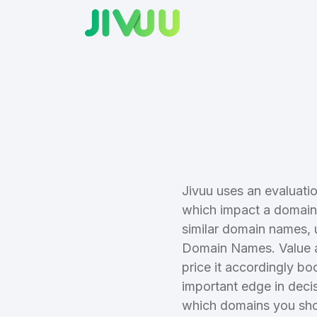
Create an
Jivuu uses an evaluatio
which impact a domain 
account
similar domain names, 
Domain Names. Value a
Welcome
price it accordingly bo
important edge in deci
which domains you sho
Log in to continue.