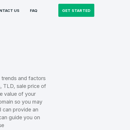
GET STARTED
NTACT US
FAQ
 trends and factors
 TLD, sale price of
e value of your
domain so you may
al can provide an
 can guide you on
se