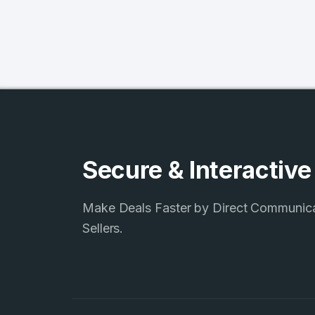
Secure & Interactiv
Make Deals Faster by Direct Communic
4
Sellers.
Domains listed
in past week
4
Domains listed