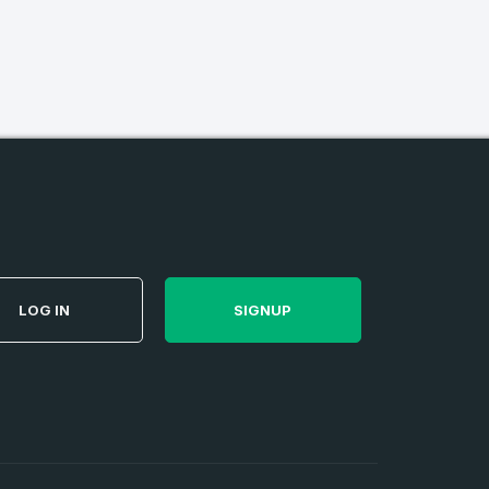
firm Password
*
Forgot Password
LOG IN
SIGNUP
e
and
n account