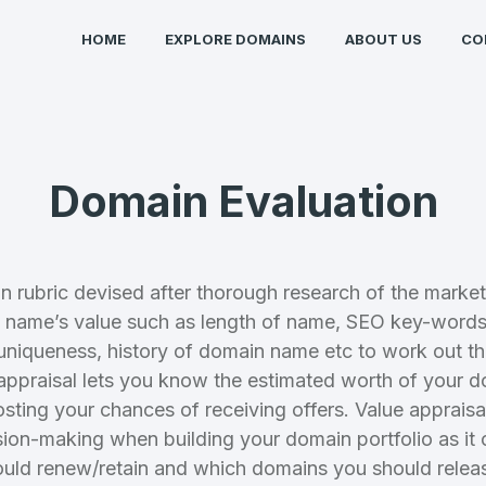
HOME
EXPLORE DOMAINS
ABOUT US
CO
Domain Evaluation
n rubric devised after thorough research of the market
Full Name
*
name’s value such as length of name, SEO key-words,
uniqueness, history of domain name etc to work out th
ppraisal lets you know the estimated worth of your 
 Back
E-Mail Address
E-Mail Address
osting your chances of receiving offers. Value apprais
*
*
sion-making when building your domain portfolio as it
uld renew/retain and which domains you should relea