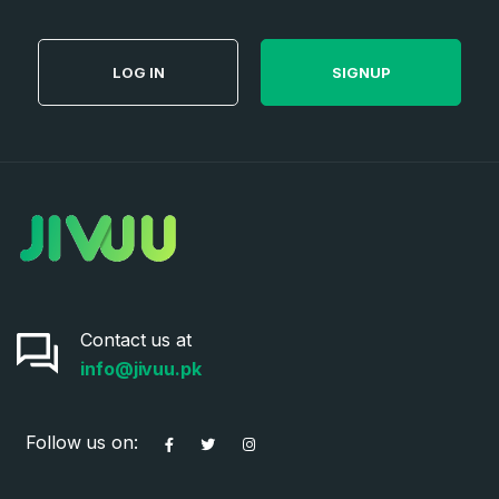
Password
*
LOG IN
SIGNUP
Password
*
Confirm Password
*
Forgot Password
Phone Number
*
Remember me
Contact us at
Country
*
LOG IN
info@jivuu.pk
Pakistan
Don’t have an account?
Create an account
Follow us on:
I agree to the
Terms of Service
and
Privacy Policy
*