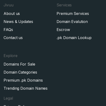
Jivuu
Services
SIGN UP
About us
Premium Services
News & Updates
Domain Evalution
FAQs
Escrow
Contact us
.pk Domain Lookup
Explore
Domains For Sale
Domain Categories
Premium .pk Domains
Trending Domain Names
Legal