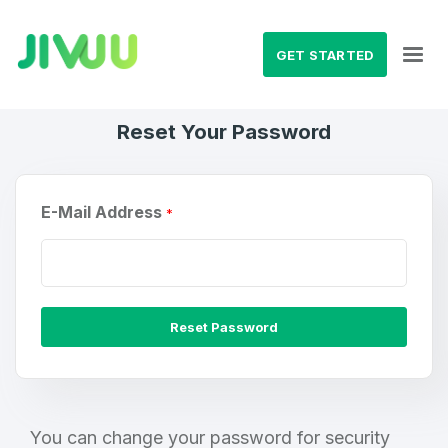
GET STARTED
Reset Your Password
E-Mail Address
*
Reset Password
Create an account
You can change your password for security