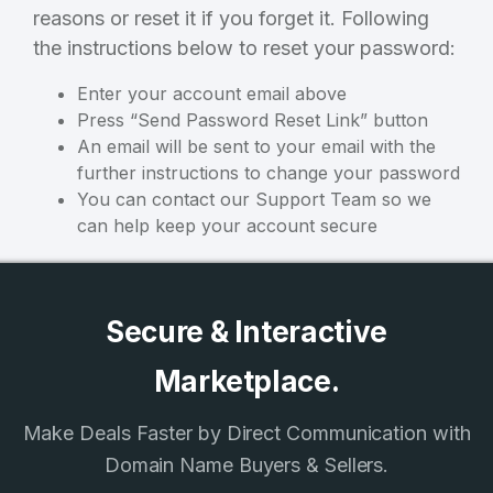
reasons or reset it if you forget it. Following
3
the instructions below to reset your password:
Welcome Back
Domains listed in past week
Enter your account email above
Press “Send Password Reset Link” button
Log in to continue.
1
An email will be sent to your email with the
Domains Sold in last month
further instructions to change your password
You can contact our Support Team so we
3
can help keep your account secure
Domains listed in past week
Full Name
*
1
Secure & Interactive
Domains Sold in last month
Marketplace.
E-Mail Address
*
Make Deals Faster by Direct Communication with
E-Mail Address
*
Domain Name Buyers & Sellers.