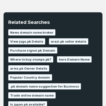
Related Searches
News domain name broker
View jago.pk Details
arazi.pk seller details
Purchase signal.pk Domain
Where to buy stumps.pk?
hers Domain Name
arms.pk Owner Details
Popular Country domain
.pk domain name suggestion for Business
Trade online domain name
Is japan.pk available?