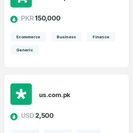
PKR
150,000
Ecommerce
Business
Finance
Generic
us.com.pk
USD
2,500