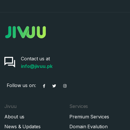
Contact us at
info@jivuu.pk
Follow us on:
Jivuu
Services
About us
Premium Services
News & Updates
Domain Evalution