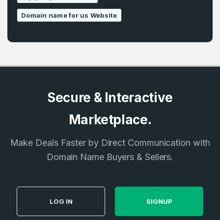
Domain name for us Website
Secure & Interactive
Marketplace.
Make Deals Faster by Direct Communication with
Domain Name Buyers & Sellers.
LOG IN
SIGNUP