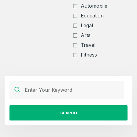
Automobile
Education
Legal
Arts
Travel
Fitness
SEARCH