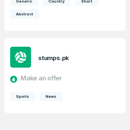
Generic
Country
Short
Abstract
stumps.pk
Make an offer
Sports
News