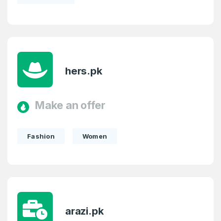
hers.pk
Make an offer
Fashion
Women
arazi.pk