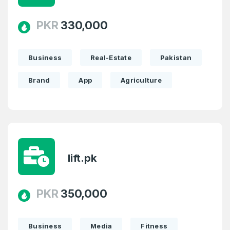
PKR
330,000
Business
Real-Estate
Pakistan
Brand
App
Agriculture
lift.pk
Create an account
PKR
350,000
4
Business
Media
Fitness