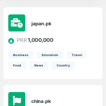
japan.pk
PKR
1,000,000
Business
Education
Travel
Food
News
Country
china.pk