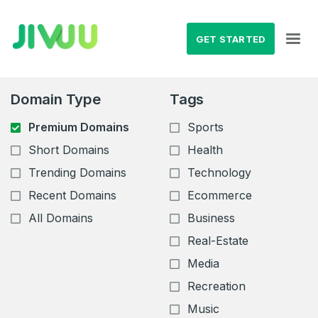
GET STARTED
Domain Type
Tags
Premium Domains
Sports
Short Domains
Health
Trending Domains
Technology
Recent Domains
Ecommerce
All Domains
Business
Real-Estate
Media
Recreation
Music