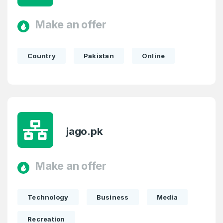
Make an offer
Country
Pakistan
Online
jago.pk
Make an offer
Technology
Business
Media
Recreation