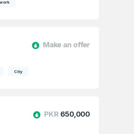
twork
Make an offer
e
and
n account
City
PKR
650,000