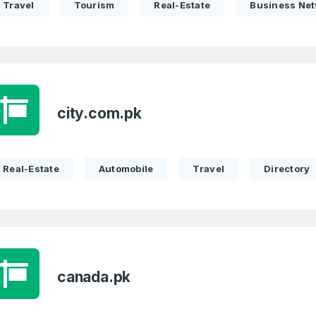
Travel
Tourism
Real-Estate
Business Ne
Remember me
Country
*
LOG IN
Pakistan
1
I agree to the
Terms of Servic
Domains Sold
city.com.pk
Don’t have an account?
Create a
Privacy Policy
*
in last month
1
SIGN UP
Real-Estate
Automobile
Travel
Directory
Domains Sold
in last month
canada.pk