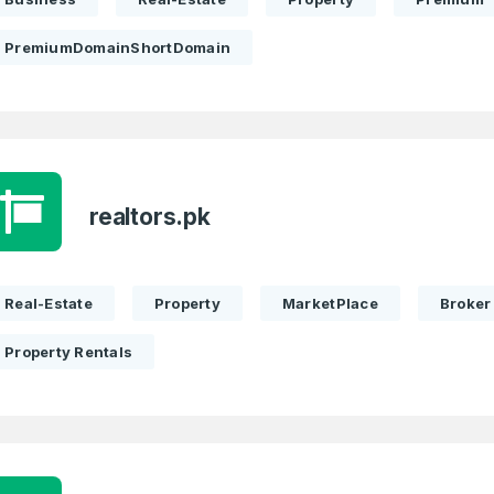
PremiumDomainShortDomain
realtors.pk
Real-Estate
Property
MarketPlace
Broker
Property Rentals