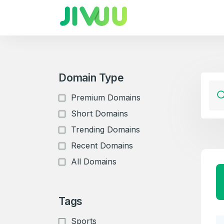
Domain Type
Premium Domains
Short Domains
Trending Domains
Recent Domains
All Domains
Tags
Sports