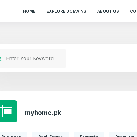
HOME
EXPLORE DOMAINS
ABOUT US
CO
myhome.pk
Business
Real-Estate
Property
Premium