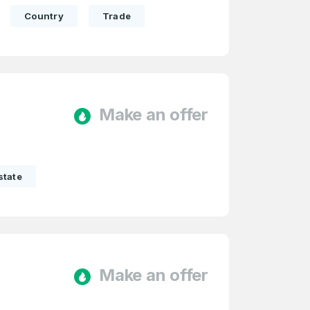
Country
Trade
Make an offer
state
Make an offer