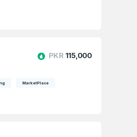
PKR
115,000
ing
MarketPlace