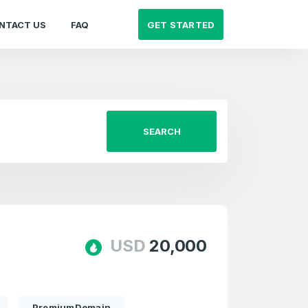
GET STARTED
NTACT US
FAQ
SEARCH
USD
20,000
PremiumDomain