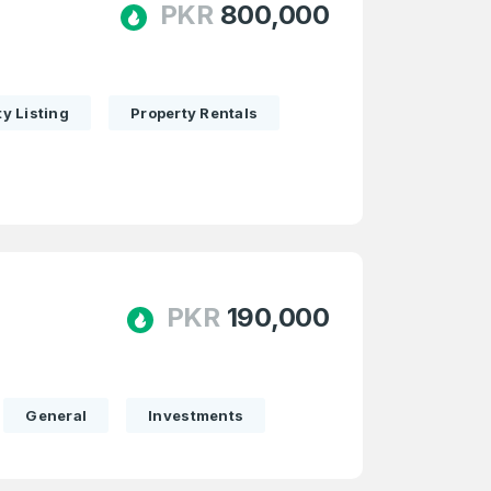
PKR
800,000
y Listing
Property Rentals
PKR
190,000
General
Investments