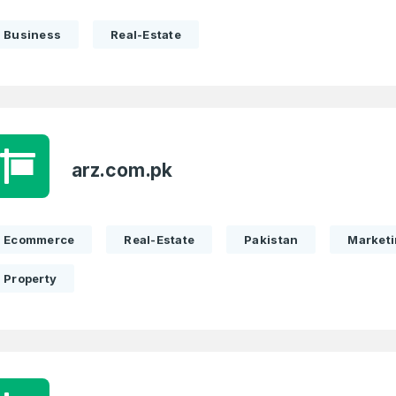
Business
Real-Estate
arz.com.pk
Ecommerce
Real-Estate
Pakistan
Market
Property