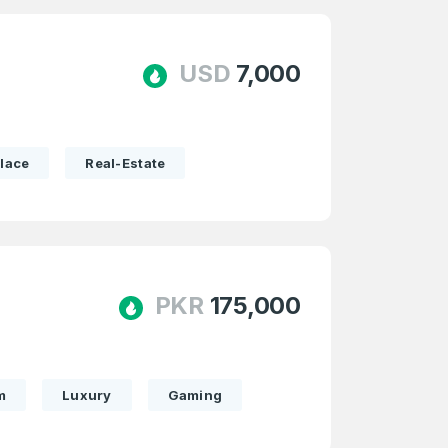
USD
7,000
lace
Real-Estate
PKR
175,000
m
Luxury
Gaming