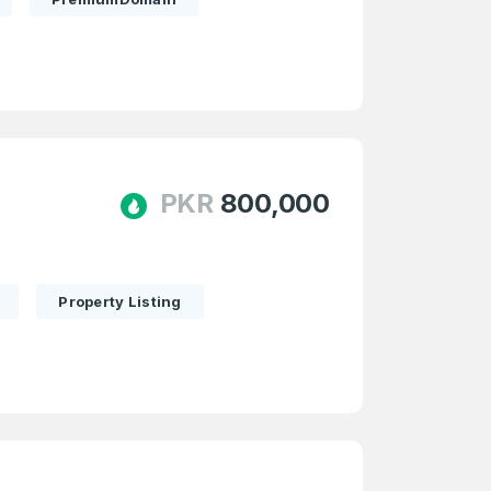
PKR
800,000
Property Listing