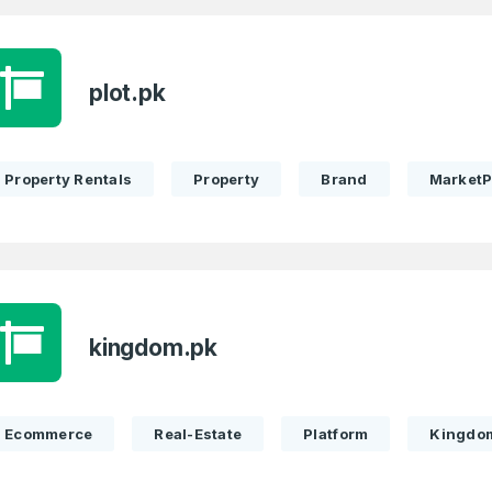
plot.pk
Property Rentals
Property
Brand
MarketP
kingdom.pk
Ecommerce
Real-Estate
Platform
Kingdo