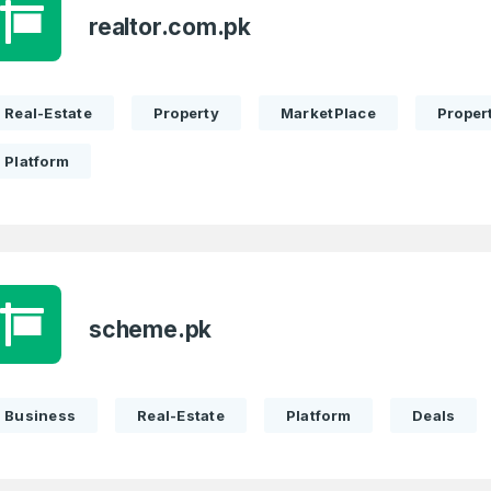
realtor.com.pk
Real-Estate
Property
MarketPlace
Propert
Platform
scheme.pk
Business
Real-Estate
Platform
Deals