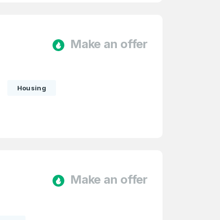
Make an offer
Housing
firm Password
*
Make an offer
Forgot Password