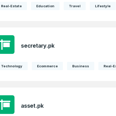
Real-Estate
Education
Travel
Lifestyle
secretary.pk
Technology
Ecommerce
Business
Real-E
asset.pk