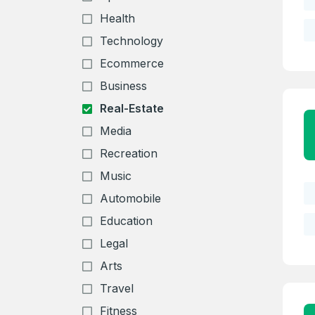
Health
Technology
Ecommerce
Business
Real-Estate
Media
Recreation
Music
Automobile
Education
Legal
Arts
Travel
Fitness