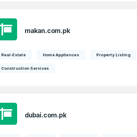
Full Name
*
makan.com.pk
Real-Estate
Home Appliances
Property Listing
 Back
E-Mail Address
E-Mail Address
*
*
Construction Services
Password
Con
*
Password
*
dubai.com.pk
Phone Number
*