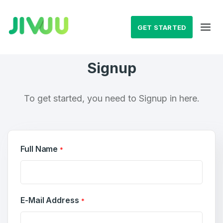
GET STARTED
Signup
To get started, you need to Signup in here.
Full Name
*
E-Mail Address
*