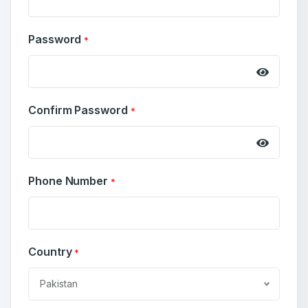
Password
*
Confirm Password
*
Create an account
Phone Number
*
Country
*
4
Welcome Back
Domains listed in past week
Pakistan