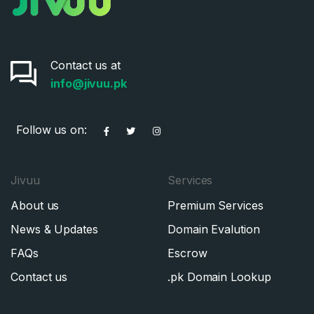
Contact us at
info@jivuu.pk
Follow us on:
Jivuu
Services
About us
Premium Services
News & Updates
Domain Evalution
FAQs
Escrow
Contact us
.pk Domain Lookup