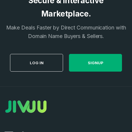
Secure & Interactive
E-Mail Address
Marketplace.
*
Password
*
Make Deals Faster by Direct Communication with
Domain Name Buyers & Sellers.
Password
*
Confirm Password
*
LOG IN
SIGNUP
Forgot Password
Phone Number
*
Remember me
Country
*
LOG IN
Pakistan