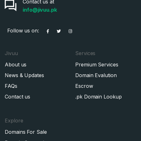
Contact us at
Don’t have an account?
Create an account
info@jivuu.pk
I agree to the
Terms of Service
and
Privacy Policy
*
Follow us on:
SIGN UP
Jivuu
Services
About us
Premium Services
News & Updates
Domain Evalution
FAQs
Escrow
Contact us
.pk Domain Lookup
Explore
Domains For Sale