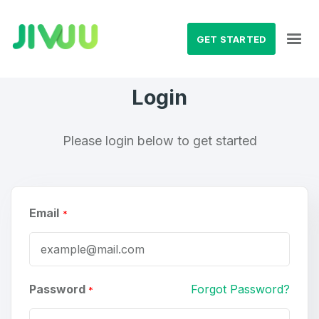
GET STARTED
Login
Please login below to get started
Email
*
Password
Forgot Password?
*
Create an account