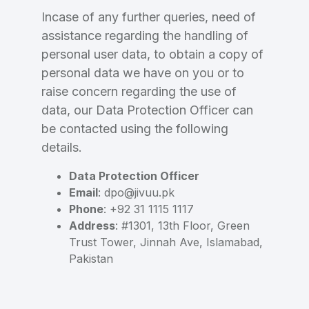
Incase of any further queries, need of
assistance regarding the handling of
personal user data, to obtain a copy of
personal data we have on you or to
raise concern regarding the use of
data, our Data Protection Officer can
be contacted using the following
details.
Data Protection Officer
Email
: dpo@jivuu.pk
Phone
: +92 31 1115 1117
Address
: #1301, 13th Floor, Green
Trust Tower, Jinnah Ave, Islamabad,
Pakistan