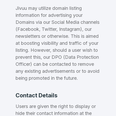
Jivuu may utilize domain listing
information for advertising your
Domains via our Social Media channels
(Facebook, Twitter, Instagram), our
newsletters or otherwise. This is aimed
at boosting visibility and traffic of your
listing. However, should a user wish to
prevent this, our DPO (Data Protection
Officer) can be contacted to remove
any existing advertisements or to avoid
being promoted in the future.
Contact Details
Users are given the right to display or
hide their contact information at the