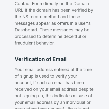
Country
*
LOG IN
Contact Form directly on the Domain
URL if the domain has been verified by
Pakistan
the NS record method and these
Don’t have an account?
Create an account
messages appear as offers in a user's
I agree to the
Terms of Service
and
Privacy Policy
Dashboard. These messages may be
*
processed to determine deceitful or
fraudulent behavior.
SIGN UP
Verification of Email
Your email address entered at the time
of signup is used to verify your
account, if such an email has been
received on your email address despite
not signing up, this indicates misuse of
your email address by an individual or
party other than yourself, Jivuu is not