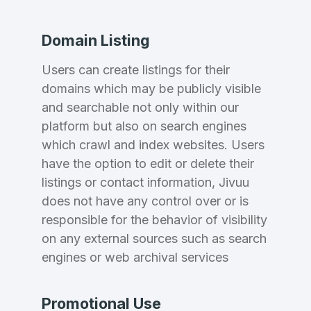
Domain Listing
Users can create listings for their
domains which may be publicly visible
and searchable not only within our
platform but also on search engines
which crawl and index websites. Users
have the option to edit or delete their
listings or contact information, Jivuu
does not have any control over or is
responsible for the behavior of visibility
on any external sources such as search
engines or web archival services
Promotional Use