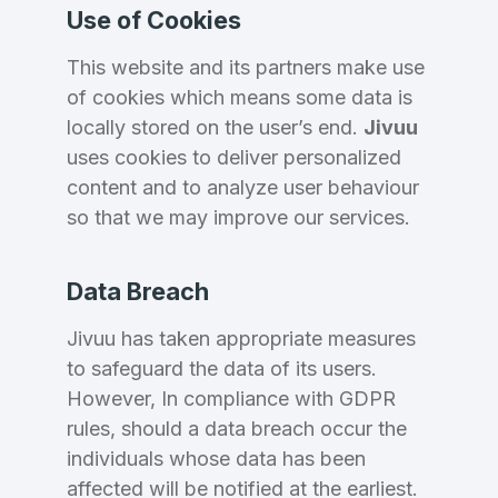
Use of Cookies
This website and its partners make use
of cookies which means some data is
locally stored on the user’s end.
Jivuu
uses cookies to deliver personalized
content and to analyze user behaviour
so that we may improve our services.
Data Breach
Jivuu has taken appropriate measures
to safeguard the data of its users.
However, In compliance with GDPR
rules, should a data breach occur the
individuals whose data has been
affected will be notified at the earliest.