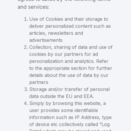
and services:
Use of Cookies and their storage to
deliver personalized content such as
articles, newsletters and
advertisements
Collection, sharing of data and use of
cookies by our partners for ad
personalization and analytics. Refer
to the appropriate section for further
details about the use of data by our
partners
Storage and/or transfer of personal
data outside the EU and EEA.
Simply by browsing this website, a
user provides some identifiable
information such as IP Address, type
of device etc collectively called “Log