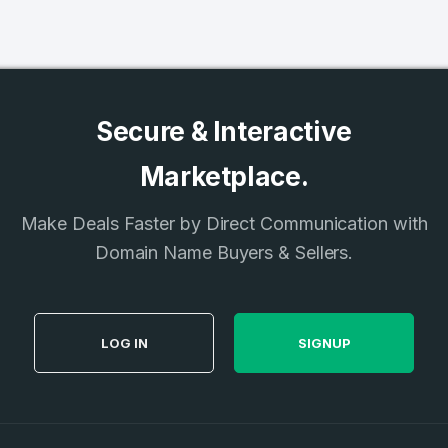
Secure & Interactive
Marketplace.
Make Deals Faster by Direct Communication with
Domain Name Buyers & Sellers.
LOG IN
SIGNUP