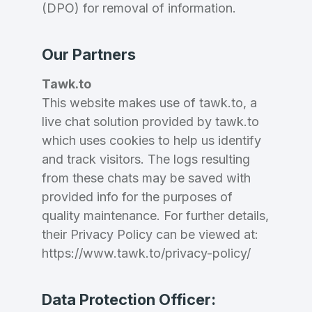
(DPO) for removal of information.
Our Partners
Tawk.to
This website makes use of tawk.to, a
live chat solution provided by tawk.to
which uses cookies to help us identify
and track visitors. The logs resulting
from these chats may be saved with
provided info for the purposes of
quality maintenance. For further details,
their Privacy Policy can be viewed at:
https://www.tawk.to/privacy-policy/
Data Protection Officer: