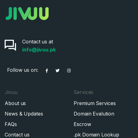
Contact us at
info@jivuu.pk
Follow us on:
Jivuu
Services
About us
Premium Services
News & Updates
Domain Evalution
FAQs
Escrow
Contact us
.pk Domain Lookup