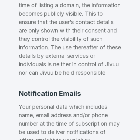
time of listing a domain, the information
becomes publicly visible. This to
Create an account
ensure that the user’s contact details
are only shown with their consent and
they control the visibility of such
information. The use thereafter of these
2
details by external services or
Welcome Back
individuals is neither in control of Jivuu
Domains listed in past week
nor can Jivuu be held responsible
Log in to continue.
2
Domains Sold in last month
Notification Emails
2
Your personal data which includes
name, email address and/or phone
Domains listed in past week
Full Name
*
number at the time of subscription may
be used to deliver notifications of
2