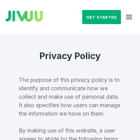
GET STARTED
Privacy Policy
The purpose of this privacy policy is to
identify and communicate how we
collect and make use of personal data.
It also specifies how users can manage
the information we have on them.
By making use of this website, a user
agrees to abide by the following terms