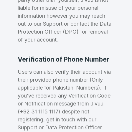
liable for misuse of your personal
information however you may reach
out to our Support or contact the Data
Protection Officer (DPO) for removal
of your account.
Verification of Phone Number
Users can also verify their account via
their provided phone number (Only
applicable for Pakistani Numbers). If
you’ve received any Verification Code
or Notification message from Jivuu
(+92 31 1115 1117) despite not
registering, get in touch with our
Support or Data Protection Officer