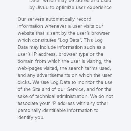
Data” which may be stored and used
by Jivuu to optimize user experience
Our servers automatically record
information whenever a user visits our
website that is sent by the user’s browser
which constitutes “Log Data”. This Log
Data may include information such as a
user’s IP address, browser type or the
domain from which the user is visiting, the
web-pages visited, the search terms used,
and any advertisements on which the user
clicks. We use Log Data to monitor the use
of the Site and of our Service, and for the
sake of technical administration. We do not
associate your IP address with any other
personally identifiable information to
identify you.