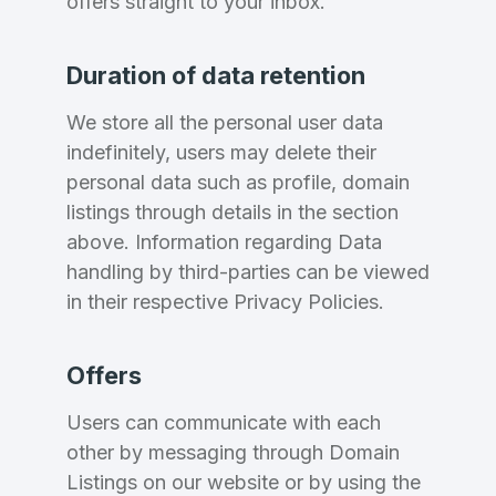
offers straight to your inbox.
Domains Sold in last month
E-Mail Address
*
Duration of data retention
E-Mail Address
*
We store all the personal user data
indefinitely, users may delete their
Password
*
personal data such as profile, domain
listings through details in the section
above. Information regarding Data
Password
*
handling by third-parties can be viewed
Confirm Password
*
in their respective Privacy Policies.
Offers
Forgot Password
Phone Number
*
Users can communicate with each
Remember me
other by messaging through Domain
Listings on our website or by using the