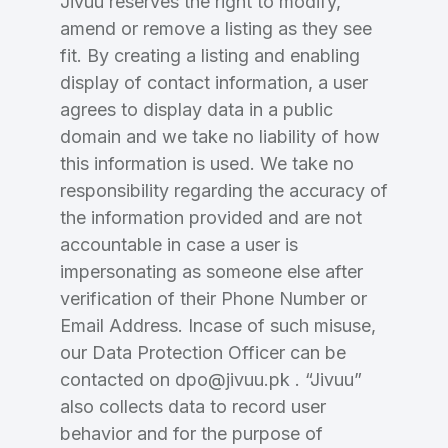
Jivuu reserves the right to modify,
Domains Sold in last month
amend or remove a listing as they see
fit. By creating a listing and enabling
4
display of contact information, a user
Domains listed in past week
agrees to display data in a public
Full Name
*
domain and we take no liability of how
1
this information is used. We take no
Domains Sold in last month
responsibility regarding the accuracy of
E-Mail Address
the information provided and are not
*
accountable in case a user is
impersonating as someone else after
E-Mail Address
*
verification of their Phone Number or
Password
*
Email Address. Incase of such misuse,
our Data Protection Officer can be
contacted on dpo@jivuu.pk . “Jivuu”
also collects data to record user
Password
*
Confirm Password
*
behavior and for the purpose of