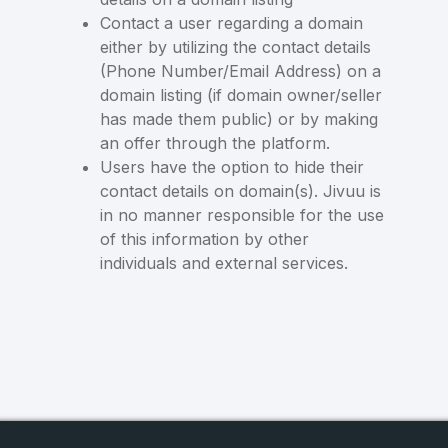
Contact a user regarding a domain
either by utilizing the contact details
(Phone Number/Email Address) on a
domain listing (if domain owner/seller
has made them public) or by making
an offer through the platform.
Users have the option to hide their
contact details on domain(s). Jivuu is
in no manner responsible for the use
of this information by other
individuals and external services.