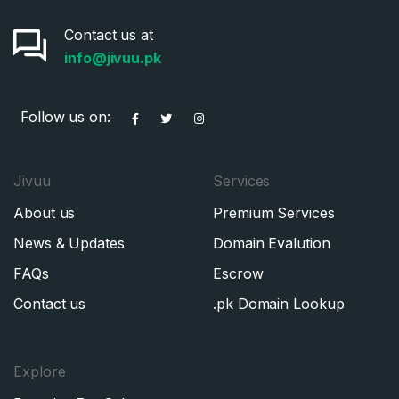
Contact us at
info@jivuu.pk
Follow us on:
Jivuu
Services
About us
Premium Services
News & Updates
Domain Evalution
FAQs
Escrow
Contact us
.pk Domain Lookup
Explore