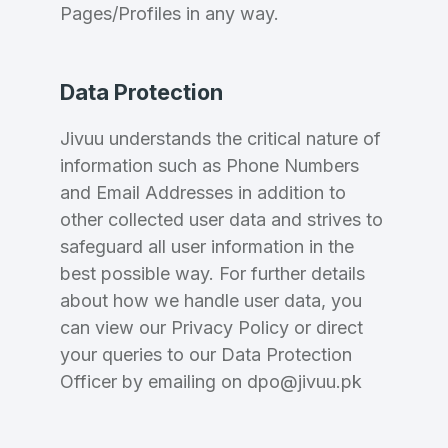
Pages/Profiles in any way.
Data Protection
Jivuu understands the critical nature of
information such as Phone Numbers
and Email Addresses in addition to
other collected user data and strives to
safeguard all user information in the
best possible way. For further details
about how we handle user data, you
can view our Privacy Policy or direct
your queries to our Data Protection
Officer by emailing on dpo@jivuu.pk