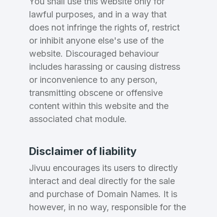
You shall use this website only for
lawful purposes, and in a way that
does not infringe the rights of, restrict
or inhibit anyone else's use of the
website. Discouraged behaviour
includes harassing or causing distress
or inconvenience to any person,
transmitting obscene or offensive
content within this website and the
associated chat module.
Disclaimer of liability
Jivuu encourages its users to directly
interact and deal directly for the sale
and purchase of Domain Names. It is
however, in no way, responsible for the