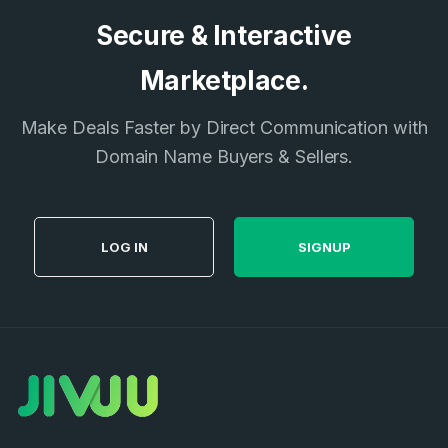
Secure & Interactive
Marketplace.
Make Deals Faster by Direct Communication with
Domain Name Buyers & Sellers.
LOG IN
SIGNUP