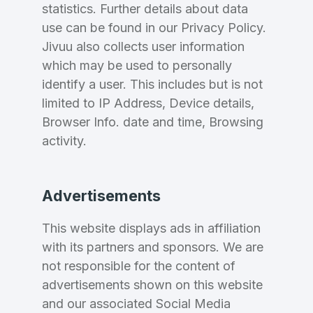
statistics. Further details about data
use can be found in our Privacy Policy.
Jivuu also collects user information
Forgot Password
Phone Number
*
which may be used to personally
Remember me
identify a user. This includes but is not
limited to IP Address, Device details,
Browser Info. date and time, Browsing
Country
*
LOG IN
activity.
Pakistan
Don’t have an account?
Create an account
Advertisements
I agree to the
Terms of Service
and
Privacy Policy
*
This website displays ads in affiliation
with its partners and sponsors. We are
SIGN UP
not responsible for the content of
advertisements shown on this website
and our associated Social Media