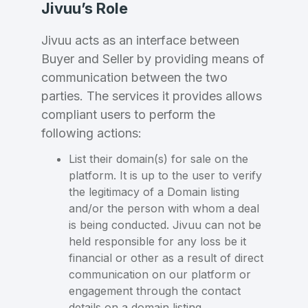
Jivuu’s Role
Jivuu acts as an interface between
Buyer and Seller by providing means of
communication between the two
parties. The services it provides allows
compliant users to perform the
following actions:
List their domain(s) for sale on the
platform. It is up to the user to verify
the legitimacy of a Domain listing
and/or the person with whom a deal
is being conducted. Jivuu can not be
held responsible for any loss be it
financial or other as a result of direct
communication on our platform or
engagement through the contact
details on a domain listing