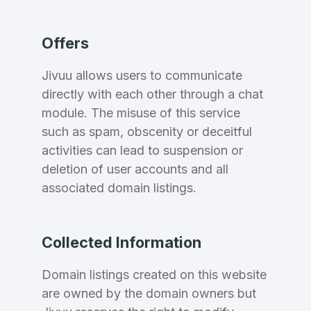
Offers
Jivuu allows users to communicate
directly with each other through a chat
module. The misuse of this service
such as spam, obscenity or deceitful
activities can lead to suspension or
Create an account
deletion of user accounts and all
associated domain listings.
4
Collected Information
Welcome Back
Domains listed in past week
Domain listings created on this website
are owned by the domain owners but
Log in to continue.
1