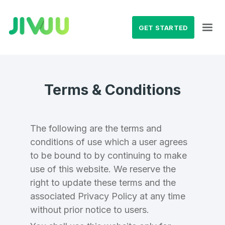
GET STARTED
Terms & Conditions
The following are the terms and
conditions of use which a user agrees
to be bound to by continuing to make
use of this website. We reserve the
right to update these terms and the
associated Privacy Policy at any time
without prior notice to users.