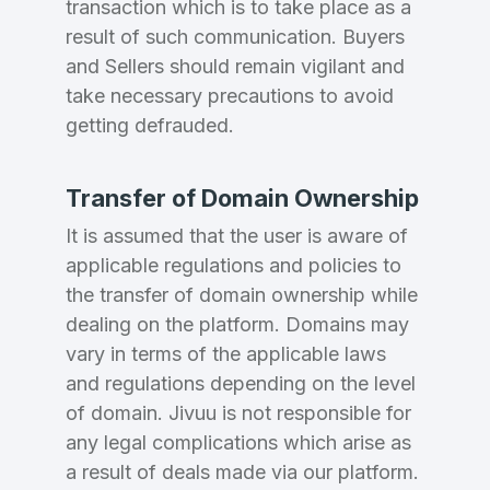
transaction which is to take place as a
result of such communication. Buyers
and Sellers should remain vigilant and
take necessary precautions to avoid
getting defrauded.
Transfer of Domain Ownership
It is assumed that the user is aware of
applicable regulations and policies to
the transfer of domain ownership while
dealing on the platform. Domains may
vary in terms of the applicable laws
and regulations depending on the level
of domain. Jivuu is not responsible for
any legal complications which arise as
a result of deals made via our platform.