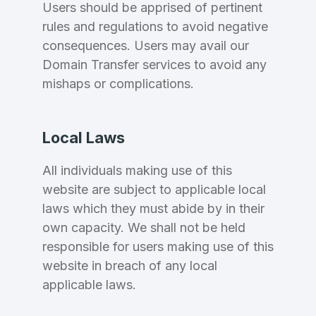
Users should be apprised of pertinent
rules and regulations to avoid negative
consequences. Users may avail our
Domain Transfer services to avoid any
mishaps or complications.
Local Laws
All individuals making use of this
website are subject to applicable local
laws which they must abide by in their
own capacity. We shall not be held
responsible for users making use of this
website in breach of any local
applicable laws.