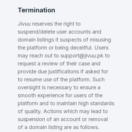
Termination
Jivuu reserves the right to
suspend/delete user accounts and
domain listings it suspects of misusing
the platform or being deceitful. Users
may reach out to support@jivuu.pk to
request a review of their case and
provide due justifications if asked for
to resume use of the platform. Such
oversight is necessary to ensure a
smooth experience for users of the
platform and to maintain high standards
of quality. Actions which may lead to
suspension of an account or removal
of a domain listing are as follows.