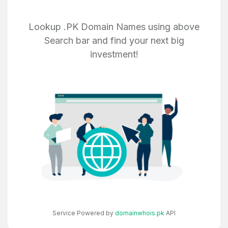
Create an account
Lookup .PK Domain Names using above
Search bar and find your next big
investment!
4
Welcome Back
Domains listed in past week
Log in to continue.
1
Domains Sold in last month
4
Domains listed in past week
Full Name
*
1
Service Powered by
domainwhois.pk
API
Domains Sold in last month