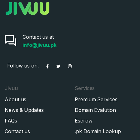
Pakistan
Don’t have an account?
Create an account
I agree to the
Terms of Service
and
Privacy Policy
*
Contact us at
info@jivuu.pk
SIGN UP
Follow us on:
Jivuu
Services
About us
Premium Services
News & Updates
Domain Evalution
FAQs
Escrow
Contact us
.pk Domain Lookup