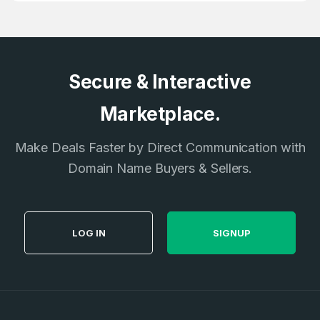
E-Mail Address
*
E-Mail Address
*
Secure & Interactive
Password
*
Marketplace.
Make Deals Faster by Direct Communication with
Password
*
Confirm Password
Domain Name Buyers & Sellers.
*
Forgot Password
LOG IN
SIGNUP
Phone Number
*
Remember me
Country
*
LOG IN