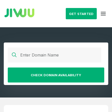
GET STARTED
CHECK DOMAIN AVAILABILITY