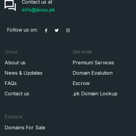
Contact us at
info@jivuu.pk
Follow us on:
Jivuu
Services
About us
Premium Services
News & Updates
Domain Evalution
FAQs
Escrow
Contact us
.pk Domain Lookup
Explore
Domains For Sale