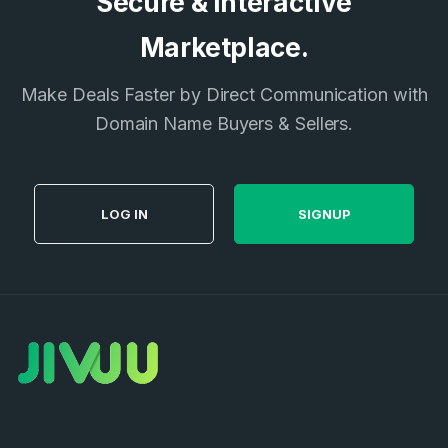
Secure & Interactive
Don’t have an account?
Create an account
I agree to the
Terms of Service
and
Marketplace.
Privacy Policy
*
Make Deals Faster by Direct Communication with
Domain Name Buyers & Sellers.
SIGN UP
LOG IN
SIGNUP