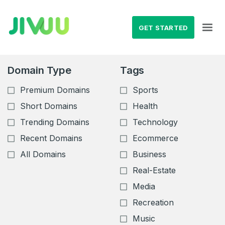
GET STARTED
Domain Type
Tags
Premium Domains
Sports
Short Domains
Health
Trending Domains
Technology
Recent Domains
Ecommerce
All Domains
Business
Real-Estate
Media
Recreation
Music