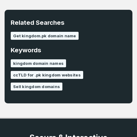
E-Mail Address
*
Related Searches
Password
*
Get kingdom.pk domain name
Keywords
Password
*
Confirm Password
*
kingdom domain names
ccTLD for .pk kingdom websites
Forgot Password
Phone Number
Sell kingdom domains
*
Remember me
Country
*
LOG IN
Pakistan