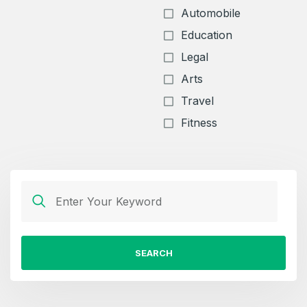
Automobile
Education
Legal
Arts
Travel
Fitness
SEARCH
Create an account