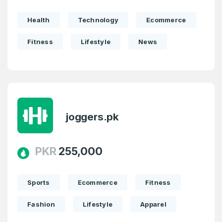
Domains listed in past week
Full Name
*
Health
Technology
Ecommerce
1
Fitness
Lifestyle
News
Domains Sold in last month
E-Mail Address
*
E-Mail Address
*
Password
*
joggers.pk
PKR
255,000
Password
*
Confirm Password
*
Sports
Ecommerce
Fitness
Fashion
Lifestyle
Apparel
Forgot Password
Phone Number
*