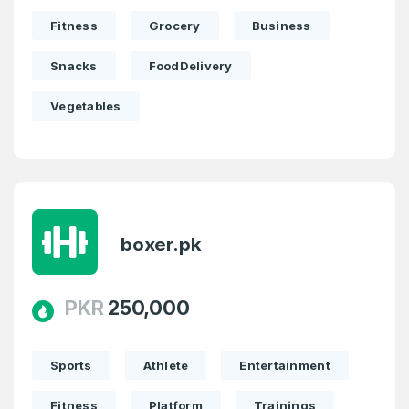
Fitness
Grocery
Business
Snacks
FoodDelivery
Vegetables
boxer.pk
PKR
250,000
Sports
Athlete
Entertainment
Fitness
Platform
Trainings