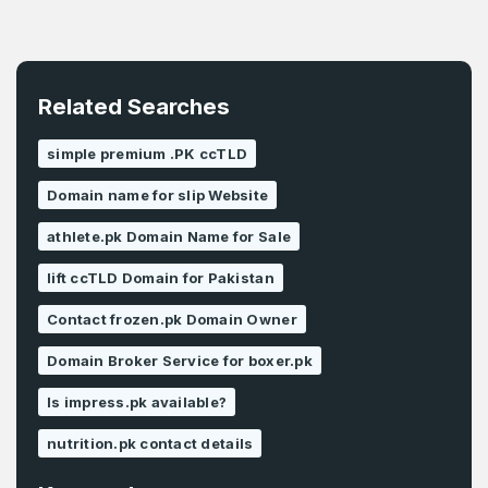
Related Searches
simple premium .PK ccTLD
Domain name for slip Website
athlete.pk Domain Name for Sale
lift ccTLD Domain for Pakistan
Contact frozen.pk Domain Owner
Domain Broker Service for boxer.pk
Is impress.pk available?
nutrition.pk contact details