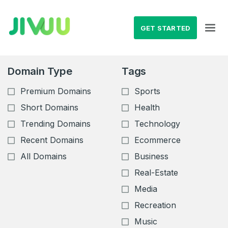
GET STARTED
Domain Type
Tags
Premium Domains
Sports
Short Domains
Health
Trending Domains
Technology
Recent Domains
Ecommerce
All Domains
Business
Real-Estate
Media
Recreation
Music