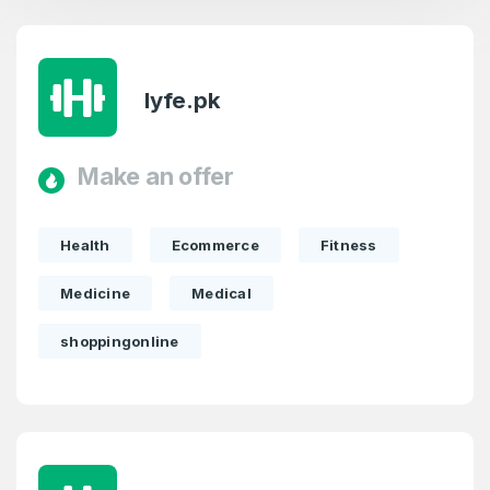
lyfe.pk
Make an offer
Health
Ecommerce
Fitness
Medicine
Medical
shoppingonline