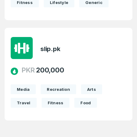
Fitness
Lifestyle
Generic
slip.pk
PKR
200,000
Media
Recreation
Arts
Travel
Fitness
Food