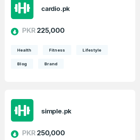
cardio.pk
PKR
225,000
Create an account
Health
Fitness
Lifestyle
Blog
Brand
4
Welcome Back
Domains listed in past week
Log in to continue.
1
simple.pk
Domains Sold in last month
4
PKR
250,000