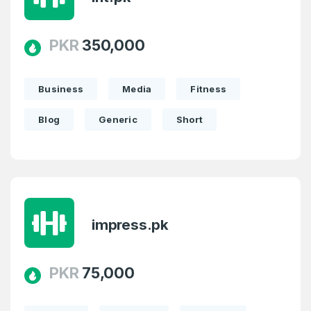
PKR
350,000
Business
Media
Fitness
Blog
Generic
Short
impress.pk
PKR
75,000