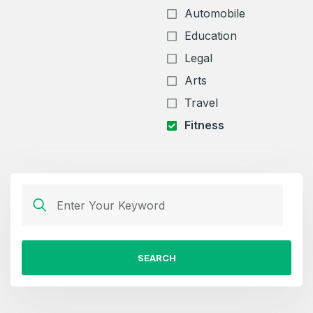
Automobile
Education
Legal
Arts
Travel
Fitness
SEARCH