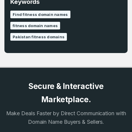
Keywords
Find fitness domain names
fitness domain names
Pakistan fitness domains
Secure & Interactive
Marketplace.
Make Deals Faster by Direct Communication with
Domain Name Buyers & Sellers.