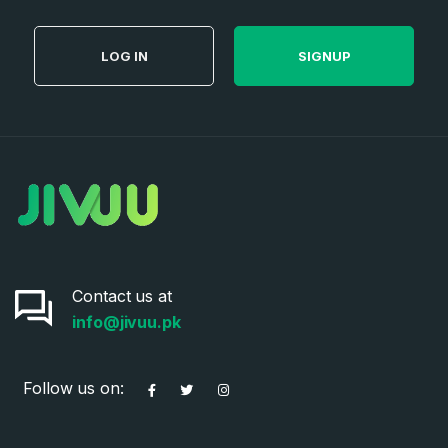
LOG IN
SIGNUP
Contact us at
info@jivuu.pk
Follow us on: