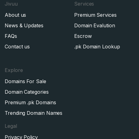
Jivuu
Services
About us
Premium Services
News & Updates
Domain Evalution
FAQs
Escrow
Contact us
.pk Domain Lookup
Explore
Domains For Sale
Domain Categories
Premium .pk Domains
Trending Domain Names
Legal
Privacy Policy