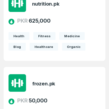
nutrition.pk
PKR
625,000
Health
Fitness
Medicine
Blog
Healthcare
Organic
frozen.pk
PKR
50,000