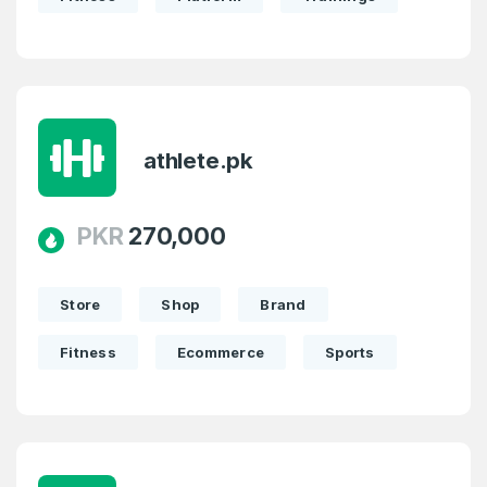
athlete.pk
PKR
270,000
Store
Shop
Brand
Fitness
Ecommerce
Sports