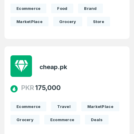
Domains Sold in last month
Ecommerce
Food
Brand
4
MarketPlace
Grocery
Store
Domains listed in past week
Full Name
*
1
Domains Sold in last month
cheap.pk
E-Mail Address
*
E-Mail Address
PKR
175,000
*
Password
*
Ecommerce
Travel
MarketPlace
Grocery
Ecommerce
Deals
Password
*
Confirm Password
*