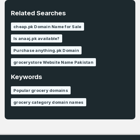
Related Searches
cheap.pk Domain Name for Sale
Is anaaj.pk available?
Purchase anything.pk Domain
grocerystore Website Name Pakistan
Keywords
Popular grocery domains
grocery category domain names