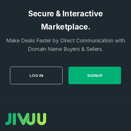
Secure & Interactive
Marketplace.
Make Deals Faster by Direct Communication with
Domain Name Buyers & Sellers.
LOG IN
SIGNUP