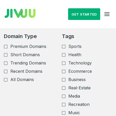
GET STARTED
Domain Type
Tags
Premium Domains
Sports
Short Domains
Health
Trending Domains
Technology
Recent Domains
Ecommerce
All Domains
Business
Real-Estate
Media
Recreation
Music