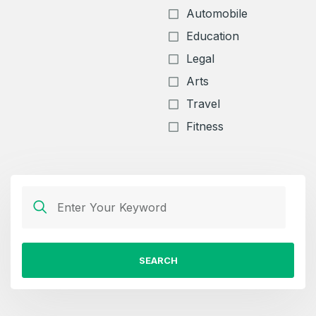
Automobile
Education
Legal
Arts
Travel
Fitness
SEARCH