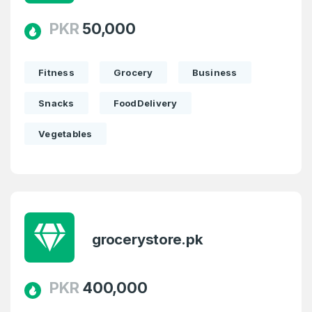
PKR
50,000
Fitness
Grocery
Business
Snacks
FoodDelivery
Vegetables
Create an account
grocerystore.pk
4
Welcome Back
Domains listed in past week
PKR
400,000
Log in to continue.
1