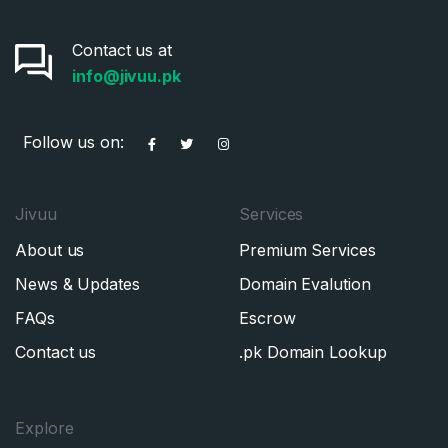
Contact us at
info@jivuu.pk
Follow us on:
Jivuu
Services
About us
Premium Services
News & Updates
Domain Evalution
FAQs
Escrow
Contact us
.pk Domain Lookup
Explore