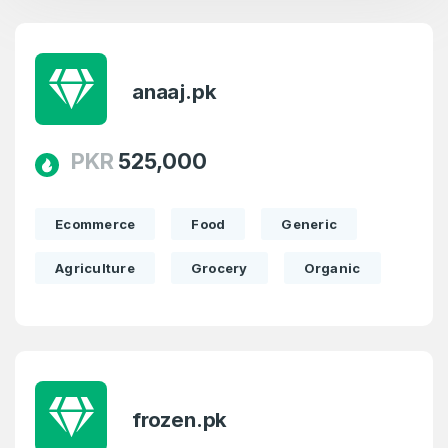
anaaj.pk
PKR
525,000
Ecommerce
Food
Generic
Agriculture
Grocery
Organic
frozen.pk