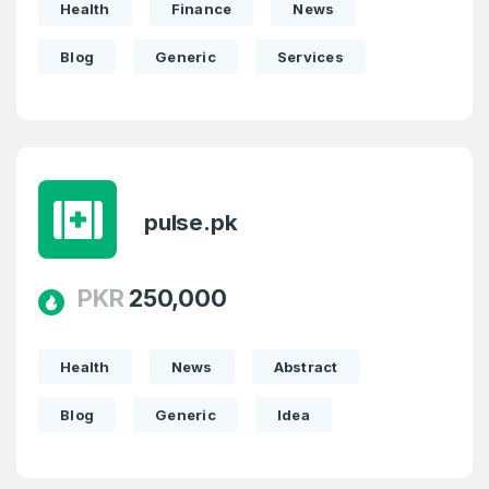
Health
Finance
News
SIGN UP
Blog
Generic
Services
pulse.pk
PKR
250,000
Health
News
Abstract
Blog
Generic
Idea