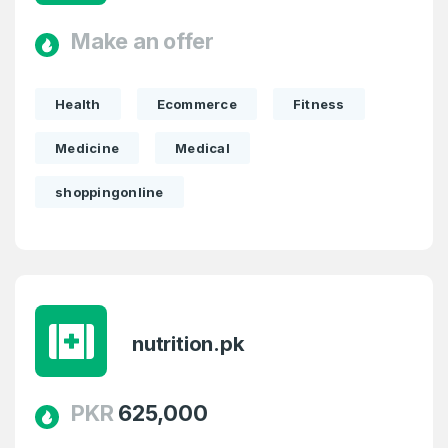
Make an offer
Health
Ecommerce
Fitness
Medicine
Medical
shoppingonline
nutrition.pk
PKR
625,000