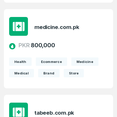
medicine.com.pk
PKR
800,000
Health
Ecommerce
Medicine
Medical
Brand
Store
tabeeb.com.pk