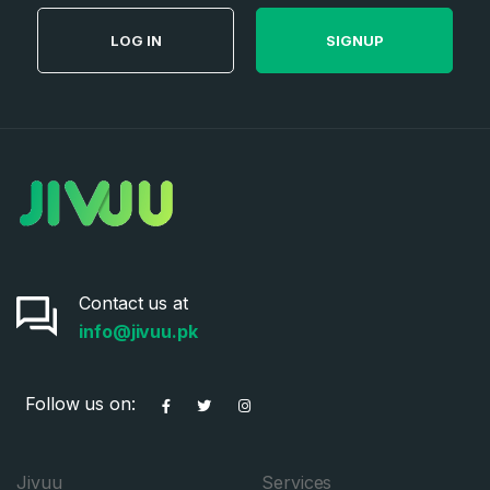
LOG IN
SIGNUP
Contact us at
info@jivuu.pk
Follow us on:
Jivuu
Services