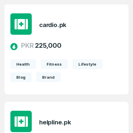
cardio.pk
PKR
225,000
Health
Fitness
Lifestyle
Blog
Brand
helpline.pk