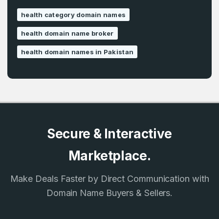
health category domain names
health domain name broker
health domain names in Pakistan
Secure & Interactive
Marketplace.
Make Deals Faster by Direct Communication with
Domain Name Buyers & Sellers.