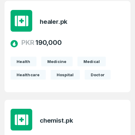
healer.pk
PKR
190,000
Health
Medicine
Medical
Healthcare
Hospital
Doctor
chemist.pk