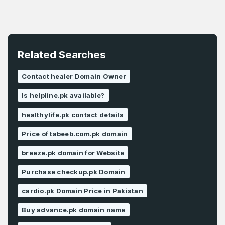
Related Searches
Contact healer Domain Owner
Is helpline.pk available?
healthylife.pk contact details
Price of tabeeb.com.pk domain
breeze.pk domain for Website
Purchase checkup.pk Domain
cardio.pk Domain Price in Pakistan
Buy advance.pk domain name