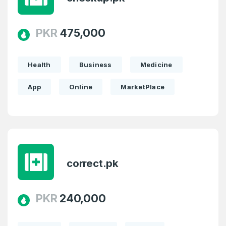
PKR
475,000
Password
*
Confirm Password
*
Health
Business
Medicine
App
Online
MarketPlace
Forgot Password
Phone Number
*
Remember me
Country
*
LOG IN
correct.pk
Pakistan
Don’t have an account?
Create an account
PKR
240,000
I agree to the
Terms of Service
and
Privacy Policy
*