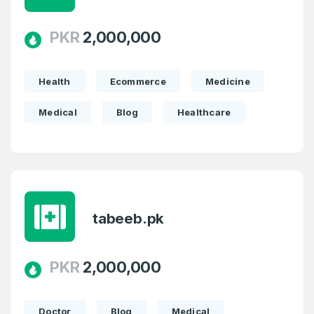
PKR
2,000,000
Health
Ecommerce
Medicine
Medical
Blog
Healthcare
tabeeb.pk
PKR
2,000,000
Doctor
Blog
Medical