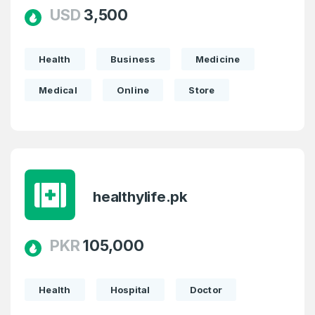
USD
3,500
Health
Business
Medicine
Medical
Online
Store
healthylife.pk
PKR
105,000
Create an account
Health
Hospital
Doctor