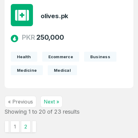
olives.pk
PKR
250,000
Health
Ecommerce
Business
Medicine
Medical
« Previous
Next »
Showing
1
to
20
of
23
results
1
2