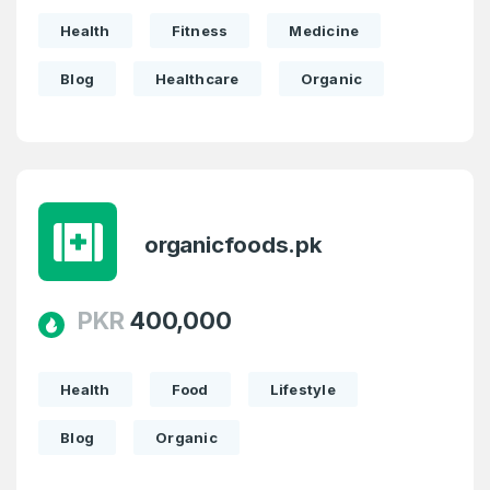
Health
Fitness
Medicine
Blog
Healthcare
Organic
organicfoods.pk
PKR
400,000
Health
Food
Lifestyle
Blog
Organic