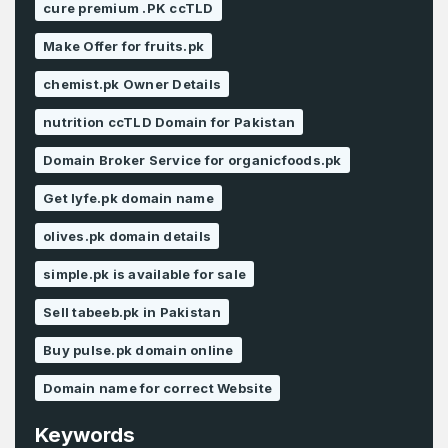
cure premium .PK ccTLD
Make Offer for fruits.pk
chemist.pk Owner Details
nutrition ccTLD Domain for Pakistan
Domain Broker Service for organicfoods.pk
Get lyfe.pk domain name
olives.pk domain details
simple.pk is available for sale
Sell tabeeb.pk in Pakistan
Buy pulse.pk domain online
Domain name for correct Website
Keywords