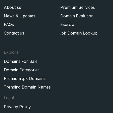
About us
Premium Services
News & Updates
Domain Evalution
FAQs
Escrow
Contact us
.pk Domain Lookup
Explore
Domains For Sale
Domain Categories
Premium .pk Domains
Trending Domain Names
Legal
Privacy Policy