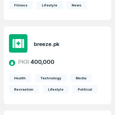
Fitness
Lifestyle
News
breeze.pk
PKR
400,000
Health
Technology
Media
Recreation
Lifestyle
Political