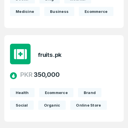
Medicine
Business
Ecommerce
fruits.pk
PKR
350,000
Health
Ecommerce
Brand
Social
Organic
Online Store