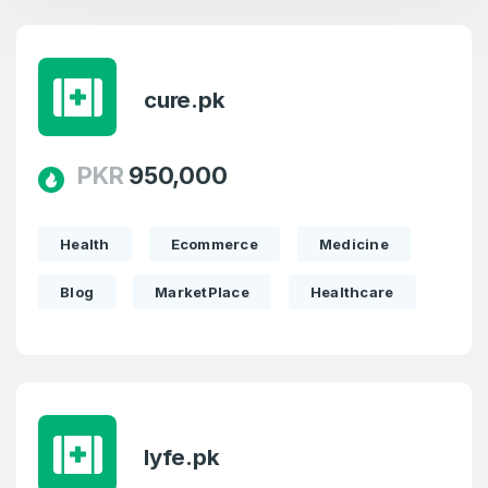
cure.pk
PKR
950,000
Health
Ecommerce
Medicine
Blog
MarketPlace
Healthcare
lyfe.pk