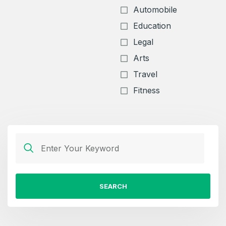
Automobile
Education
Legal
Arts
Travel
Fitness
SEARCH