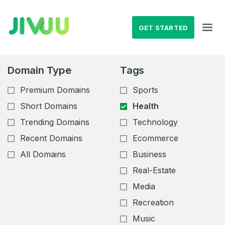
GET STARTED
Domain Type
Tags
Premium Domains
Sports
Short Domains
Health
Trending Domains
Technology
Recent Domains
Ecommerce
All Domains
Business
Real-Estate
Media
Recreation
Music