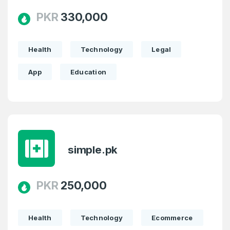
PKR
330,000
Health
Technology
Legal
App
Education
simple.pk
PKR
250,000
Health
Technology
Ecommerce