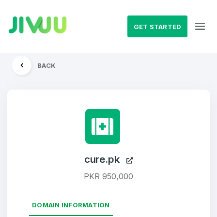
GET STARTED
BACK
cure.pk
PKR 950,000
DOMAIN INFORMATION