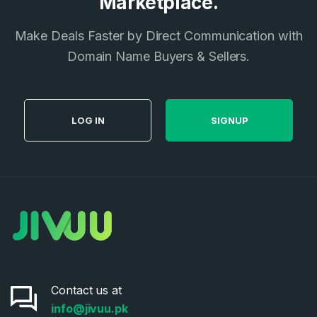
Marketplace.
Make Deals Faster by Direct Communication with
Domain Name Buyers & Sellers.
LOG IN
SIGNUP
Contact us at
info@jivuu.pk