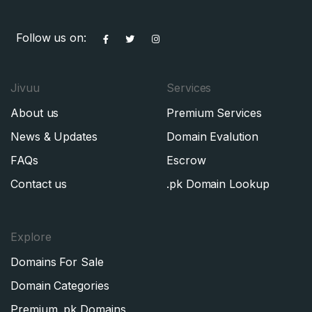
Follow us on:
Jivuu
Services
About us
Premium Services
News & Updates
Domain Evalution
FAQs
Escrow
Contact us
.pk Domain Lookup
Explore
Domains For Sale
Domain Categories
Premium .pk Domains