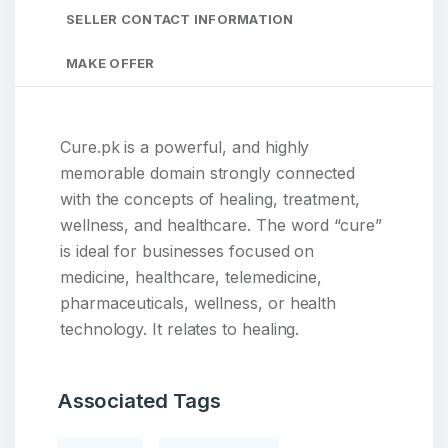
SELLER CONTACT INFORMATION
MAKE OFFER
Cure.pk is a powerful, and highly
memorable domain strongly connected
with the concepts of healing, treatment,
wellness, and healthcare. The word “cure”
is ideal for businesses focused on
medicine, healthcare, telemedicine,
pharmaceuticals, wellness, or health
technology. It relates to healing.
Associated Tags