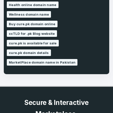
I agree to the
Terms of Service
and
Health online domain name
Privacy Policy
*
Wellness domain name
Buy cure.pk domain online
SIGN UP
ccTLD for .pk Blog website
cure.pk is available for sale
cure.pk domain details
MarketPlace domain name in Pakistan
Secure & Interactive