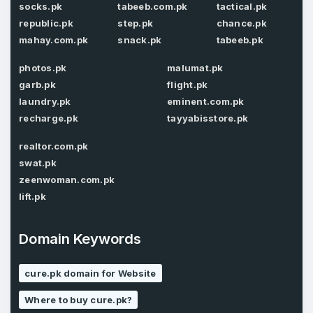
socks.pk
tabeeb.com.pk
tactical.pk
E-Mail Address
*
republic.pk
step.pk
chance.pk
Password
mahay.com.pk
snack.pk
tabeeb.pk
*
photos.pk
malumat.pk
garb.pk
flight.pk
Password
laundry.pk
eminent.com.pk
*
Confirm Password
*
recharge.pk
tayyabisstore.pk
realtor.com.pk
swat.pk
Forgot Password
zeenwoman.com.pk
Phone Number
*
lift.pk
Remember me
Domain Keywords
Country
*
LOG IN
cure.pk domain for Website
Pakistan
Where to buy cure.pk?
Don’t have an account?
Create an account