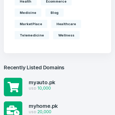
Health
Ecommerce
Medicine
Blog
MarketPlace
Healthcare
Telemedicine
Wellness
Recently Listed Domains
myauto.pk
10,000
USD
myhome.pk
Create an account
20,000
USD