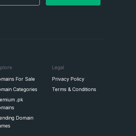
plore
Legal
mains For Sale
Privacy Policy
main Categories
Terms & Conditions
emium .pk
mains
ending Domain
ames