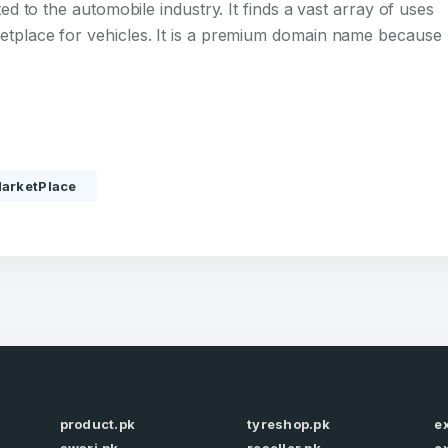
ted to the automobile industry. It finds a vast array of uses
etplace for vehicles. It is a premium domain name because
Full Name
*
arketPlace
 Back
E-Mail Address
E-Mail Address
*
*
Password
Con
*
Password
*
product.pk
tyreshop.pk
e
Phone Number
*