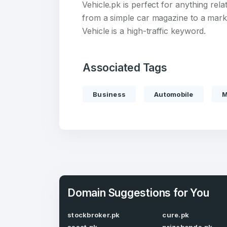
Vehicle.pk is perfect for anything rela
from a simple car magazine to a mark
Vehicle is a high-traffic keyword.
Create an
Associated Tags
account
Business
Automobile
M
Welcome
Log in to continue.
Domain Suggestions for You
stockbroker.pk
cure.pk