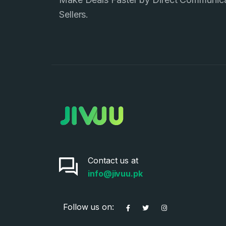
Sellers.
Contact us at
info@jivuu.pk
Follow us on: