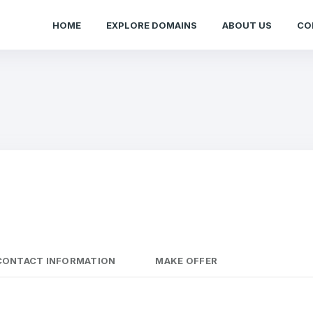
HOME
EXPLORE DOMAINS
ABOUT US
CO
CONTACT INFORMATION
MAKE OFFER