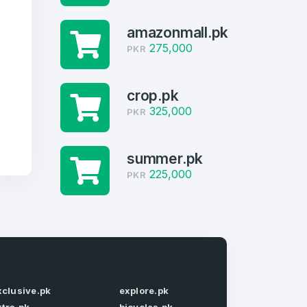
amazonmall.pk
275,000
PKR
crop.pk
325,000
PKR
summer.pk
225,000
PKR
firm Password
*
xclusive.pk
explore.pk