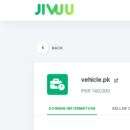
BACK
vehicle.pk
PKR 140,000
DOMAIN INFORMATION
SELLER 