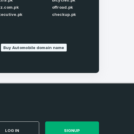
xtra.pk
bicycles.pk
Forgot Password
rz.com.pk
offroad.pk
xecutive.pk
checkup.pk
Buy Automobile domain name
e
and
n account
LOG IN
SIGNUP