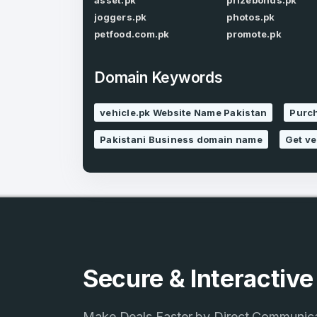
asset.pk
prizebonds.pk
joggers.pk
photos.pk
petfood.com.pk
promote.pk
Domain Keywords
4
vehicle.pk Website Name Pakistan
Purch
Domains listed
Pakistani Business domain name
Get ve
in past week
4
Domains listed
in past week
Secure & Interactiv
Make Deals Faster by Direct Communic