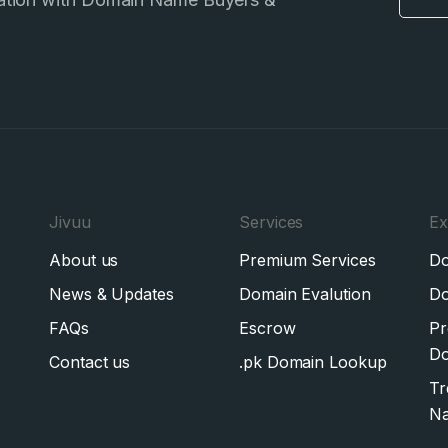
Jivuu
Services
Ex
About us
Premium Services
Do
News & Updates
Domain Evalution
Do
FAQs
Escrow
Pr
Do
Contact us
.pk Domain Lookup
Tr
N