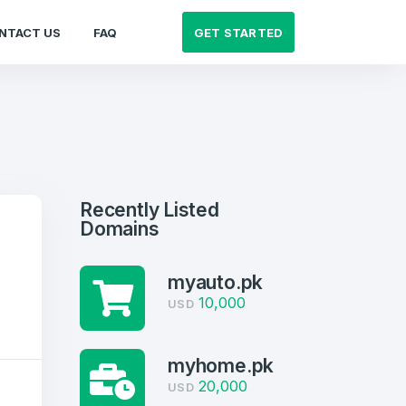
GET STARTED
NTACT US
FAQ
Recently Listed
Domains
myauto.pk
10,000
USD
myhome.pk
20,000
USD