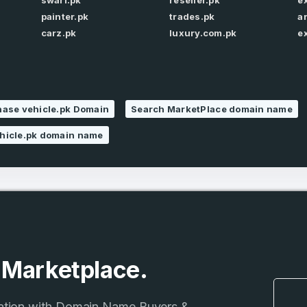
swari.pk
reseller.pk
e
painter.pk
trades.pk
a
carz.pk
luxury.com.pk
e
Remember me
Country
*
LOG IN
Pakistan
1
ase vehicle.pk Domain
Search MarketPlace domain name
I agree to the
Terms of Servic
Domains Sold
hicle.pk domain name
Don’t have an account?
Create a
Privacy Policy
*
in last month
1
SIGN UP
Domains Sold
in last month
e Marketplace.
ation with Domain Name Buyers &