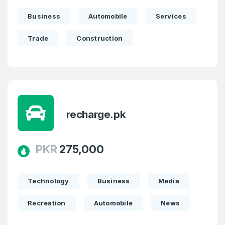
Business
Automobile
Services
Trade
Construction
recharge.pk
PKR
275,000
Technology
Business
Media
Recreation
Automobile
News