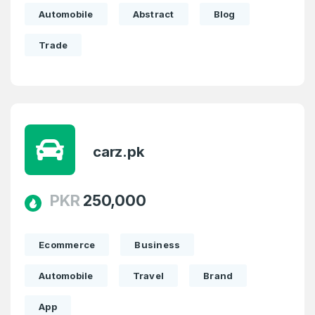
Automobile
Abstract
Blog
Password
Trade
*
Confirm Password
*
Forgot Password
Phone Number
*
carz.pk
Remember me
PKR
250,000
Country
*
LOG IN
Pakistan
Ecommerce
Business
Don’t have an account?
Create an account
I agree to the
Terms of Service
and
Automobile
Travel
Brand
Privacy Policy
*
App