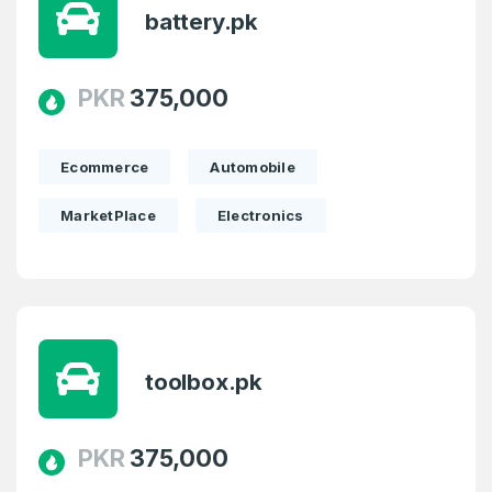
battery.pk
PKR
375,000
Ecommerce
Automobile
MarketPlace
Electronics
toolbox.pk
PKR
375,000