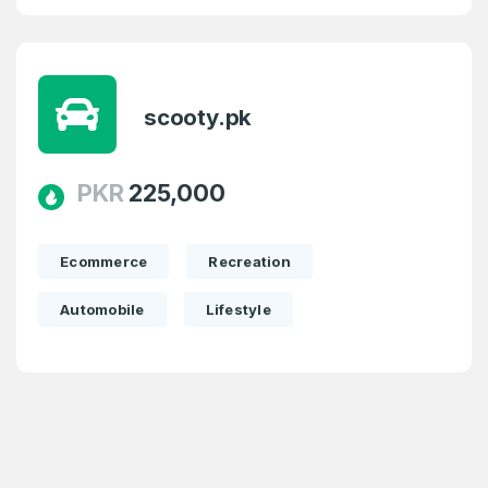
scooty.pk
PKR
225,000
Ecommerce
Recreation
Automobile
Lifestyle