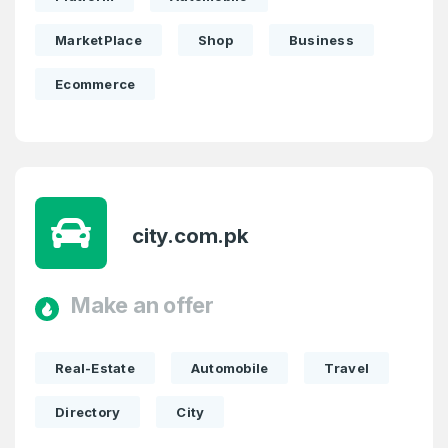
MarketPlace
Shop
Business
Ecommerce
city.com.pk
Make an offer
Real-Estate
Automobile
Travel
Directory
City