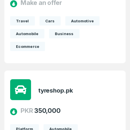
Make an offer
Travel
Cars
Automotive
Automobile
Business
Ecommerce
tyreshop.pk
PKR
350,000
Platform
Automobile