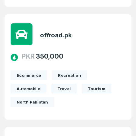
offroad.pk
PKR
350,000
Ecommerce
Recreation
Automobile
Travel
Tourism
North Pakistan