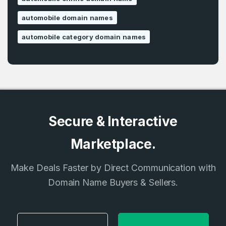
automobile domain names
automobile category domain names
Secure & Interactive
Marketplace.
Make Deals Faster by Direct Communication with
Domain Name Buyers & Sellers.