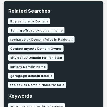
Related Searches
Buy vehicle.pk Domain
Selling offroad.pk domain name
recharge.pk Domain Price in Pakistan
Contact myauto Domain Owner
city ccTLD Domain for Pakistan
battery Domain Name
garage.pk domain details
toolbox.pk Domain Name for Sale
Keywords
automobile online domain name