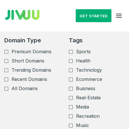
GET STARTED
Domain Type
Tags
Premium Domains
Sports
Short Domains
Health
Trending Domains
Technology
Recent Domains
Ecommerce
All Domains
Business
Real-Estate
Media
Recreation
Music