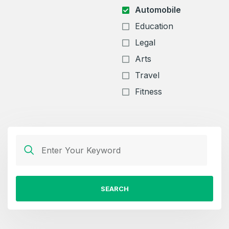
Automobile
Education
Legal
Arts
Travel
Fitness
SEARCH