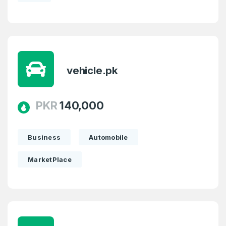
SIGN UP
vehicle.pk
PKR
140,000
Business
Automobile
MarketPlace