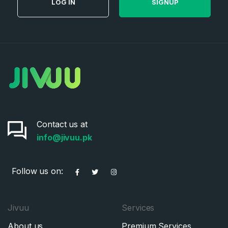
LOG IN
SIGNUP
Contact us at
info@jivuu.pk
Follow us on:
Jivuu
Services
About us
Premium Services