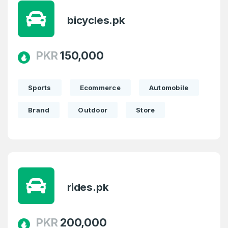
bicycles.pk
PKR
150,000
Sports
Ecommerce
Automobile
Brand
Outdoor
Store
Create an account
rides.pk
PKR
200,000