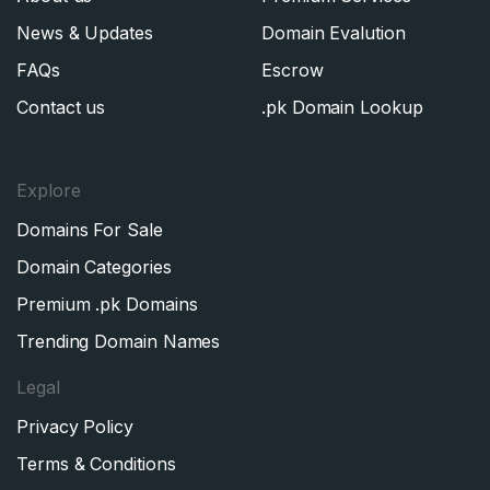
News & Updates
Domain Evalution
FAQs
Escrow
Contact us
.pk Domain Lookup
Explore
Domains For Sale
Domain Categories
Premium .pk Domains
Trending Domain Names
Legal
Privacy Policy
Terms & Conditions