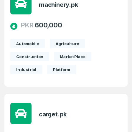
machinery.pk
PKR
600,000
Automobile
Agriculture
Construction
MarketPlace
Industrial
Platform
carget.pk