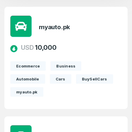
myauto.pk
USD
10,000
Ecommerce
Business
Automobile
Cars
BuySellCars
myauto.pk