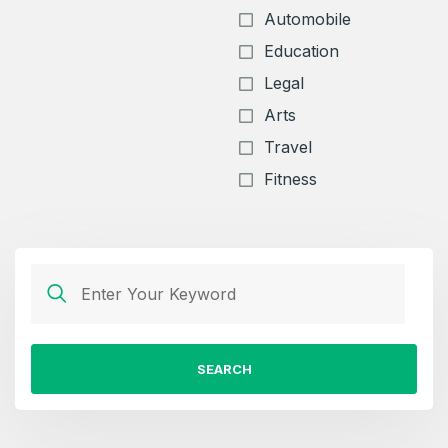
Automobile
Education
Legal
Arts
Travel
Fitness
SEARCH
Create an account