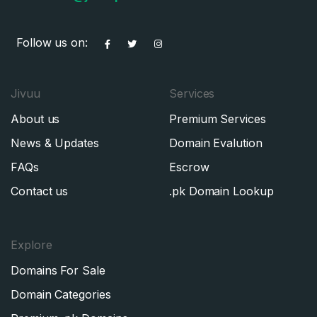
Follow us on:
Jivuu
Services
About us
Premium Services
News & Updates
Domain Evalution
FAQs
Escrow
Contact us
.pk Domain Lookup
Explore
Domains For Sale
Domain Categories