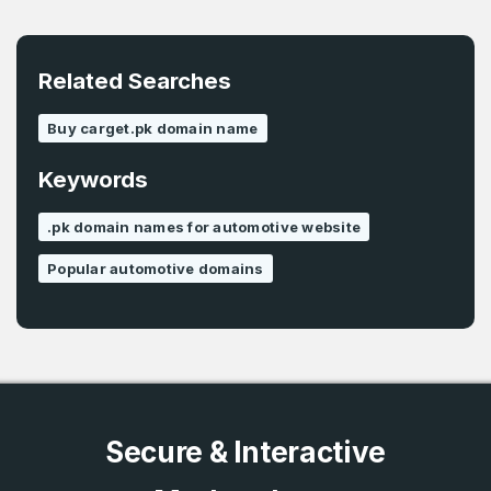
E-Mail Address
*
Password
*
Related Searches
Buy carget.pk domain name
Password
*
Keywords
Confirm Password
*
.pk domain names for automotive website
Popular automotive domains
Forgot Password
Phone Number
*
Remember me
Country
*
LOG IN
Secure & Interactive
Pakistan
Don’t have an account?
Create an account