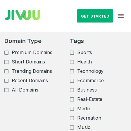
GET STARTED
Domain Type
Tags
Premium Domains
Sports
Short Domains
Health
Trending Domains
Technology
Recent Domains
Ecommerce
All Domains
Business
Real-Estate
Media
Recreation
Music