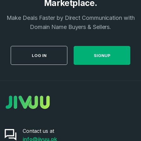
Marketplace.
I agree to the
Terms of Service
and
Privacy Policy
*
Make Deals Faster by Direct Communication with
Domain Name Buyers & Sellers.
SIGN UP
LOG IN
SIGNUP
Contact us at
info@jivuu.pk