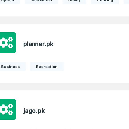
planner.pk
Business
Recreation
jago.pk