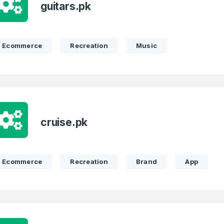
guitars.pk
Full Name
*
Ecommerce
Recreation
Music
 Back
E-Mail Address
E-Mail Address
*
*
cruise.pk
Password
Con
*
Password
*
Ecommerce
Recreation
Brand
App
Phone Number
*