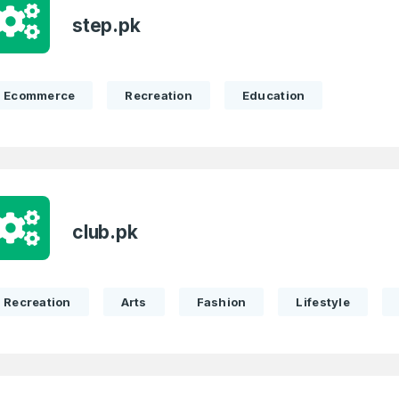
Remember me
step.pk
Country
*
LOG IN
Pakistan
Ecommerce
Recreation
Education
1
I agree to the
Terms of Servic
Domains Sold
Don’t have an account?
Create a
Privacy Policy
*
in last month
1
SIGN UP
Domains Sold
club.pk
in last month
Recreation
Arts
Fashion
Lifestyle