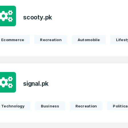
scooty.pk
Ecommerce
Recreation
Automobile
Lifest
signal.pk
Technology
Business
Recreation
Politica