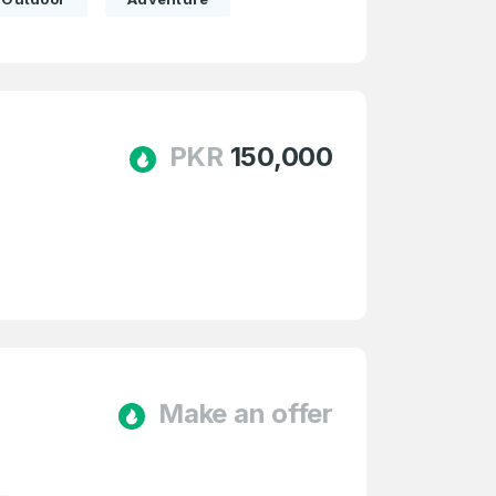
PKR
150,000
Make an offer