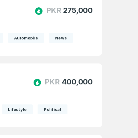
PKR
275,000
Automobile
News
PKR
400,000
Lifestyle
Political