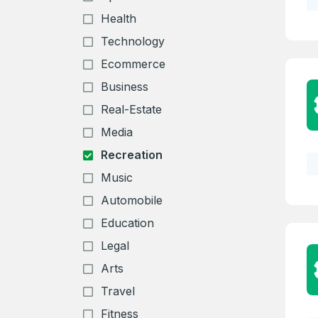
Health
Technology
Ecommerce
Business
Real-Estate
Media
Recreation
Music
Automobile
Education
Legal
Arts
Travel
Fitness