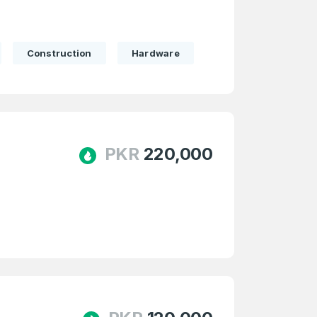
Construction
Hardware
PKR
220,000