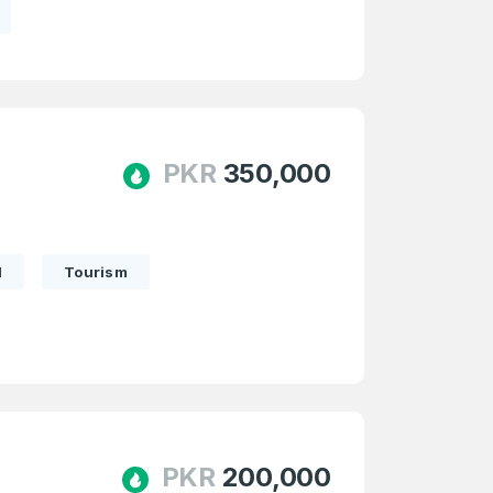
PKR
350,000
l
Tourism
PKR
200,000