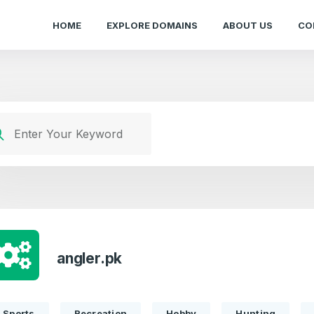
HOME
EXPLORE DOMAINS
ABOUT US
CO
angler.pk
Sports
Recreation
Hobby
Hunting