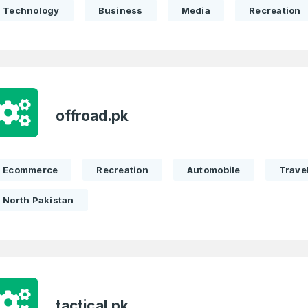
Technology
Business
Media
Recreation
offroad.pk
Ecommerce
Recreation
Automobile
Trave
North Pakistan
tactical.pk