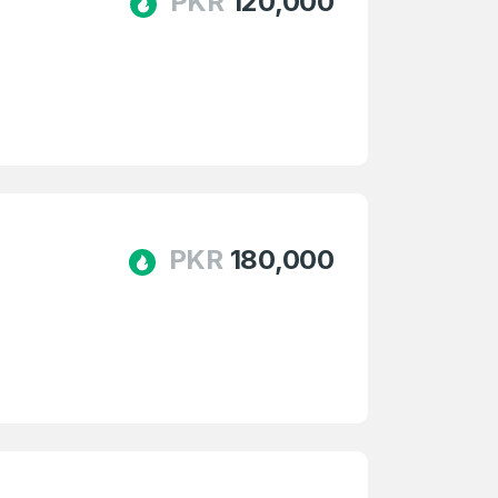
PKR
120,000
PKR
180,000
firm Password
*
Forgot Password