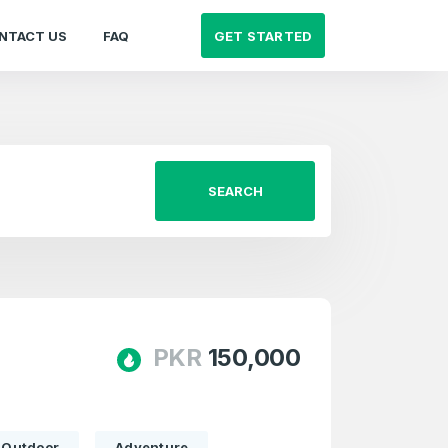
GET STARTED
NTACT US
FAQ
SEARCH
PKR
150,000
Outdoor
Adventure