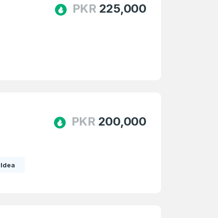
PKR
225,000
e
and
n account
PKR
200,000
Idea