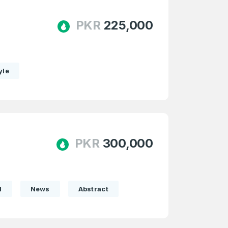
PKR
225,000
yle
PKR
300,000
l
News
Abstract