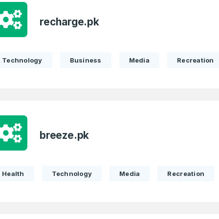
recharge.pk
Technology
Business
Media
Recreation
breeze.pk
Health
Technology
Media
Recreation