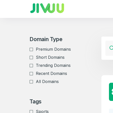
Domain Type
Premium Domains
Short Domains
Trending Domains
Recent Domains
All Domains
Tags
Sports