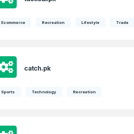
Ecommerce
Recreation
Lifestyle
Trade
catch.pk
Sports
Technology
Recreation