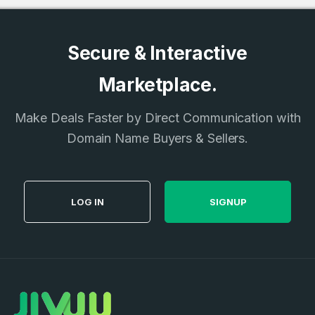
Secure & Interactive
Marketplace.
Make Deals Faster by Direct Communication with
Domain Name Buyers & Sellers.
LOG IN
SIGNUP