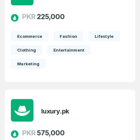
PKR
225,000
Ecommerce
Fashion
Lifestyle
Clothing
Entertainment
Marketing
luxury.pk
PKR
575,000