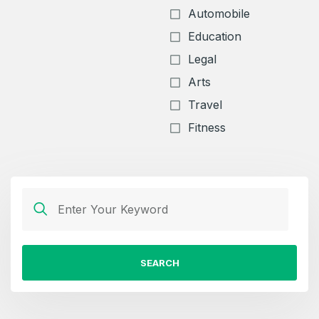
Automobile
Education
Legal
Arts
Travel
Fitness
SEARCH