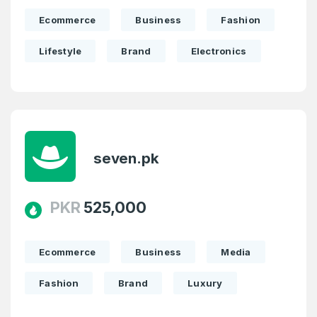
Ecommerce
Business
Fashion
Lifestyle
Brand
Electronics
seven.pk
PKR
525,000
Ecommerce
Business
Media
Fashion
Brand
Luxury