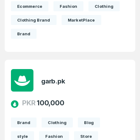
Ecommerce
Fashion
Clothing
Clothing Brand
MarketPlace
Brand
garb.pk
PKR
100,000
Brand
Clothing
Blog
style
Fashion
Store