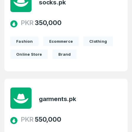
socks.pk
PKR
350,000
Fashion
Ecommerce
Clothing
Online Store
Brand
garments.pk
PKR
550,000