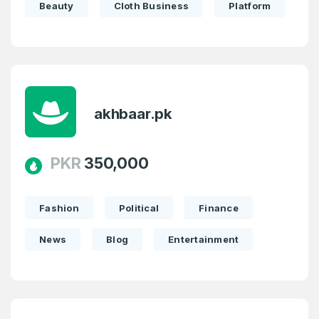
Beauty
Cloth Business
Platform
akhbaar.pk
PKR
350,000
Fashion
Political
Finance
News
Blog
Entertainment