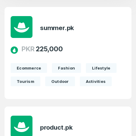
summer.pk
PKR
225,000
Ecommerce
Fashion
Lifestyle
Tourism
Outdoor
Activities
product.pk