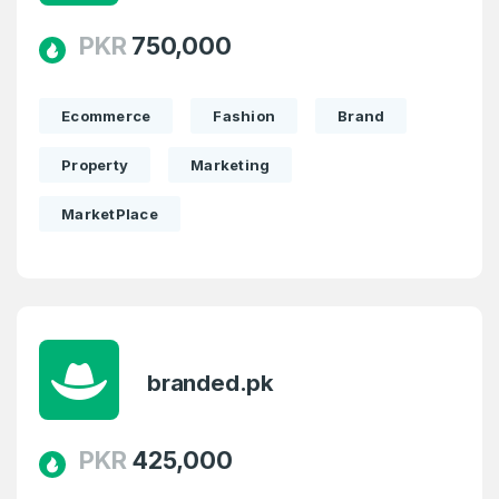
PKR
750,000
Ecommerce
Fashion
Brand
Property
Marketing
MarketPlace
branded.pk
PKR
425,000