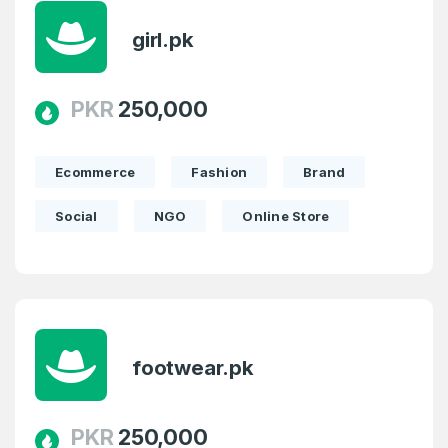
girl.pk
PKR
250,000
Ecommerce
Fashion
Brand
Social
NGO
Online Store
Create an account
footwear.pk
4
Welcome Back
Domains listed in past week
PKR
250,000