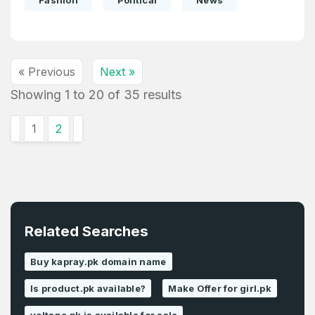
Fashion
Political
News
« Previous
Next »
Showing
1
to
20
of
35
results
1
2
Related Searches
Buy kapray.pk domain name
Is product.pk available?
Make Offer for girl.pk