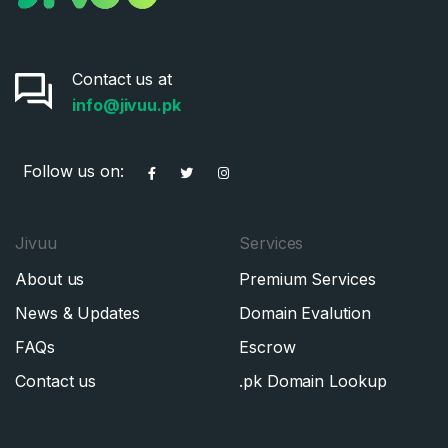
Contact us at
info@jivuu.pk
Follow us on:
Jivuu
Services
About us
Premium Services
News & Updates
Domain Evalution
FAQs
Escrow
Contact us
.pk Domain Lookup