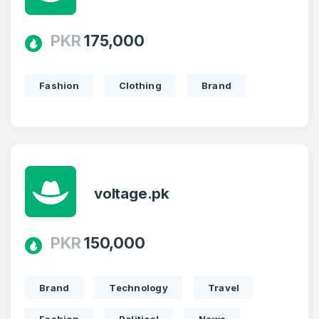
PKR
175,000
Fashion
Clothing
Brand
voltage.pk
PKR
150,000
Brand
Technology
Travel