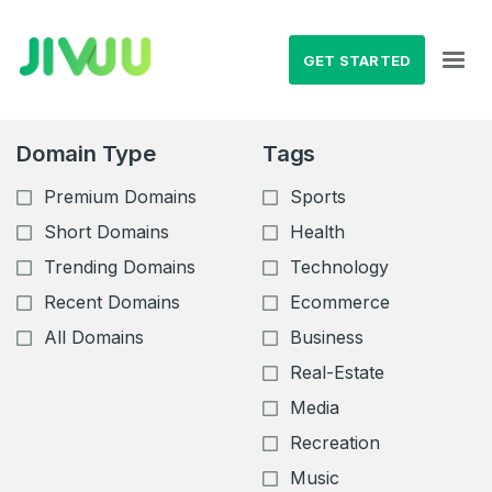
GET STARTED
Domain Type
Tags
Premium Domains
Sports
Short Domains
Health
Trending Domains
Technology
Recent Domains
Ecommerce
All Domains
Business
Real-Estate
Media
Recreation
Music