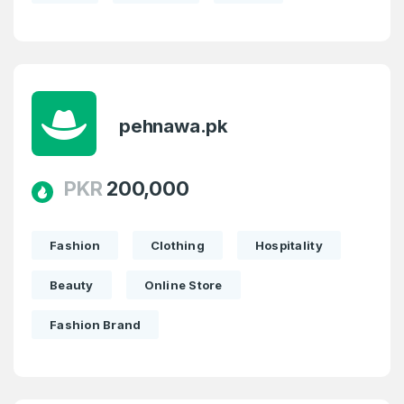
pehnawa.pk
PKR
200,000
Fashion
Clothing
Hospitality
Beauty
Online Store
Fashion Brand