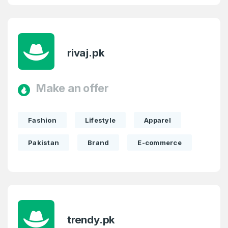
rivaj.pk
Make an offer
Fashion
Lifestyle
Apparel
Pakistan
Brand
E-commerce
trendy.pk