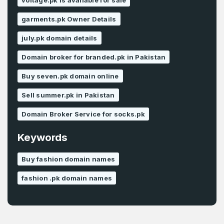
voltage.pk is available for sale
garments.pk Owner Details
july.pk domain details
Domain broker for branded.pk in Pakistan
Buy seven.pk domain online
Sell summer.pk in Pakistan
Domain Broker Service for socks.pk
Keywords
Buy fashion domain names
fashion .pk domain names