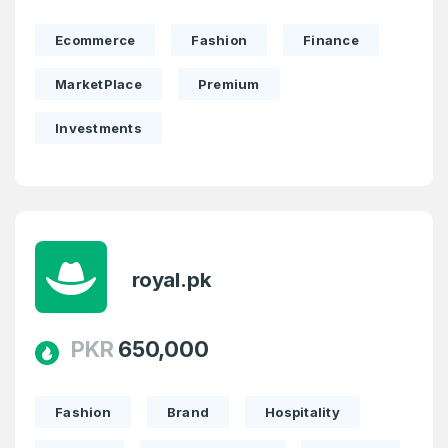
Ecommerce
Fashion
Finance
MarketPlace
Premium
Investments
royal.pk
PKR
650,000
Fashion
Brand
Hospitality