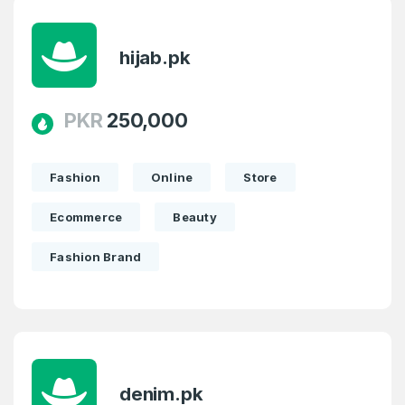
hijab.pk
PKR
250,000
Fashion
Online
Store
Ecommerce
Beauty
Fashion Brand
denim.pk