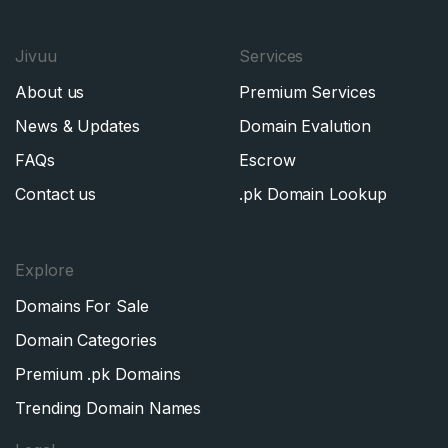
Jivuu
Services
About us
Premium Services
News & Updates
Domain Evalution
FAQs
Escrow
Contact us
.pk Domain Lookup
Explore
Domains For Sale
Domain Categories
Premium .pk Domains
Trending Domain Names