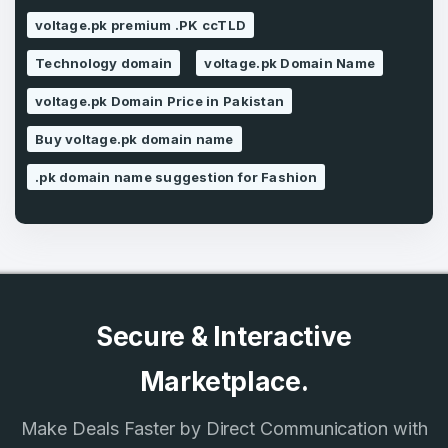
voltage.pk premium .PK ccTLD
Technology domain
voltage.pk Domain Name
SIGN UP
voltage.pk Domain Price in Pakistan
Buy voltage.pk domain name
.pk domain name suggestion for Fashion
Secure & Interactive
Marketplace.
Make Deals Faster by Direct Communication with