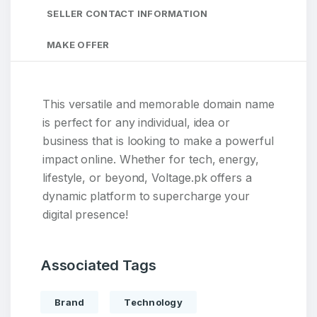
SELLER CONTACT INFORMATION
MAKE OFFER
This versatile and memorable domain name
is perfect for any individual, idea or
business that is looking to make a powerful
impact online. Whether for tech, energy,
lifestyle, or beyond, Voltage.pk offers a
dynamic platform to supercharge your
digital presence!
Associated Tags
Brand
Technology