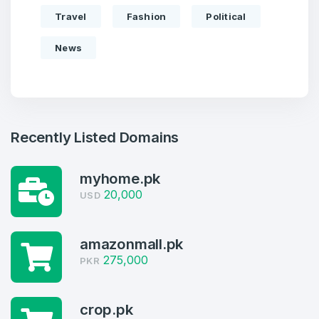
Travel
Fashion
Political
News
Recently Listed Domains
myhome.pk
20,000
USD
amazonmall.pk
275,000
PKR
Create an account
crop.pk