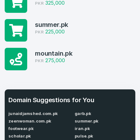
325,000
PKR
3
summer.pk
Welcome Back
Domains listed in past week
225,000
PKR
Log in to continue.
1
mountain.pk
Domains Sold in last month
275,000
PKR
3
Domains listed in past week
Full Name
*
1
Domain Suggestions for You
Domains Sold in last month
junaidjamshed.com.pk
garb.pk
E-Mail Address
*
zeenwoman.com.pk
summer.pk
footwear.pk
iran.pk
E-Mail Address
*
scholar.pk
pulse.pk