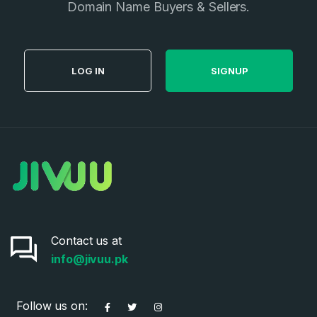
Domain Name Buyers & Sellers.
LOG IN
SIGNUP
Contact us at
info@jivuu.pk
Follow us on: