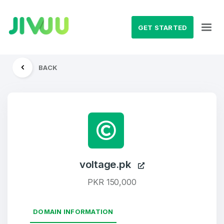
GET STARTED
BACK
voltage.pk
PKR 150,000
DOMAIN INFORMATION