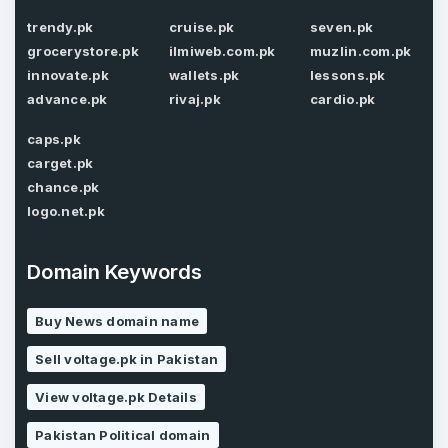
Password
*
trendy.pk
cruise.pk
seven.pk
grocerystore.pk
ilmiweb.com.pk
muzlin.com.pk
innovate.pk
wallets.pk
lessons.pk
advance.pk
rivaj.pk
cardio.pk
Password
*
Confirm Password
*
caps.pk
carget.pk
chance.pk
logo.net.pk
Forgot Password
Phone Number
*
Remember me
Domain Keywords
Buy News domain name
Country
*
LOG IN
Sell voltage.pk in Pakistan
Pakistan
View voltage.pk Details
Don’t have an account?
Create an account
I agree to the
Terms of Service
and
Pakistan Political domain
Privacy Policy
*