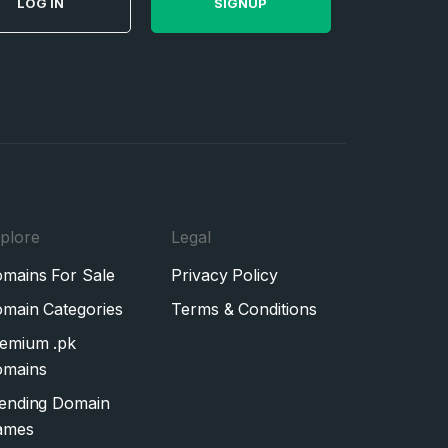
LOG IN
SIGNUP
plore
Legal
mains For Sale
Privacy Policy
main Categories
Terms & Conditions
emium .pk
mains
ending Domain
ames