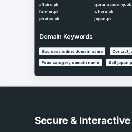
affairs.pk
quranacademy.pk
farmer.pk
where.pk
photos.pk
japan.pk
Domain Keywords
4
Business online domain name
Contact 
Domains listed
Food category domain name
Sell japan.
in past week
4
Domains listed
in past week
Secure & Interactiv