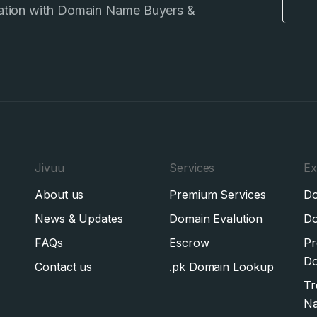
ation with Domain Name Buyers &
Jivuu
Services
Ex
About us
Premium Services
Do
News & Updates
Domain Evalution
Do
FAQs
Escrow
Pr
Do
Contact us
.pk Domain Lookup
Tr
N