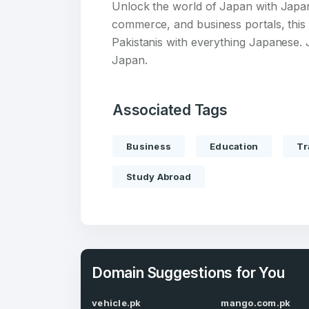
Unlock the world of Japan with Japan.
commerce, and business portals, this 
Pakistanis with everything Japanese. 
Japan.
Create an
Associated Tags
account
Business
Education
Tr
Welcome
Study Abroad
Log in to continue.
Domain Suggestions for You
vehicle.pk
mango.com.pk