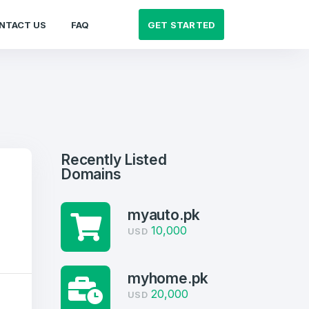
GET STARTED
NTACT US
FAQ
Recently Listed
Domains
myauto.pk
10,000
USD
myhome.pk
20,000
USD