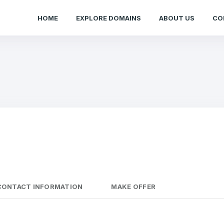
HOME
EXPLORE DOMAINS
ABOUT US
CO
CONTACT INFORMATION
MAKE OFFER