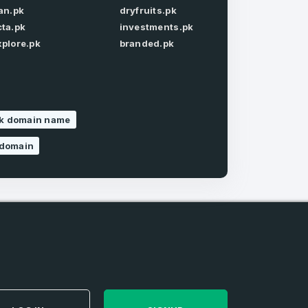
ran.pk
dryfruits.pk
Forgot Password
cta.pk
investments.pk
xplore.pk
branded.pk
pk domain name
e
and
n account
 domain