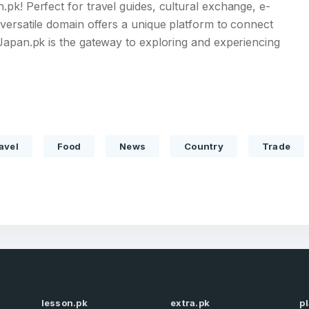
pk! Perfect for travel guides, cultural exchange, e-
versatile domain offers a unique platform to connect
Japan.pk is the gateway to exploring and experiencing
Full Name
*
avel
Food
News
Country
Trade
 Back
E-Mail Address
E-Mail Address
*
*
Password
Con
*
Password
*
Phone Number
lesson.pk
extra.pk
p
*