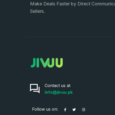
Make Deals Faster by Direct Communic
Sellers.
Contact us at
info@jivuu.pk
Follow us on: