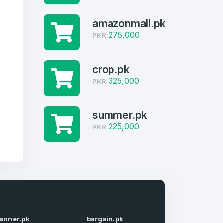
amazonmall.pk
275,000
PKR
crop.pk
325,000
PKR
summer.pk
225,000
PKR
firm Password
*
lanner.pk
bargain.pk