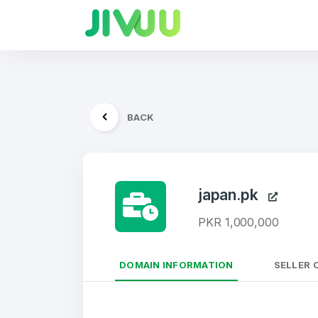
BACK
japan.pk
PKR 1,000,000
DOMAIN INFORMATION
SELLER 