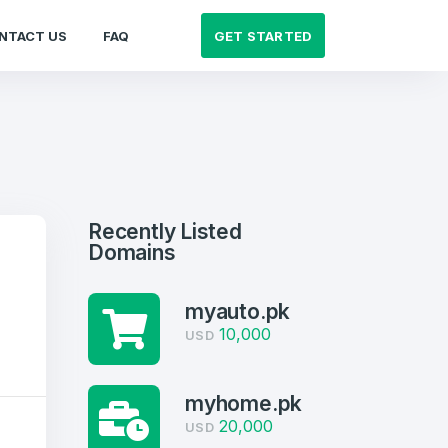
GET STARTED
NTACT US
FAQ
Recently Listed
Domains
myauto.pk
10,000
USD
myhome.pk
20,000
USD