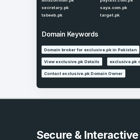
amazonmall.pk
payfast.com.pk
secretary.pk
saya.com.pk
tabeeb.pk
target.pk
Domain Keywords
Domain broker for exclusive.pk in Pakistan
4
View exclusive.pk Details
exclusive.pk 
Domains listed
in past week
Contact exclusive.pk Domain Owner
4
Domains listed
in past week
Secure & Interactiv