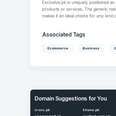
Exclusive.pk is uniquely positioned a
products or services. The generic na
makes it an ideal choice for any kin
Associated Tags
Create an
account
Ecommerce
Business
Welcome
Log in to continue.
Domain Suggestions for You
cross.pk
khana.pk