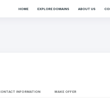
HOME
EXPLORE DOMAINS
ABOUT US
CO
CONTACT INFORMATION
MAKE OFFER