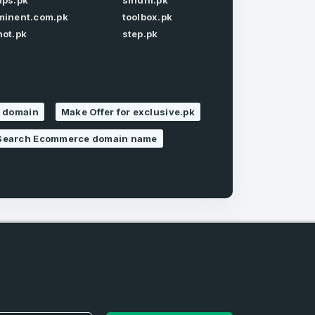
aps.pk
sindhi.pk
minent.com.pk
toolbox.pk
Forgot Password
hot.pk
step.pk
s domain
Make Offer for exclusive.pk
Search Ecommerce domain name
e
and
n account