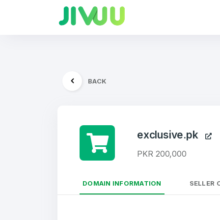
BACK
exclusive.pk
PKR 200,000
DOMAIN INFORMATION
SELLER 