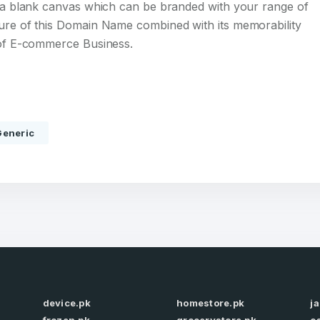
s a blank canvas which can be branded with your range of
ture of this Domain Name combined with its memorability
d of E-commerce Business.
Full Name
*
Generic
 Back
E-Mail Address
E-Mail Address
*
*
Password
Con
*
Password
*
device.pk
homestore.pk
j