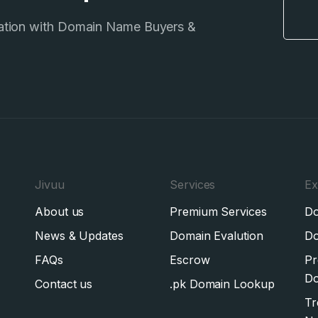
ation with Domain Name Buyers &
Jivuu
Services
Ex
About us
Premium Services
Do
News & Updates
Domain Evalution
Do
FAQs
Escrow
Pr
Do
Contact us
.pk Domain Lookup
Tr