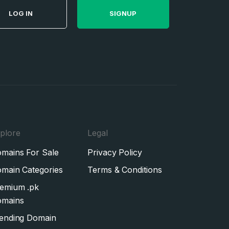
LOG IN
SIGNUP
plore
Legal
mains For Sale
Privacy Policy
main Categories
Terms & Conditions
emium .pk
mains
ending Domain