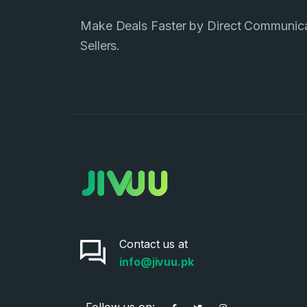
Make Deals Faster by Direct Communic
Sellers.
Contact us at
info@jivuu.pk
Follow us on: