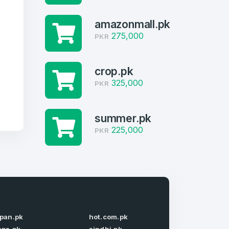
amazonmall.pk
275,000
PKR
crop.pk
325,000
PKR
summer.pk
225,000
PKR
firm Password
*
apan.pk
hot.com.pk