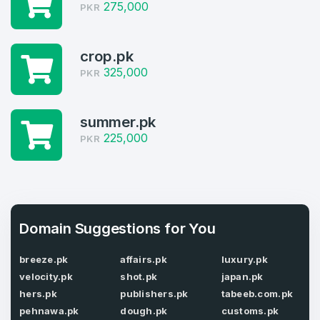
275,000
PKR
Log in to continue.
1
Domains Sold in last month
crop.pk
325,000
4
PKR
Domains listed in past week
Full Name
*
summer.pk
1
225,000
PKR
Domains Sold in last month
E-Mail Address
*
Domain Suggestions for You
E-Mail Address
*
Password
*
breeze.pk
affairs.pk
luxury.pk
velocity.pk
shot.pk
japan.pk
hers.pk
publishers.pk
tabeeb.com.pk
pehnawa.pk
dough.pk
customs.pk
Password
*