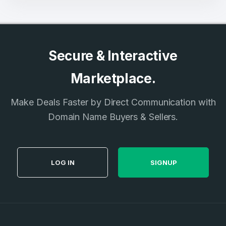
Secure & Interactive
Marketplace.
Make Deals Faster by Direct Communication with
Domain Name Buyers & Sellers.
LOG IN
SIGNUP