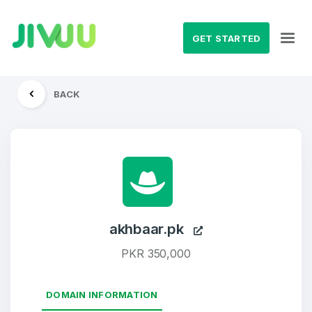
GET STARTED
BACK
akhbaar.pk
PKR 350,000
DOMAIN INFORMATION