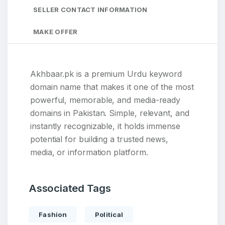
SELLER CONTACT INFORMATION
MAKE OFFER
Akhbaar.pk is a premium Urdu keyword
domain name that makes it one of the most
powerful, memorable, and media-ready
domains in Pakistan. Simple, relevant, and
instantly recognizable, it holds immense
potential for building a trusted news,
media, or information platform.
Associated Tags
Fashion
Political