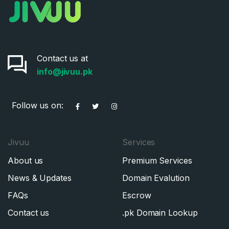
Contact us at
info@jivuu.pk
Follow us on:
Jivuu
Services
About us
Premium Services
News & Updates
Domain Evalution
FAQs
Escrow
Contact us
.pk Domain Lookup