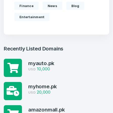
Finance
News
Blog
Entertainment
Recently Listed Domains
myauto.pk
Create an account
10,000
USD
myhome.pk
20,000
USD
4
Welcome Back
Domains listed in past week
amazonmall.pk