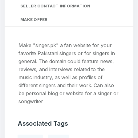
SELLER CONTACT INFORMATION
MAKE OFFER
Make "singer.pk" a fan website for your
favorite Pakistani singers or for singers in
general. The domain could feature news,
reviews, and interviews related to the
music industry, as well as profiles of
different singers and their work. Can also
be personal blog or website for a singer or
songwriter
Associated Tags