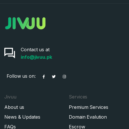
Contact us at
info@jivuu.pk
Follow us on:
Jivuu
Services
About us
Premium Services
News & Updates
Domain Evalution
FAQs
Escrow