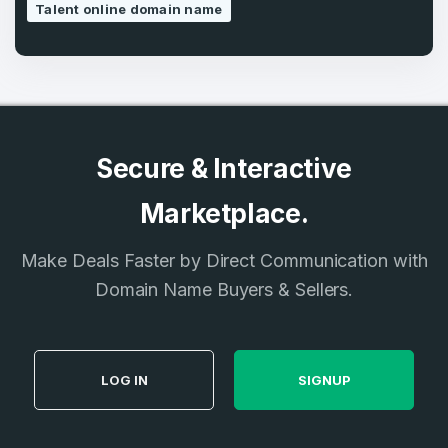
Talent online domain name
Secure & Interactive
Marketplace.
Make Deals Faster by Direct Communication with
Domain Name Buyers & Sellers.
LOG IN
SIGNUP