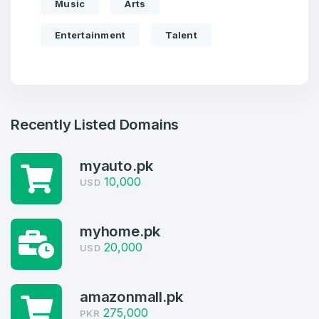
Music
Arts
Entertainment
Talent
Recently Listed Domains
myauto.pk
10,000
USD
Create an account
myhome.pk
20,000
USD
4
amazonmall.pk
275,000
Welcome Back
PKR