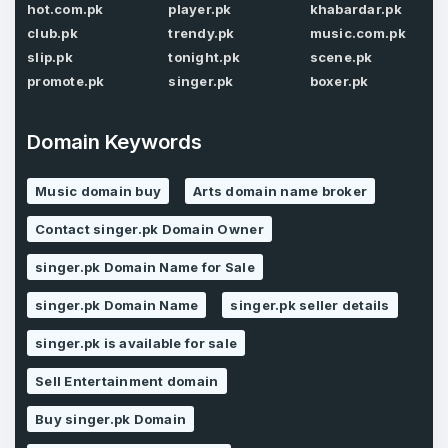
hot.com.pk
player.pk
khabardar.pk
Password
*
club.pk
trendy.pk
music.com.pk
Confirm Password
*
slip.pk
tonight.pk
scene.pk
promote.pk
singer.pk
boxer.pk
Forgot Password
Domain Keywords
Phone Number
*
Remember me
Music domain buy
Arts domain name broker
Contact singer.pk Domain Owner
Country
*
LOG IN
singer.pk Domain Name for Sale
Pakistan
singer.pk Domain Name
singer.pk seller details
Don’t have an account?
Create an account
singer.pk is available for sale
I agree to the
Terms of Service
and
Privacy Policy
*
Sell Entertainment domain
Buy singer.pk Domain
SIGN UP