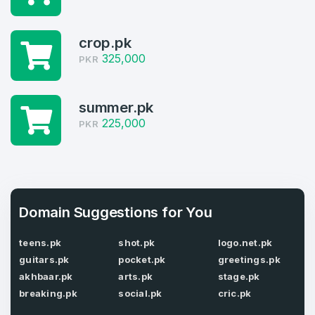
Domains listed in past week
Log in to continue.
1
crop.pk
325,000
PKR
Domains Sold in last month
4
summer.pk
Domains listed in past week
225,000
PKR
Full Name
*
1
Domains Sold in last month
E-Mail Address
*
Domain Suggestions for You
teens.pk
shot.pk
logo.net.pk
E-Mail Address
*
guitars.pk
pocket.pk
greetings.pk
Password
*
akhbaar.pk
arts.pk
stage.pk
breaking.pk
social.pk
cric.pk