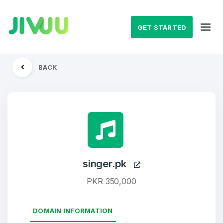
GET STARTED
BACK
singer.pk
PKR 350,000
DOMAIN INFORMATION