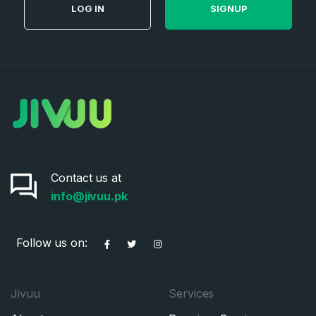
LOG IN
SIGNUP
Contact us at
info@jivuu.pk
Follow us on:
Jivuu
Services