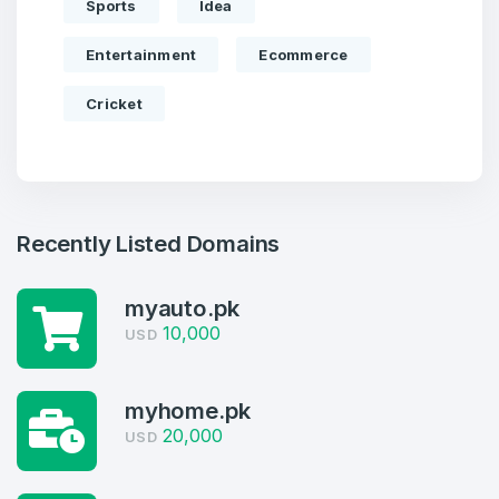
Sports
Idea
Entertainment
Ecommerce
Cricket
Recently Listed Domains
myauto.pk
10,000
USD
Create an account
myhome.pk
20,000
USD