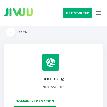
GET STARTED
BACK
cric.pk
PKR 650,000
DOMAIN INFORMATION