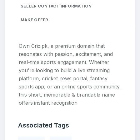
SELLER CONTACT INFORMATION
MAKE OFFER
Own Cric.pk, a premium domain that
resonates with passion, excitement, and
real-time sports engagement. Whether
you're looking to build a live streaming
platform, cricket news portal, fantasy
sports app, or an online sports community,
this short, memorable & brandable name
offers instant recognition
Associated Tags