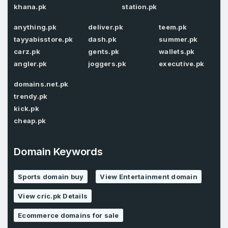
khana.pk
station.pk
anything.pk
deliver.pk
teem.pk
Password
*
tayyabisstore.pk
dash.pk
summer.pk
Confirm Password
*
carz.pk
gents.pk
wallets.pk
angler.pk
joggers.pk
executive.pk
domains.net.pk
Forgot Password
Phone Number
*
trendy.pk
kick.pk
Remember me
cheap.pk
Country
*
LOG IN
Domain Keywords
Pakistan
Sports domain buy
View Entertainment domain
Don’t have an account?
Create an account
I agree to the
Terms of Service
and
View cric.pk Details
Privacy Policy
*
Ecommerce domains for sale