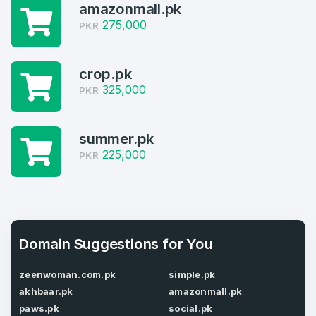
4
amazonmall.pk
Welcome Back
275,000
PKR
Domains listed in past week
Log in to continue.
1
crop.pk
325,000
Domains Sold in last month
PKR
4
summer.pk
Domains listed in past week
225,000
Full Name
PKR
*
1
Domains Sold in last month
E-Mail Address
*
Domain Suggestions for You
E-Mail Address
zeenwoman.com.pk
simple.pk
*
akhbaar.pk
amazonmall.pk
Password
*
paws.pk
social.pk