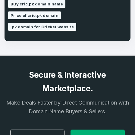
Buy cric.pk domain name
SIGN UP
Price of cric.pk domain
.pk domain for Cricket website
Secure & Interactive
Marketplace.
Make Deals Faster by Direct Communication with
Domain Name Buyers & Sellers.