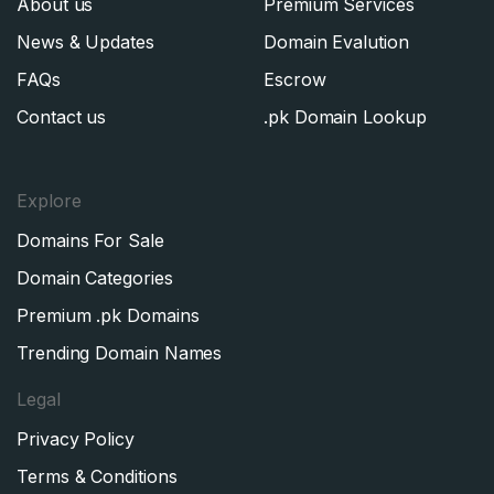
About us
Premium Services
News & Updates
Domain Evalution
FAQs
Escrow
Contact us
.pk Domain Lookup
Explore
Domains For Sale
Domain Categories
Premium .pk Domains
Trending Domain Names
Legal
Privacy Policy
Terms & Conditions