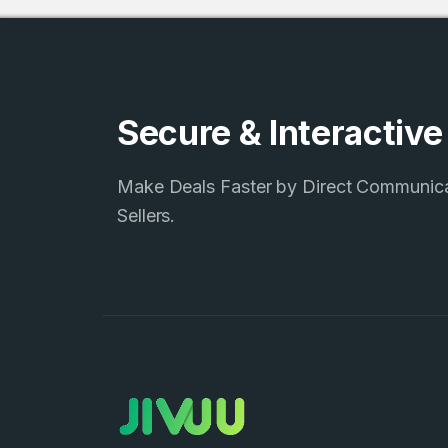
Secure & Interactiv
Make Deals Faster by Direct Communic
Sellers.