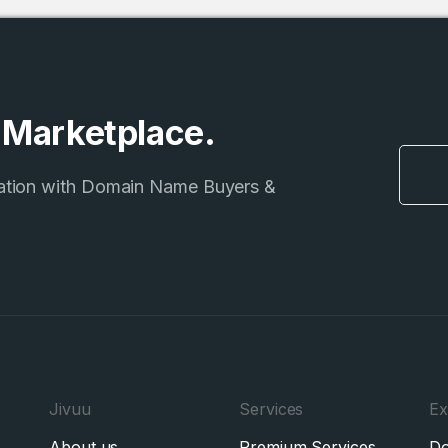
e Marketplace.
ation with Domain Name Buyers &
Jivuu
Services
Ex
About us
Premium Services
Do