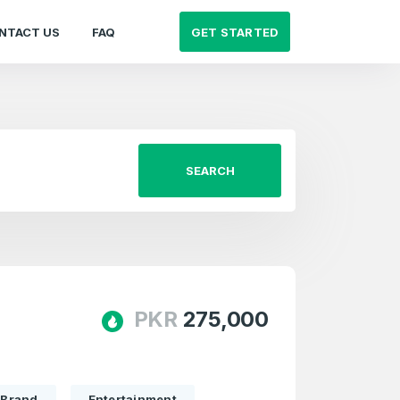
GET STARTED
NTACT US
FAQ
SEARCH
PKR
275,000
Brand
Entertainment