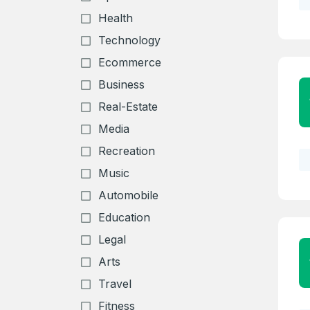
Health
Technology
Ecommerce
Business
Real-Estate
Media
Recreation
Music
Automobile
Education
Legal
Arts
Travel
Create an
Fitness