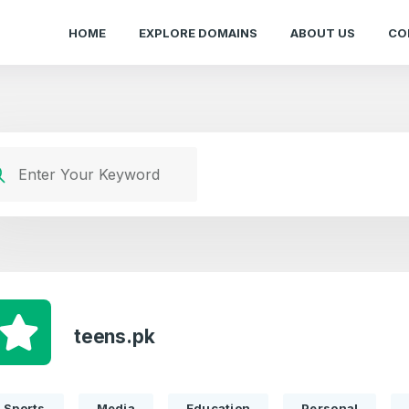
HOME
EXPLORE DOMAINS
ABOUT US
CO
teens.pk
Sports
Media
Education
Personal