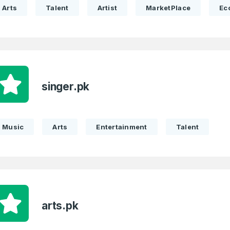
Arts
Talent
Artist
MarketPlace
Ec
 Back
E-Mail Address
E-Mail Address
*
*
singer.pk
Password
Con
*
Password
*
Music
Arts
Entertainment
Talent
Phone Number
*
Remember me
arts.pk
Country
*
LOG IN