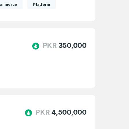
ommerce
Platform
PKR
350,000
firm Password
*
Forgot Password
PKR
4,500,000