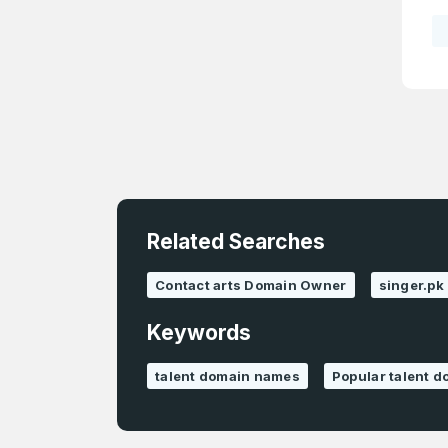
4
Domains listed
in past week
4
Domains listed
in past week
Related Searches
Contact arts Domain Owner
singer.pk
Keywords
talent domain names
Popular talent 