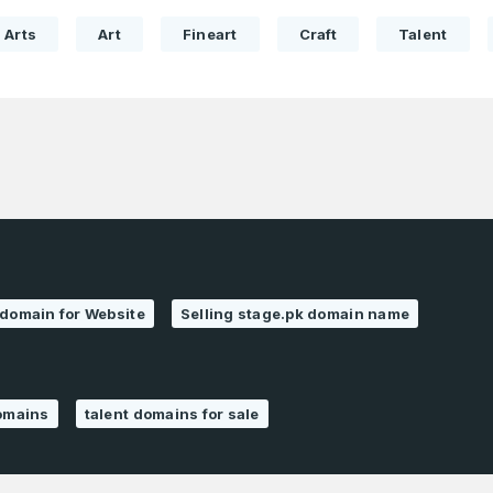
Pakistan
1
Arts
Art
Fineart
Craft
Talent
I agree to the
Terms of Servic
Domains Sold
Don’t have an account?
Create a
Privacy Policy
*
in last month
1
SIGN UP
Domains Sold
in last month
 domain for Website
Selling stage.pk domain name
domains
talent domains for sale