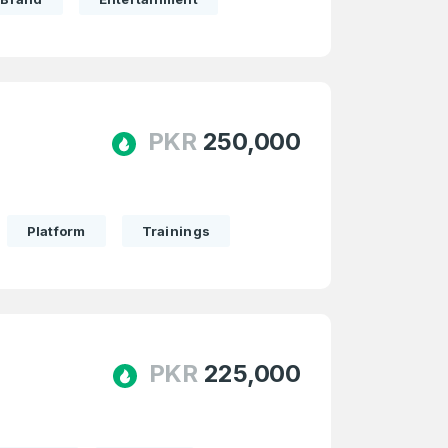
PKR
250,000
Platform
Trainings
PKR
225,000