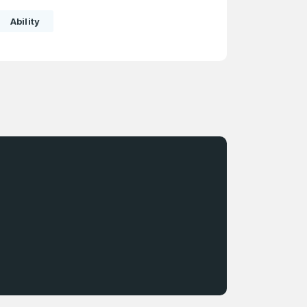
Ability
e
and
n account