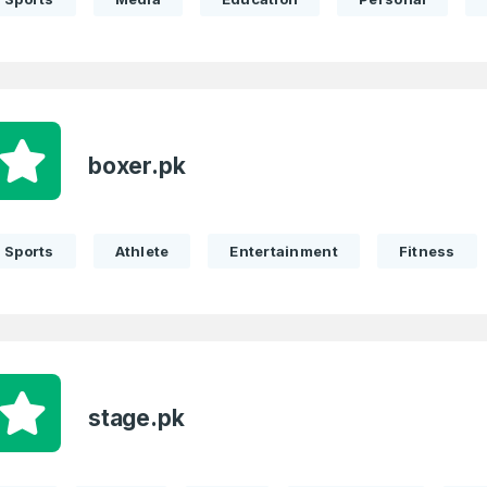
boxer.pk
Sports
Athlete
Entertainment
Fitness
stage.pk
Full Name
*