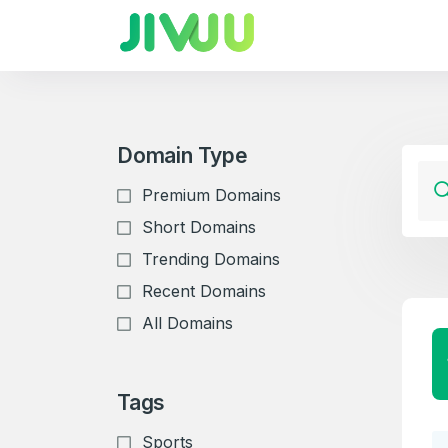
Domain Type
Premium Domains
Short Domains
Trending Domains
Recent Domains
All Domains
Tags
Sports