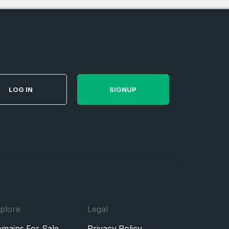
LOG IN
SIGNUP
plore
Legal
mains For Sale
Privacy Policy