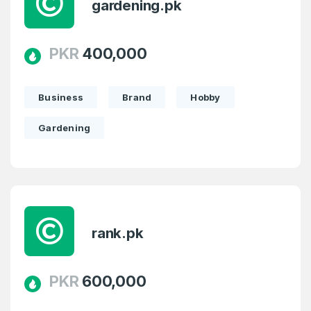
gardening.pk
PKR
400,000
Business
Brand
Hobby
Gardening
rank.pk
PKR
600,000