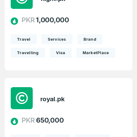
PKR
1,000,000
Travel
Services
Brand
Travelling
Visa
MarketPlace
Create an account
royal.pk
PKR
650,000
4