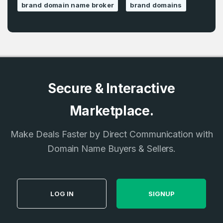
brand domain name broker
brand domains
Secure & Interactive
Marketplace.
Make Deals Faster by Direct Communication with
Domain Name Buyers & Sellers.
LOG IN
SIGNUP