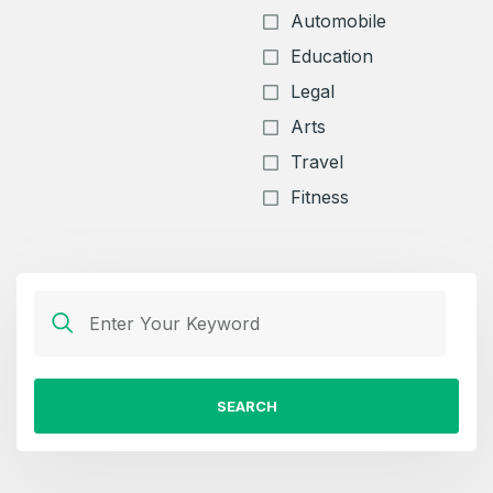
Automobile
Education
Legal
Arts
Travel
Fitness
SEARCH