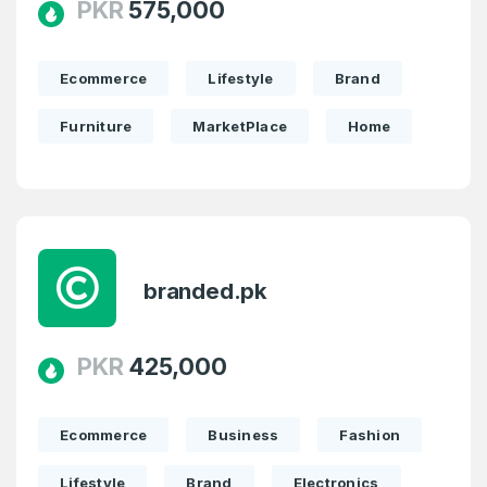
PKR
575,000
Ecommerce
Lifestyle
Brand
Furniture
MarketPlace
Home
branded.pk
PKR
425,000
Ecommerce
Business
Fashion
Lifestyle
Brand
Electronics