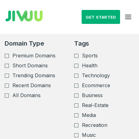
GET STARTED
Domain Type
Tags
Premium Domains
Sports
Short Domains
Health
Trending Domains
Technology
Recent Domains
Ecommerce
All Domains
Business
Real-Estate
Media
Recreation
Music