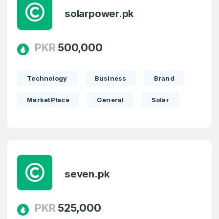
solarpower.pk
PKR
500,000
Technology
Business
Brand
MarketPlace
General
Solar
seven.pk
PKR
525,000