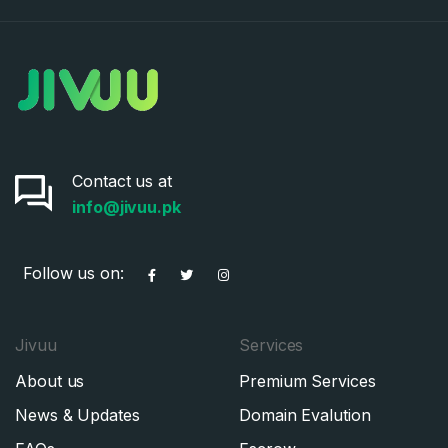
Contact us at
info@jivuu.pk
Follow us on:
Jivuu
Services
About us
Premium Services
News & Updates
Domain Evalution