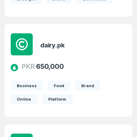
dairy.pk
PKR
650,000
Business
Food
Brand
Online
Platform