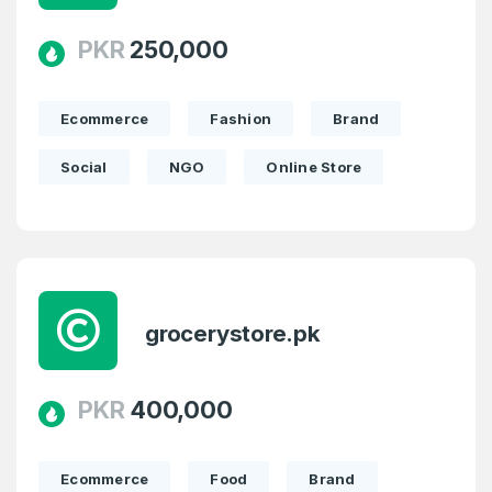
PKR
250,000
Ecommerce
Fashion
Brand
Social
NGO
Online Store
grocerystore.pk
PKR
400,000
Ecommerce
Food
Brand