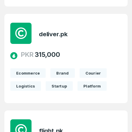
deliver.pk
PKR
315,000
Ecommerce
Brand
Courier
Logistics
Startup
Platform
flight.pk