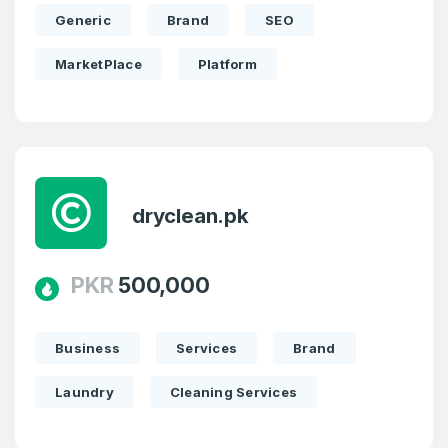
Generic
Brand
SEO
MarketPlace
Platform
dryclean.pk
PKR
500,000
Business
Services
Brand
Laundry
Cleaning Services