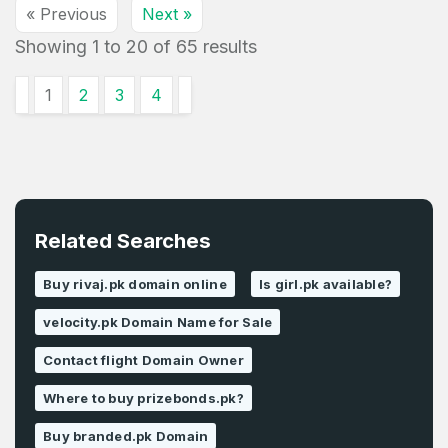
« Previous
Next »
Showing
1
to
20
of
65
results
1
2
3
4
Related Searches
Buy rivaj.pk domain online
Is girl.pk available?
velocity.pk Domain Name for Sale
Contact flight Domain Owner
Where to buy prizebonds.pk?
Buy branded.pk Domain