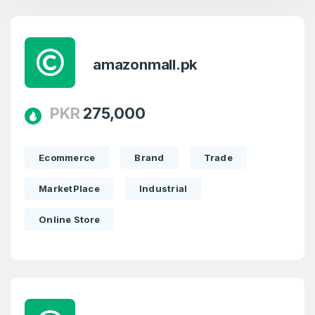
amazonmall.pk
PKR
275,000
Ecommerce
Brand
Trade
MarketPlace
Industrial
Online Store