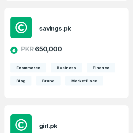
savings.pk
PKR
650,000
Ecommerce
Business
Finance
Blog
Brand
MarketPlace
girl.pk