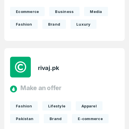
Ecommerce
Business
Media
Fashion
Brand
Luxury
rivaj.pk
Make an offer
Fashion
Lifestyle
Apparel
Pakistan
Brand
E-commerce