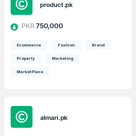
product.pk
PKR
750,000
Ecommerce
Fashion
Brand
Property
Marketing
MarketPlace
almari.pk