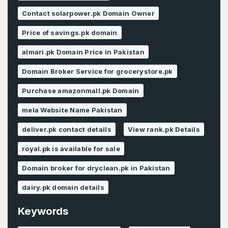
Contact solarpower.pk Domain Owner
Price of savings.pk domain
almari.pk Domain Price in Pakistan
Domain Broker Service for grocerystore.pk
Purchase amazonmall.pk Domain
mela Website Name Pakistan
deliver.pk contact details
View rank.pk Details
royal.pk is available for sale
Domain broker for dryclean.pk in Pakistan
dairy.pk domain details
Keywords