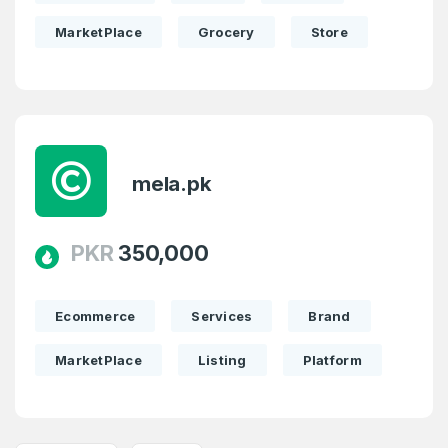
MarketPlace
Grocery
Store
mela.pk
PKR
350,000
Ecommerce
Services
Brand
MarketPlace
Listing
Platform