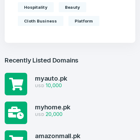
Hospitality
Beauty
Cloth Business
Platform
Recently Listed Domains
myauto.pk
Create an account
10,000
USD
myhome.pk
4
20,000
USD
Welcome Back
Domains listed in past week
amazonmall.pk
Log in to continue.