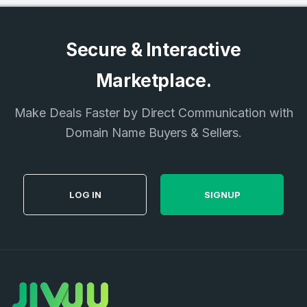
Secure & Interactive
Marketplace.
Make Deals Faster by Direct Communication with
Domain Name Buyers & Sellers.
LOG IN
SIGNUP