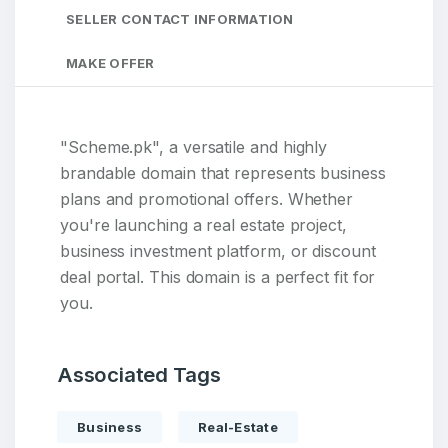
SELLER CONTACT INFORMATION
MAKE OFFER
"Scheme.pk", a versatile and highly
brandable domain that represents business
plans and promotional offers. Whether
you're launching a real estate project,
business investment platform, or discount
deal portal. This domain is a perfect fit for
you.
Associated Tags
Business
Real-Estate