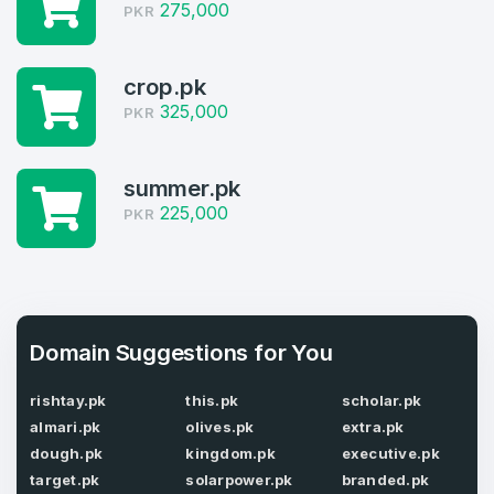
Welcome Back
275,000
Domains listed in past week
PKR
Log in to continue.
1
crop.pk
Domains Sold in last month
325,000
PKR
4
summer.pk
Domains listed in past week
Full Name
*
225,000
PKR
1
Domains Sold in last month
E-Mail Address
*
Domain Suggestions for You
E-Mail Address
*
rishtay.pk
this.pk
scholar.pk
almari.pk
olives.pk
extra.pk
Password
*
dough.pk
kingdom.pk
executive.pk
target.pk
solarpower.pk
branded.pk