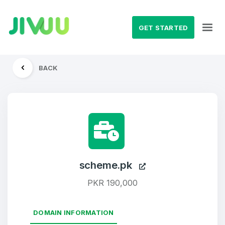
GET STARTED
BACK
scheme.pk
PKR 190,000
DOMAIN INFORMATION