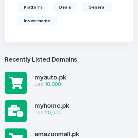
Platform
Deals
General
Investments
Recently Listed Domains
myauto.pk
10,000
USD
Create an account
myhome.pk
20,000
USD
4
amazonmall.pk