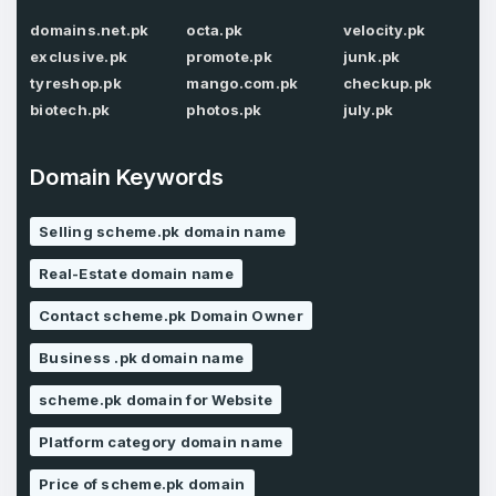
domains.net.pk
octa.pk
velocity.pk
Password
*
Confirm Password
exclusive.pk
promote.pk
junk.pk
*
tyreshop.pk
mango.com.pk
checkup.pk
biotech.pk
photos.pk
july.pk
Forgot Password
Phone Number
*
Domain Keywords
Remember me
Selling scheme.pk domain name
Real-Estate domain name
Country
*
LOG IN
Contact scheme.pk Domain Owner
Pakistan
Business .pk domain name
Don’t have an account?
Create an account
I agree to the
Terms of Service
and
scheme.pk domain for Website
Privacy Policy
*
Platform category domain name
Price of scheme.pk domain
SIGN UP