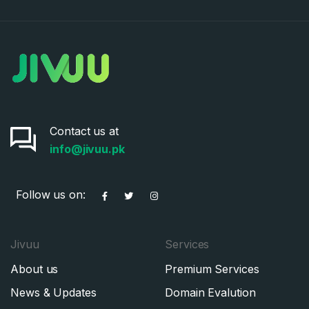
Contact us at
info@jivuu.pk
Follow us on:
Jivuu
Services
About us
Premium Services
News & Updates
Domain Evalution