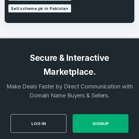
Sell scheme.pk in Pakistan
Secure & Interactive
Marketplace.
Make Deals Faster by Direct Communication with
Domain Name Buyers & Sellers.
LOG IN
SIGNUP