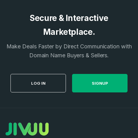
Secure & Interactive
Marketplace.
Make Deals Faster by Direct Communication with
Domain Name Buyers & Sellers.
LOG IN
SIGNUP