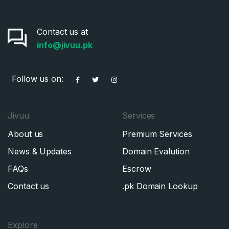
Contact us at
info@jivuu.pk
Follow us on:
Jivuu
Services
About us
Premium Services
News & Updates
Domain Evalution
FAQs
Escrow
Contact us
.pk Domain Lookup
Explore