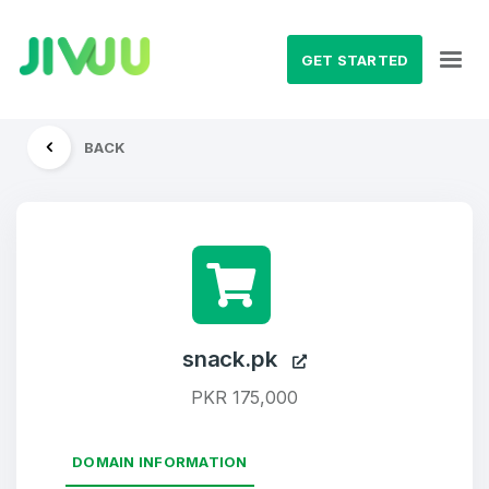
GET STARTED
BACK
snack.pk
PKR 175,000
DOMAIN INFORMATION