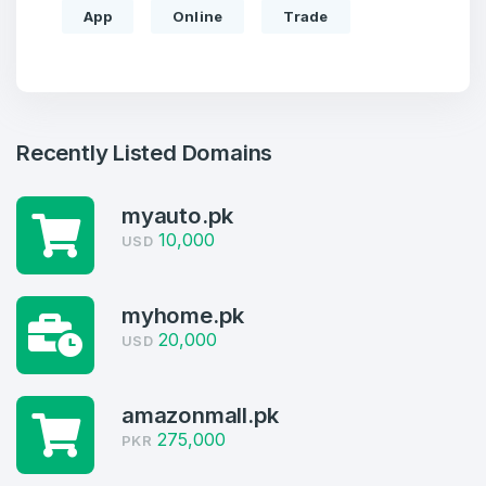
App
Online
Trade
Recently Listed Domains
myauto.pk
10,000
USD
Create an account
myhome.pk
20,000
USD
4
amazonmall.pk
Welcome Back
Domains listed in past week
275,000
PKR
Log in to continue.
1