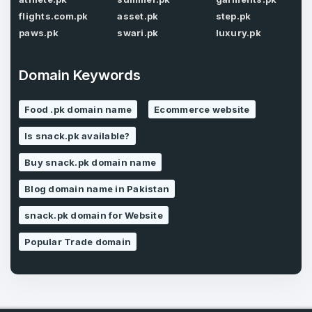
flights.com.pk
asset.pk
step.pk
paws.pk
swari.pk
luxury.pk
Forgot Password
Phone Number
*
Domain Keywords
Remember me
Food .pk domain name
Ecommerce website
Country
*
Is snack.pk available?
LOG IN
Buy snack.pk domain name
Pakistan
Don’t have an account?
Create an account
Blog domain name in Pakistan
I agree to the
Terms of Service
and
Privacy Policy
*
snack.pk domain for Website
Popular Trade domain
SIGN UP