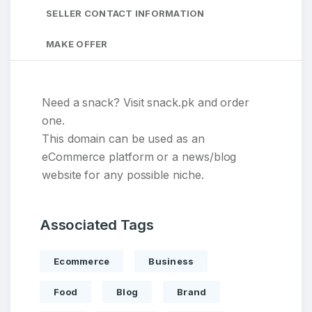
SELLER CONTACT INFORMATION
MAKE OFFER
Need a snack? Visit snack.pk and order
one.
This domain can be used as an
eCommerce platform or a news/blog
website for any possible niche.
Associated Tags
Ecommerce
Business
Food
Blog
Brand