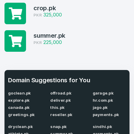
crop.pk
Domains Sold in last month
325,000
PKR
4
Domains listed in past week
summer.pk
Full Name
*
225,000
PKR
1
Domains Sold in last month
E-Mail Address
*
Domain Suggestions for You
E-Mail Address
*
goclean.pk
offroad.pk
garage.pk
Password
*
explore.pk
deliver.pk
hr.com.pk
canada.pk
this.pk
jago.pk
greetings.pk
reseller.pk
payments.pk
Password
*
dryclean.pk
snap.pk
sindhi.pk
Confirm Password
*
athlete.pk
summer.pk
garments.pk