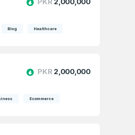
PKR
2,000,000
Blog
Healthcare
PKR
2,000,000
siness
Ecommerce