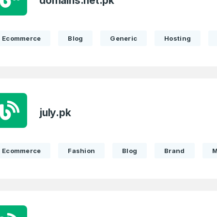
domains.net.pk
Ecommerce
Blog
Generic
Hosting
july.pk
Ecommerce
Fashion
Blog
Brand
M