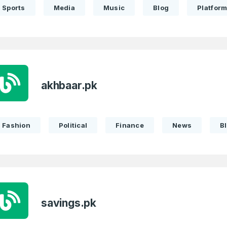
Sports
Media
Music
Blog
Platfor
akhbaar.pk
Fashion
Political
Finance
News
B
savings.pk