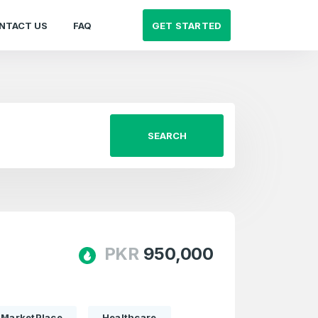
GET STARTED
NTACT US
FAQ
SEARCH
PKR
950,000
MarketPlace
Healthcare