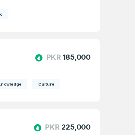
c
PKR
185,000
Knowledge
Culture
firm Password
*
PKR
225,000
Forgot Password