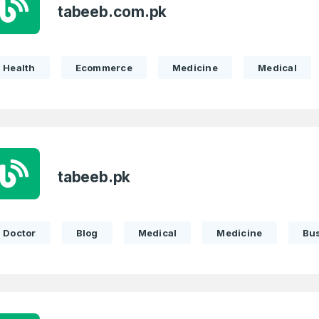
tabeeb.com.pk
Health
Ecommerce
Medicine
Medical
tabeeb.pk
Doctor
Blog
Medical
Medicine
Bu