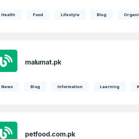
Health
Food
Lifestyle
Blog
Organi
Full Name
*
 Back
E-Mail Address
E-Mail Address
*
*
malumat.pk
News
Blog
Information
Learning
Password
Con
*
Password
*
Phone Number
*
petfood.com.pk