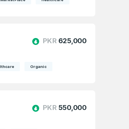
PKR
625,000
lthcare
Organic
PKR
550,000