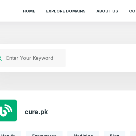
HOME
EXPLORE DOMAINS
ABOUT US
CO
cure.pk
Health
Ecommerce
Medicine
Blog