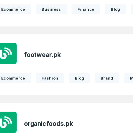
Ecommerce
Business
Finance
Blog
footwear.pk
Ecommerce
Fashion
Blog
Brand
M
organicfoods.pk