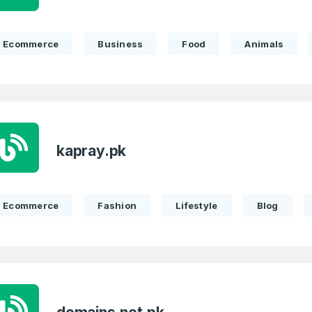
Remember me
Country
*
Ecommerce
Business
Food
Animals
LOG IN
Pakistan
1
I agree to the
Terms of Servic
Domains Sold
Don’t have an account?
Create a
Privacy Policy
*
in last month
kapray.pk
1
SIGN UP
Domains Sold
in last month
Ecommerce
Fashion
Lifestyle
Blog