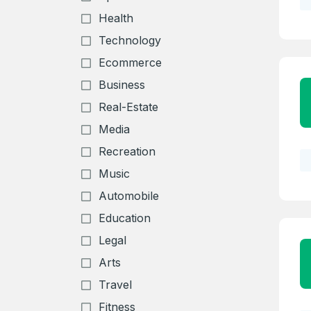
Health
Technology
Ecommerce
Business
Real-Estate
Media
Recreation
Music
Automobile
Education
Legal
Arts
Travel
Fitness