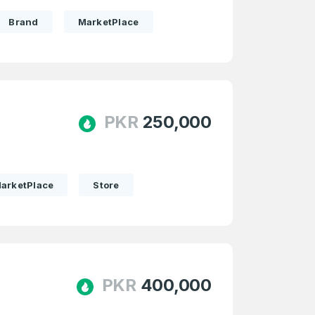
Brand
MarketPlace
PKR
250,000
arketPlace
Store
PKR
400,000