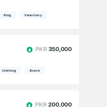
Blog
Veterinary
e
and
n account
PKR
350,000
Clothing
Brand
PKR
200,000