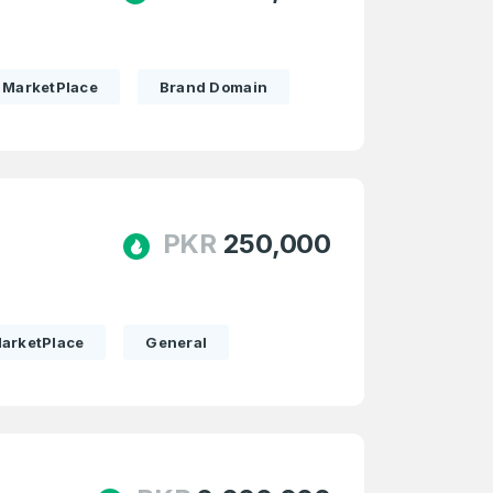
MarketPlace
Brand Domain
PKR
250,000
arketPlace
General