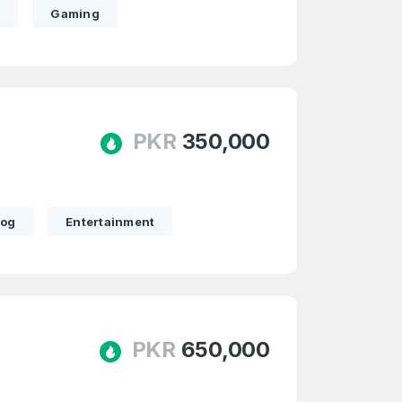
m
Gaming
PKR
350,000
log
Entertainment
PKR
650,000