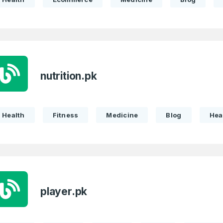
nutrition.pk
Health
Fitness
Medicine
Blog
Hea
player.pk