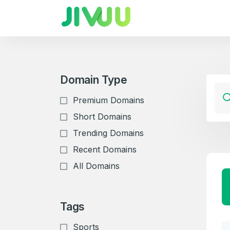
Domain Type
Premium Domains
Short Domains
Trending Domains
Recent Domains
All Domains
Tags
Sports