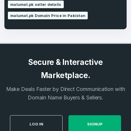
SIGN UP
malumat.pk seller details
malumat.pk Domain Price in Pakistan
Secure & Interactive
Marketplace.
Make Deals Faster by Direct Communication with
Domain Name Buyers & Sellers.
LOG IN
SIGNUP