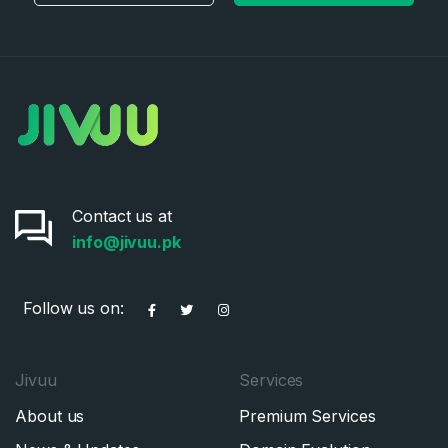
Contact us at
info@jivuu.pk
Follow us on:
Jivuu
Services
About us
Premium Services