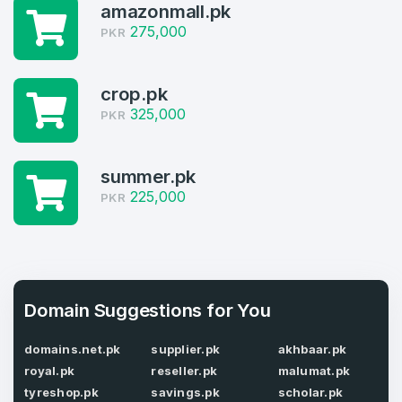
amazonmall.pk
Welcome Back
Domains listed in past week
275,000
PKR
Log in to continue.
2
crop.pk
Domains Sold in last month
325,000
PKR
2
Domains listed in past week
summer.pk
Full Name
*
225,000
PKR
2
Domains Sold in last month
E-Mail Address
*
Domain Suggestions for You
E-Mail Address
*
domains.net.pk
supplier.pk
akhbaar.pk
Password
*
royal.pk
reseller.pk
malumat.pk
tyreshop.pk
savings.pk
scholar.pk