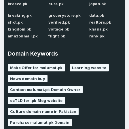
breeze.pk
cure.pk
japan.pk
Password
*
breaking.pk
grocerystore.pk
data.pk
Confirm Password
*
shot.pk
verified.pk
realtors.pk
kingdom.pk
voltage.pk
khana.pk
amazonmall.pk
flight.pk
rank.pk
Forgot Password
Phone Number
*
Domain Keywords
Remember me
Make Offer for malumat.pk
Learning website
Country
*
LOG IN
News domain buy
Contact malumat.pk Domain Owner
Pakistan
Don’t have an account?
Create an account
ccTLD for .pk Blog website
I agree to the
Terms of Service
and
Privacy Policy
*
Culture domain name in Pakistan
Purchase malumat.pk Domain