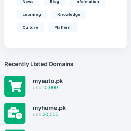
News
Blog
Information
Learning
Knowledge
Culture
Platform
Recently Listed Domains
myauto.pk
10,000
USD
Create an account
myhome.pk
20,000
USD
2