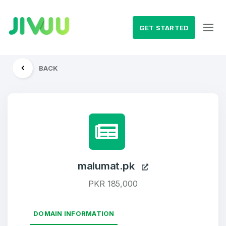
GET STARTED
BACK
malumat.pk
PKR 185,000
DOMAIN INFORMATION