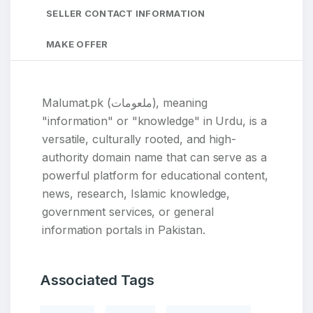
SELLER CONTACT INFORMATION
MAKE OFFER
Malumat.pk (ملعومات), meaning
"information" or "knowledge" in Urdu, is a
versatile, culturally rooted, and high-
authority domain name that can serve as a
powerful platform for educational content,
news, research, Islamic knowledge,
government services, or general
information portals in Pakistan.
Associated Tags