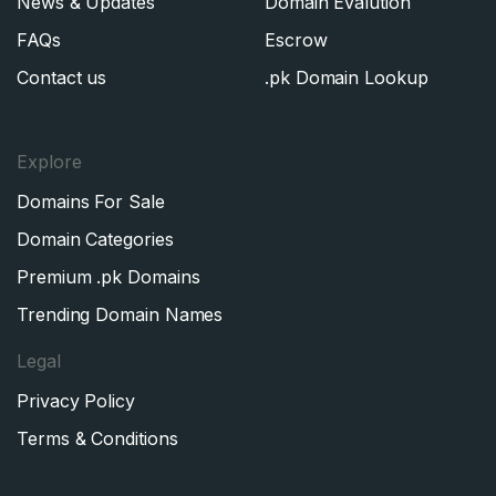
News & Updates
Domain Evalution
FAQs
Escrow
Contact us
.pk Domain Lookup
Explore
Domains For Sale
Domain Categories
Premium .pk Domains
Trending Domain Names
Legal
Privacy Policy
Terms & Conditions