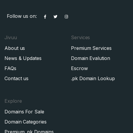
Follow us on:
Jivuu
Services
About us
Premium Services
News & Updates
Domain Evalution
FAQs
Escrow
Contact us
.pk Domain Lookup
Explore
Domains For Sale
Domain Categories
Premium .pk Domains