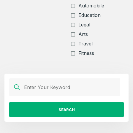
Automobile
Education
Legal
Arts
Travel
Fitness
SEARCH
Create an account