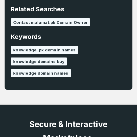
E-Mail Address
*
Related Searches
Password
*
Contact malumat.pk Domain Owner
Keywords
Password
*
Confirm Password
*
knowledge .pk domain names
knowledge domains buy
knowledge domain names
Forgot Password
Phone Number
*
Remember me
Country
*
LOG IN
Secure & Interactive
Pakistan
Don’t have an account?
Create an account