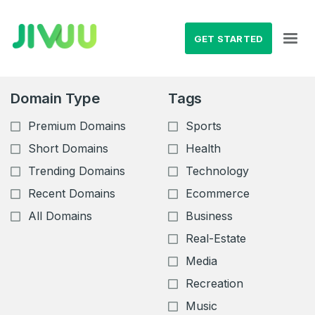
GET STARTED
Domain Type
Tags
Premium Domains
Sports
Short Domains
Health
Trending Domains
Technology
Recent Domains
Ecommerce
All Domains
Business
Real-Estate
Media
Recreation
Music