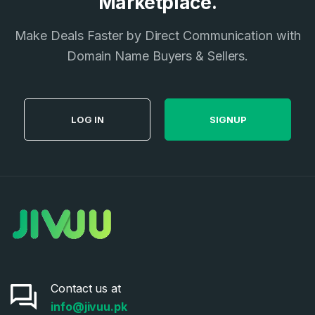
Marketplace.
I agree to the
Terms of Service
and
Privacy Policy
*
Make Deals Faster by Direct Communication with
Domain Name Buyers & Sellers.
SIGN UP
LOG IN
SIGNUP
Contact us at
info@jivuu.pk