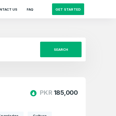
GET STARTED
NTACT US
FAQ
SEARCH
PKR
185,000
Knowledge
Culture