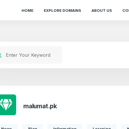
HOME
EXPLORE DOMAINS
ABOUT US
CO
malumat.pk
News
Blog
Information
Learning