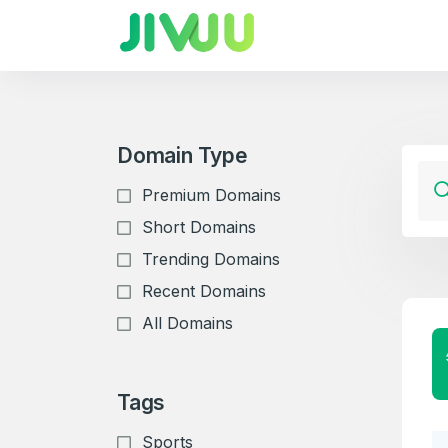
Domain Type
Premium Domains
Short Domains
Trending Domains
Recent Domains
All Domains
Tags
Sports