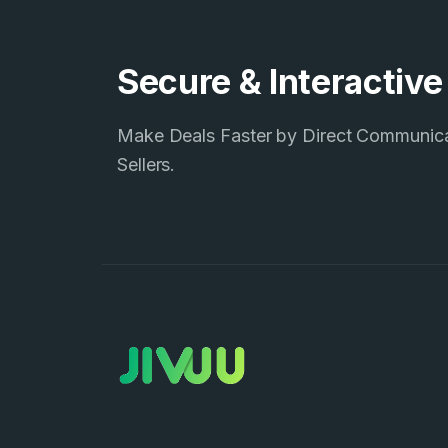
Secure & Interactiv
Make Deals Faster by Direct Communic
Sellers.