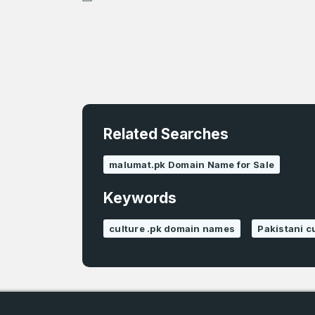
Related Searches
4
malumat.pk Domain Name for Sale
Domains listed
in past week
Keywords
4
culture .pk domain names
Pakistani 
Domains listed
in past week