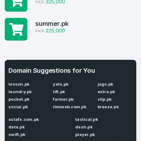
325,000
PKR
Welcome Back
Domains listed in past week
Log in to continue.
1
summer.pk
225,000
PKR
Domains Sold in last month
4
Domains listed in past week
Full Name
*
Domain Suggestions for You
1
lesson.pk
yelo.pk
jago.pk
Domains Sold in last month
laundry.pk
lift.pk
extra.pk
E-Mail Address
*
pocket.pk
farmer.pk
slip.pk
social.pk
ilmiweb.com.pk
breeze.pk
E-Mail Address
*
octafx.com.pk
tactical.pk
Password
data.pk
dash.pk
*
swift.pk
player.pk