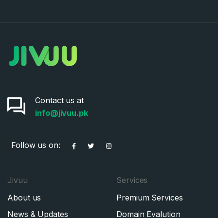
Contact us at
info@jivuu.pk
Follow us on:
Jivuu
Services
About us
Premium Services
News & Updates
Domain Evalution