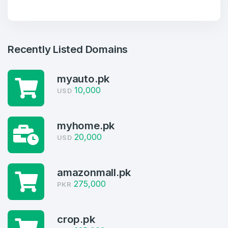
Recently Listed Domains
myauto.pk
10,000
USD
myhome.pk
20,000
USD
Create an account
amazonmall.pk
275,000
PKR
crop.pk
4