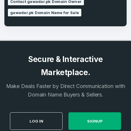
Contact gawadar.pk Domain Owner
gawadar.pk Domain Name for Sale
Secure & Interactive
Marketplace.
Make Deals Faster by Direct Communication with
Domain Name Buyers & Sellers.
LOG IN
SIGNUP