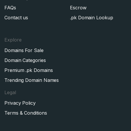
FAQs
Escrow
Contact us
.pk Domain Lookup
Explore
Domains For Sale
Domain Categories
Premium .pk Domains
Trending Domain Names
Legal
Privacy Policy
Terms & Conditions