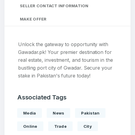
SELLER CONTACT INFORMATION
MAKE OFFER
Unlock the gateway to opportunity with
Gawadar.pk! Your premier destination for
real estate, investment, and tourism in the
bustling port city of Gwadar. Secure your
stake in Pakistan's future today!
Associated Tags
Media
News
Pakistan
Online
Trade
City