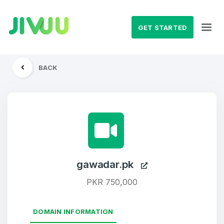
GET STARTED
BACK
gawadar.pk
PKR 750,000
DOMAIN INFORMATION