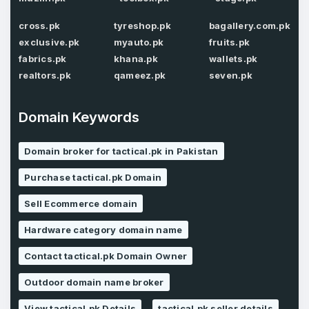
Password
*
Confirm Password
cross.pk
tyreshop.pk
bagallery.com.pk
*
exclusive.pk
myauto.pk
fruits.pk
fabrics.pk
khana.pk
wallets.pk
realtors.pk
qameez.pk
seven.pk
Forgot Password
Phone Number
*
Domain Keywords
Remember me
Domain broker for tactical.pk in Pakistan
Country
*
LOG IN
Purchase tactical.pk Domain
Pakistan
Sell Ecommerce domain
Don’t have an account?
Create an account
Hardware category domain name
I agree to the
Terms of Service
and
Privacy Policy
*
Contact tactical.pk Domain Owner
Outdoor domain name broker
SIGN UP
View tactical.pk Details
tactical.pk seller details