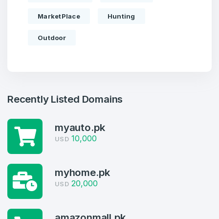
MarketPlace
Hunting
Outdoor
Recently Listed Domains
myauto.pk
10,000
USD
Create an account
myhome.pk
20,000
USD
4
Welcome Back
amazonmall.pk
Domains listed in past week