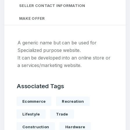
SELLER CONTACT INFORMATION
MAKE OFFER
A generic name but can be used for
Specialized purpose website.
It can be developed into an online store or
a services/marketing website.
Associated Tags
Ecommerce
Recreation
Lifestyle
Trade
Construction
Hardware