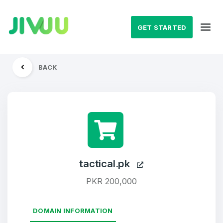
GET STARTED
BACK
tactical.pk
PKR 200,000
DOMAIN INFORMATION