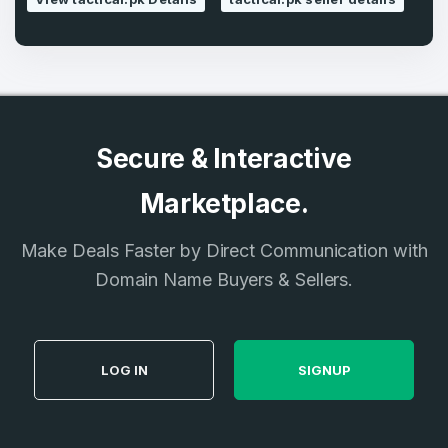
Secure & Interactive
Marketplace.
Make Deals Faster by Direct Communication with
Domain Name Buyers & Sellers.
LOG IN
SIGNUP