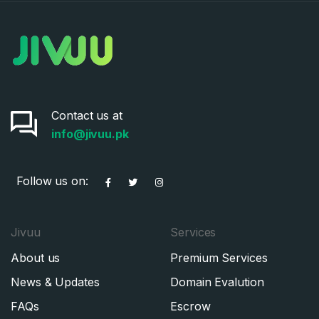
Contact us at
info@jivuu.pk
Follow us on:
Jivuu
Services
About us
Premium Services
News & Updates
Domain Evalution
FAQs
Escrow