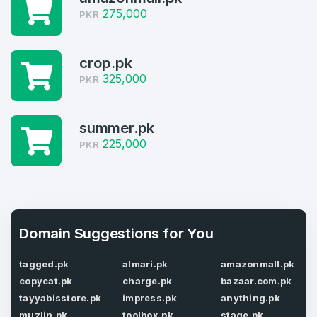
275,000
PKR
Log in to continue.
1
Domains Sold in last month
crop.pk
325,000
PKR
4
Domains listed in past week
Full Name
summer.pk
*
225,000
PKR
1
Domains Sold in last month
E-Mail Address
*
Domain Suggestions for You
E-Mail Address
*
tagged.pk
almari.pk
amazonmall.pk
Password
*
copycat.pk
charge.pk
bazaar.com.pk
tayyabisstore.pk
impress.pk
anything.pk
muzlin.pk
toolbox.pk
stage.pk