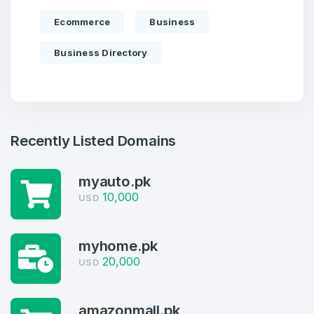
Ecommerce
Business
Business Directory
Recently Listed Domains
myauto.pk
10,000
USD
Create an account
myhome.pk
20,000
USD
amazonmall.pk
4