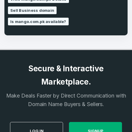
SIGN UP
Sell Business domain
Is mango.com.pk available?
Secure & Interactive
Marketplace.
Make Deals Faster by Direct Communication with
Domain Name Buyers & Sellers.
LOG IN
SIGNUP