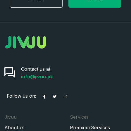
Contact us at
info@jivuu.pk
Follow us on:
Jivuu
Services
About us
Premium Services