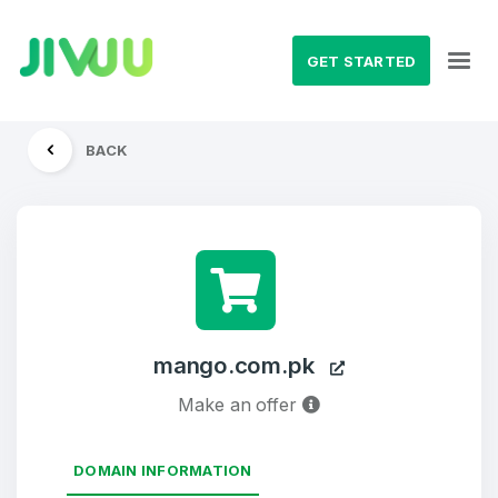
GET STARTED
BACK
mango.com.pk
Make an offer
DOMAIN INFORMATION