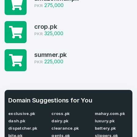
275,000
PKR
Welcome Back
Domains listed in past week
Log in to continue.
1
crop.pk
325,000
PKR
Domains Sold in last month
4
summer.pk
225,000
Domains listed in past week
PKR
Full Name
*
1
Domains Sold in last month
E-Mail Address
*
Domain Suggestions for You
exclusive.pk
cross.pk
mahay.com.pk
E-Mail Address
*
dash.pk
dairy.pk
luxury.pk
Password
dispatcher.pk
clearance.pk
battery.pk
*
bite.pk
gents.pk
slippers.pk