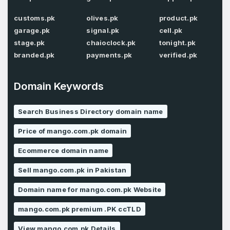
customs.pk
olives.pk
product.pk
Password
garage.pk
signal.pk
cell.pk
*
Confirm Password
*
stage.pk
chaioclock.pk
tonight.pk
branded.pk
payments.pk
verified.pk
Domain Keywords
Forgot Password
Phone Number
*
Remember me
Search Business Directory domain name
Price of mango.com.pk domain
Country
*
LOG IN
Ecommerce domain name
Pakistan
Sell mango.com.pk in Pakistan
Don’t have an account?
Create an account
Domain name for mango.com.pk Website
I agree to the
Terms of Service
and
Privacy Policy
*
mango.com.pk premium .PK ccTLD
View mango.com.pk Details