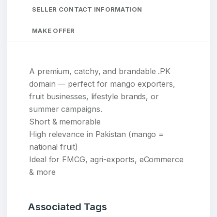
SELLER CONTACT INFORMATION
MAKE OFFER
A premium, catchy, and brandable .PK
domain — perfect for mango exporters,
fruit businesses, lifestyle brands, or
summer campaigns.
Short & memorable
High relevance in Pakistan (mango =
national fruit)
Ideal for FMCG, agri-exports, eCommerce
& more
Associated Tags