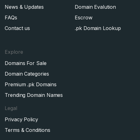
News & Updates
Domain Evalution
FAQs
Escrow
Contact us
.pk Domain Lookup
Explore
Domains For Sale
Domain Categories
Premium .pk Domains
Trending Domain Names
Legal
Privacy Policy
Terms & Conditions