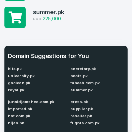
Log in to continue.
1
summer.pk
225,000
PKR
Domains Sold in last month
4
Domains listed in past week
Full Name
*
Domain Suggestions for You
1
bite.pk
secretary.pk
Domains Sold in last month
university.pk
beats.pk
E-Mail Address
*
goclean.pk
tabeeb.com.pk
royal.pk
summer.pk
E-Mail Address
*
junaidjamshed.com.pk
cross.pk
Password
*
imported.pk
supplier.pk
hot.com.pk
reseller.pk
hijab.pk
flights.com.pk