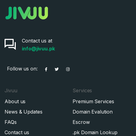
Contact us at
info@jivuu.pk
Follow us on:
Jivuu
Services
About us
Premium Services
News & Updates
Domain Evalution
FAQs
Escrow
Contact us
.pk Domain Lookup