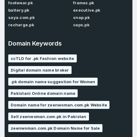
Password
footwear.pk
frames.pk
*
Confirm Password
*
battery.pk
executive.pk
saya.com.pk
snap.pk
recharge.pk
caps.pk
Forgot Password
Phone Number
*
Domain Keywords
Remember me
ccTLD for .pk Fashion website
Country
Digital domain name broker
*
LOG IN
.pk domain name suggestion for Women
Pakistan
Don’t have an account?
Create an account
Pakistani Online domain name
I agree to the
Terms of Service
and
Privacy Policy
Domain name for zeenwoman.com.pk Website
*
Sell zeenwoman.com.pk in Pakistan
SIGN UP
zeenwoman.com.pk Domain Name for Sale