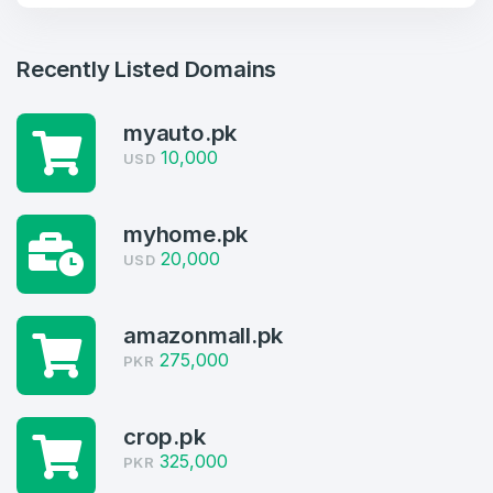
Recently Listed Domains
myauto.pk
10,000
USD
myhome.pk
20,000
USD
Create an account
amazonmall.pk
275,000
PKR
4
crop.pk
325,000
Welcome Back
PKR
Domains listed in past week