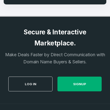
Secure & Interactive
Marketplace.
Make Deals Faster by Direct Communication with
Domain Name Buyers & Sellers.
LOG IN
SIGNUP