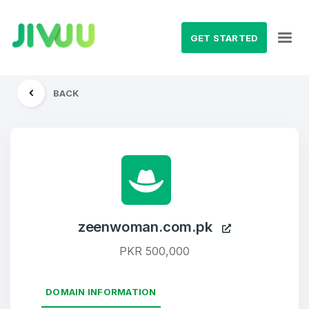
GET STARTED
BACK
zeenwoman.com.pk
PKR 500,000
DOMAIN INFORMATION