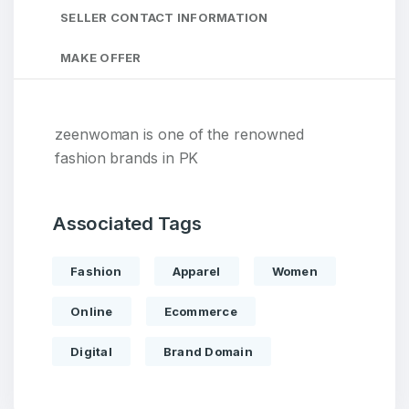
SELLER CONTACT INFORMATION
MAKE OFFER
zeenwoman is one of the renowned
fashion brands in PK
Associated Tags
Fashion
Apparel
Women
Online
Ecommerce
Digital
Brand Domain