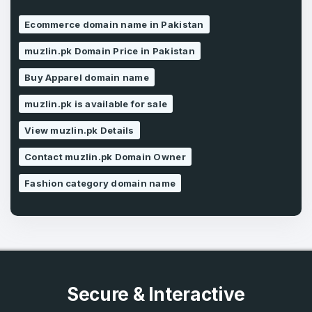
Ecommerce domain name in Pakistan
Forgot Password
Phone Number
*
muzlin.pk Domain Price in Pakistan
Remember me
Buy Apparel domain name
Country
muzlin.pk is available for sale
*
LOG IN
View muzlin.pk Details
Pakistan
Don’t have an account?
Create an account
Contact muzlin.pk Domain Owner
I agree to the
Terms of Service
and
Privacy Policy
Fashion category domain name
*
SIGN UP
Secure & Interactive