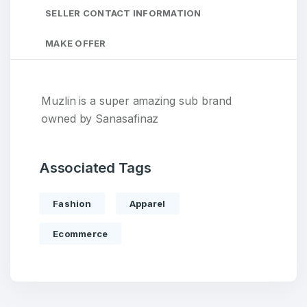
SELLER CONTACT INFORMATION
MAKE OFFER
Muzlin is a super amazing sub brand
owned by Sanasafinaz
Associated Tags
Fashion
Apparel
Ecommerce