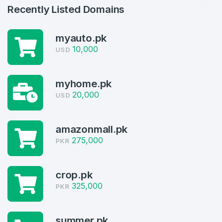
Recently Listed Domains
myauto.pk
10,000
USD
myhome.pk
20,000
USD
Create an account
amazonmall.pk
275,000
PKR
4
Welcome Back
crop.pk
Domains listed in past week
325,000
PKR
Log in to continue.
1
Domains Sold in last month
summer.pk