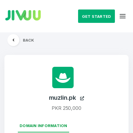
GET STARTED
BACK
muzlin.pk
PKR 250,000
DOMAIN INFORMATION