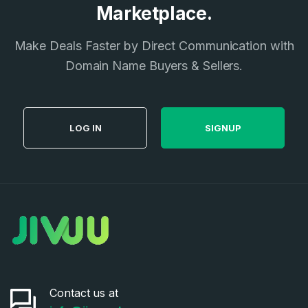
Marketplace.
Make Deals Faster by Direct Communication with
Domain Name Buyers & Sellers.
LOG IN
SIGNUP
Contact us at