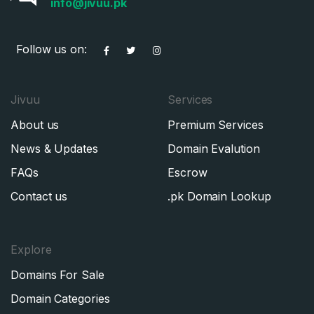
info@jivuu.pk
Follow us on:
Jivuu
Services
About us
Premium Services
News & Updates
Domain Evalution
FAQs
Escrow
Contact us
.pk Domain Lookup
Explore
Domains For Sale
Domain Categories