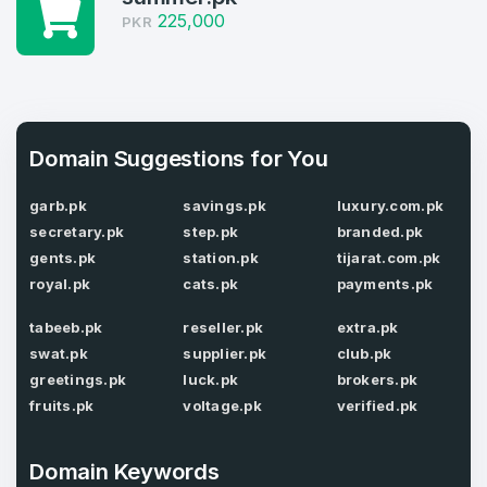
225,000
PKR
4
Domains listed in past week
Full Name
*
1
Domain Suggestions for You
Domains Sold in last month
E-Mail Address
*
garb.pk
savings.pk
luxury.com.pk
secretary.pk
step.pk
branded.pk
gents.pk
station.pk
tijarat.com.pk
E-Mail Address
*
royal.pk
cats.pk
payments.pk
Password
*
tabeeb.pk
reseller.pk
extra.pk
swat.pk
supplier.pk
club.pk
greetings.pk
luck.pk
brokers.pk
fruits.pk
voltage.pk
verified.pk
Password
*
Confirm Password
*
Domain Keywords