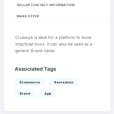
SELLER CONTACT INFORMATION
MAKE OFFER
Cruise.pk is ideal for a platform to book
ship/boat tours. It can also be used as a
generic Brand name.
Associated Tags
Ecommerce
Recreation
Brand
App