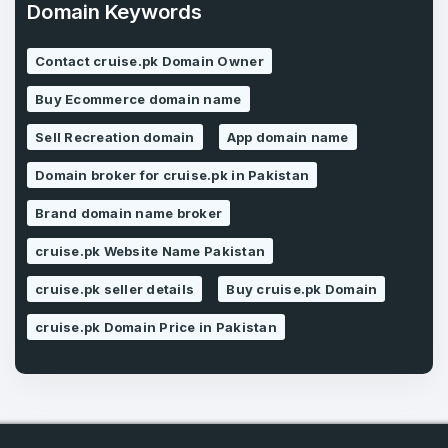
Domain Keywords
Contact cruise.pk Domain Owner
Forgot Password
Phone Number
*
Buy Ecommerce domain name
Remember me
Sell Recreation domain
App domain name
Domain broker for cruise.pk in Pakistan
Country
*
LOG IN
Brand domain name broker
Pakistan
cruise.pk Website Name Pakistan
Don’t have an account?
Create an account
I agree to the
Terms of Service
and
cruise.pk seller details
Buy cruise.pk Domain
Privacy Policy
*
cruise.pk Domain Price in Pakistan
SIGN UP