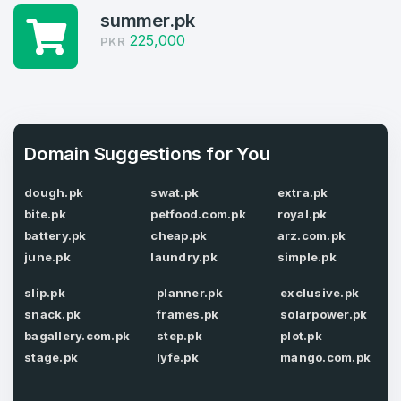
summer.pk
Domains Sold in last month
225,000
PKR
4
Domains listed in past week
Full Name
*
1
Domain Suggestions for You
Domains Sold in last month
dough.pk
swat.pk
extra.pk
E-Mail Address
*
bite.pk
petfood.com.pk
royal.pk
battery.pk
cheap.pk
arz.com.pk
E-Mail Address
*
june.pk
laundry.pk
simple.pk
Password
*
slip.pk
planner.pk
exclusive.pk
snack.pk
frames.pk
solarpower.pk
bagallery.com.pk
step.pk
plot.pk
stage.pk
lyfe.pk
mango.com.pk
Password
*
Confirm Password
*