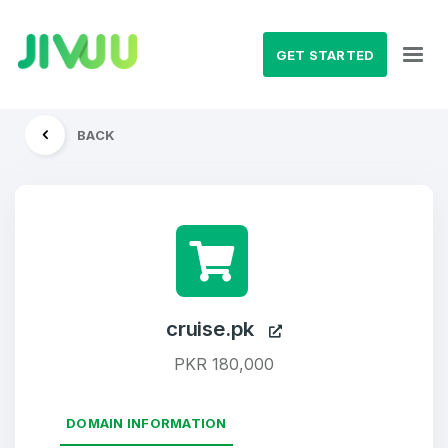
GET STARTED
BACK
cruise.pk
PKR 180,000
DOMAIN INFORMATION