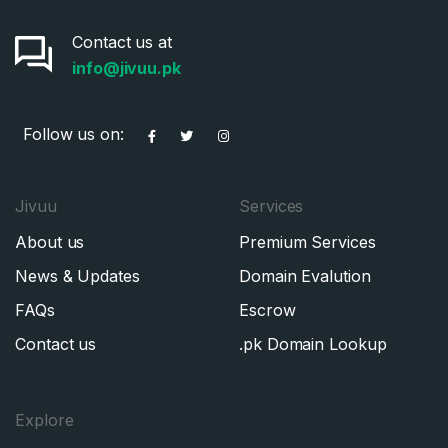
Contact us at
info@jivuu.pk
Follow us on:
Jivuu
Services
About us
Premium Services
News & Updates
Domain Evalution
FAQs
Escrow
Contact us
.pk Domain Lookup
Explore