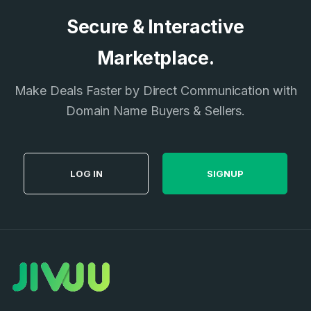
Secure & Interactive
Marketplace.
Make Deals Faster by Direct Communication with
Domain Name Buyers & Sellers.
LOG IN
SIGNUP