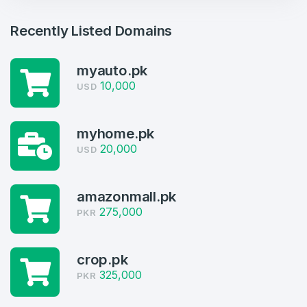
Recently Listed Domains
myauto.pk
10,000
USD
myhome.pk
20,000
USD
Create an account
amazonmall.pk
275,000
PKR
4
Welcome Back
crop.pk
Domains listed in past week
325,000
PKR
Log in to continue.
1