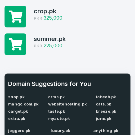
1
crop.pk
Domains Sold in last month
325,000
PKR
4
Domains listed in past week
summer.pk
Full Name
*
225,000
PKR
1
Domains Sold in last month
E-Mail Address
*
Domain Suggestions for You
E-Mail Address
*
snap.pk
arms.pk
tabeeb.pk
Password
*
mango.com.pk
websitehosting.pk
cats.pk
carget.pk
taste.pk
breeze.pk
extra.pk
myauto.pk
june.pk
Password
*
joggers.pk
luxury.pk
anything.pk
Confirm Password
*