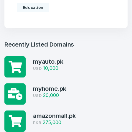
Education
Recently Listed Domains
myauto.pk
10,000
USD
Create an account
myhome.pk
20,000
USD
4
amazonmall.pk
Welcome Back
Domains listed in past week
275,000
PKR
Log in to continue.