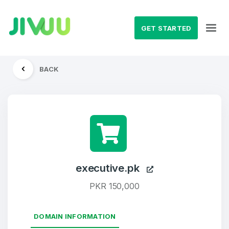
GET STARTED
BACK
executive.pk
PKR 150,000
DOMAIN INFORMATION