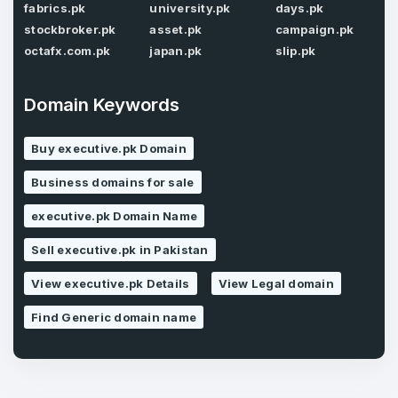
fabrics.pk
university.pk
days.pk
stockbroker.pk
asset.pk
campaign.pk
octafx.com.pk
japan.pk
slip.pk
Forgot Password
Phone Number
*
Domain Keywords
Remember me
Buy executive.pk Domain
Country
*
LOG IN
Business domains for sale
Pakistan
executive.pk Domain Name
Don’t have an account?
Create an account
Sell executive.pk in Pakistan
I agree to the
Terms of Service
and
Privacy Policy
*
View executive.pk Details
View Legal domain
Find Generic domain name
SIGN UP