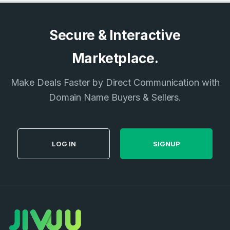
Secure & Interactive
Marketplace.
Make Deals Faster by Direct Communication with
Domain Name Buyers & Sellers.
LOG IN
SIGNUP