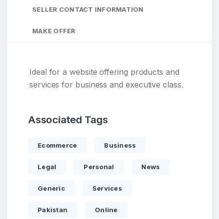
SELLER CONTACT INFORMATION
MAKE OFFER
Ideal for a website offering products and
services for business and executive class.
Associated Tags
Ecommerce
Business
Legal
Personal
News
Generic
Services
Pakistan
Online