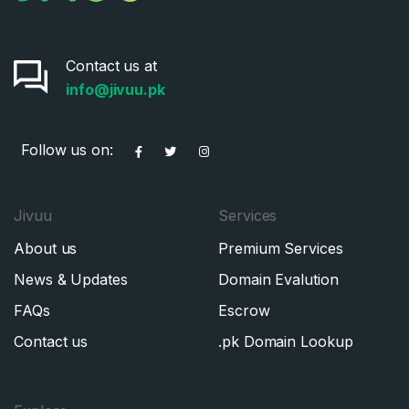
Contact us at
info@jivuu.pk
Follow us on:
Jivuu
Services
About us
Premium Services
News & Updates
Domain Evalution
FAQs
Escrow
Contact us
.pk Domain Lookup