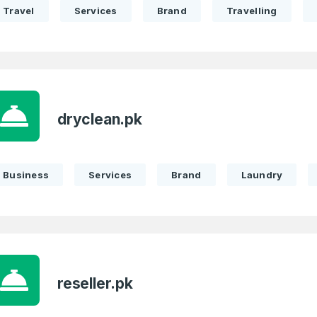
Travel
Services
Brand
Travelling
dryclean.pk
Business
Services
Brand
Laundry
reseller.pk