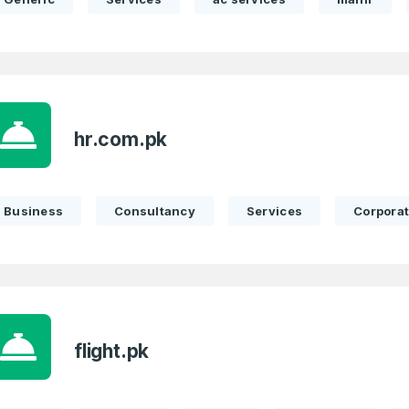
hr.com.pk
Business
Consultancy
Services
Corpora
flight.pk