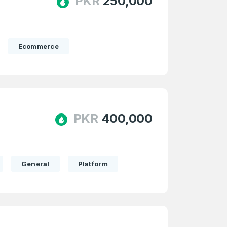
PKR
250,000
Ecommerce
PKR
400,000
firm Password
*
General
Platform
Forgot Password