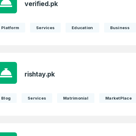
verified.pk
Full Name
*
Platform
Services
Education
Business
 Back
E-Mail Address
E-Mail Address
*
*
rishtay.pk
Password
Con
*
Password
*
Blog
Services
Matrimonial
MarketPlace
Phone Number
*