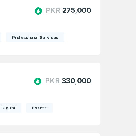
PKR
275,000
Professional Services
PKR
330,000
Digital
Events