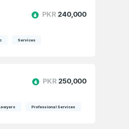
PKR
240,000
c
Services
PKR
250,000
Lawyers
Professional Services