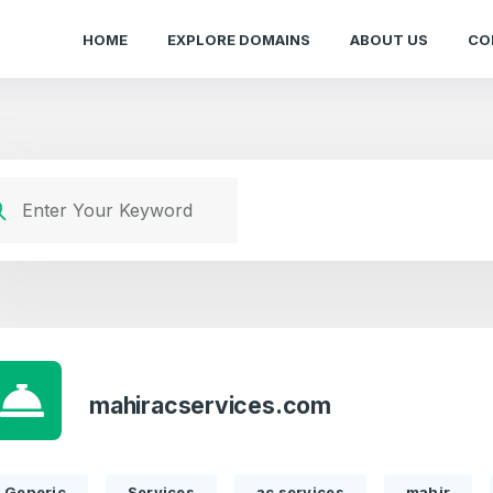
HOME
EXPLORE DOMAINS
ABOUT US
CO
mahiracservices.com
Generic
Services
ac services
mahir