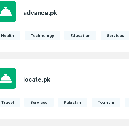
advance.pk
Health
Technology
Education
Services
locate.pk
Travel
Services
Pakistan
Tourism