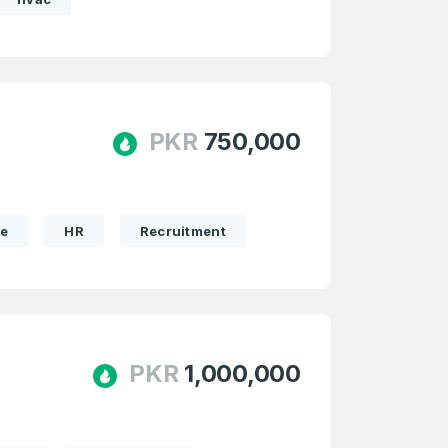
PKR
750,000
te
HR
Recruitment
PKR
1,000,000