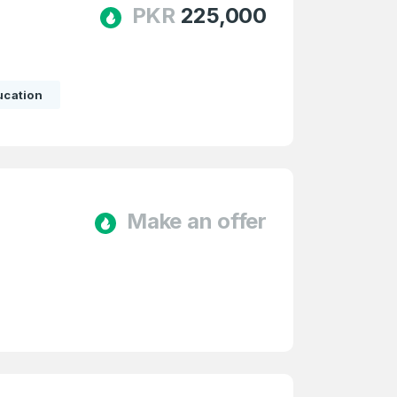
PKR
225,000
ucation
e
and
n account
Make an offer