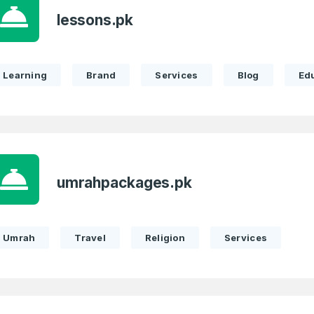
Remember me
lessons.pk
Country
*
LOG IN
Pakistan
Learning
Brand
Services
Blog
Ed
1
I agree to the
Terms of Servic
Domains Sold
Don’t have an account?
Create a
Privacy Policy
*
in last month
1
SIGN UP
Domains Sold
umrahpackages.pk
in last month
Umrah
Travel
Religion
Services