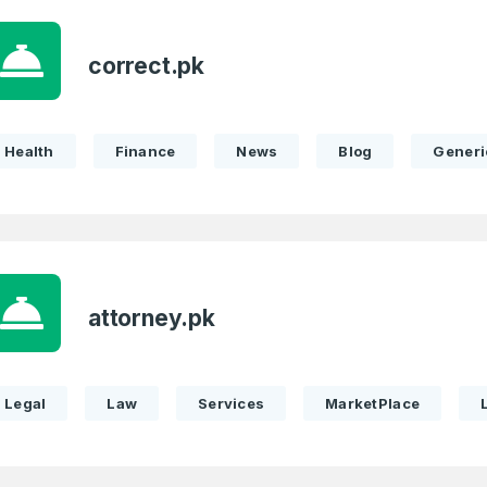
correct.pk
Health
Finance
News
Blog
Generi
attorney.pk
Legal
Law
Services
MarketPlace