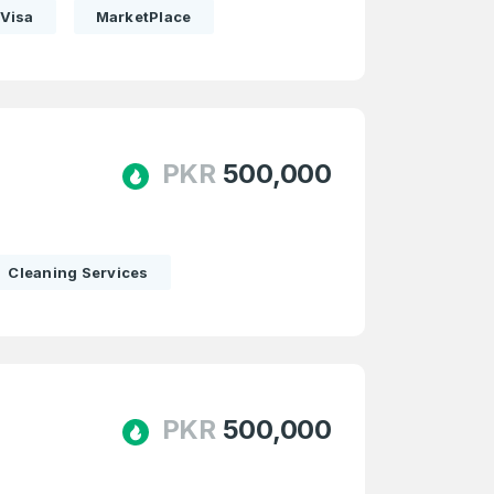
Visa
MarketPlace
PKR
500,000
Cleaning Services
PKR
500,000