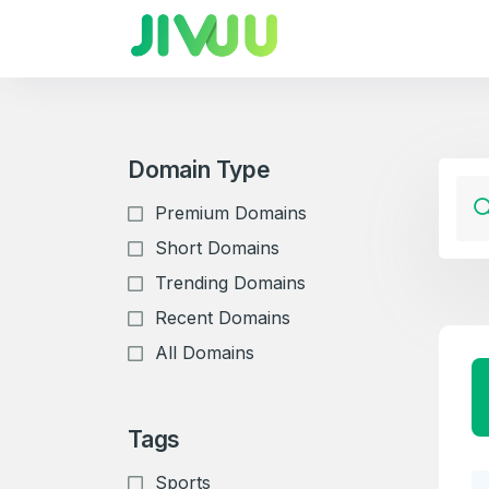
Domain Type
Premium Domains
Short Domains
Trending Domains
Recent Domains
All Domains
Tags
Sports