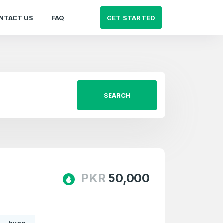
GET STARTED
NTACT US
FAQ
SEARCH
PKR
50,000
hvac