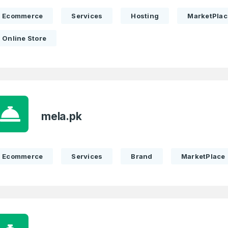
Ecommerce
Services
Hosting
MarketPlac
Online Store
mela.pk
Ecommerce
Services
Brand
MarketPlace