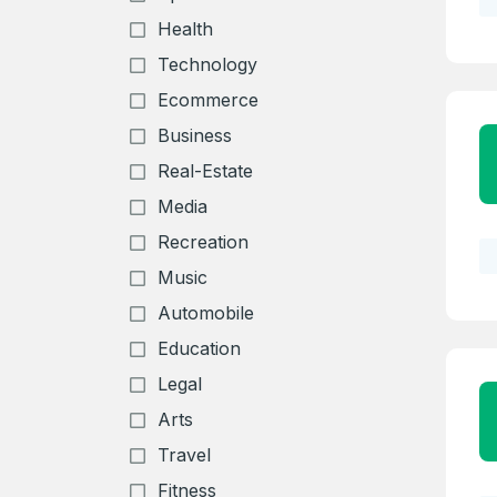
Health
Technology
Ecommerce
Business
Real-Estate
Media
Recreation
Music
Automobile
Education
Legal
Arts
Travel
Fitness