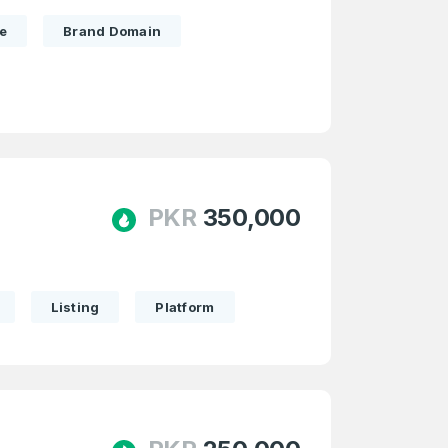
e
Brand Domain
PKR
350,000
Listing
Platform