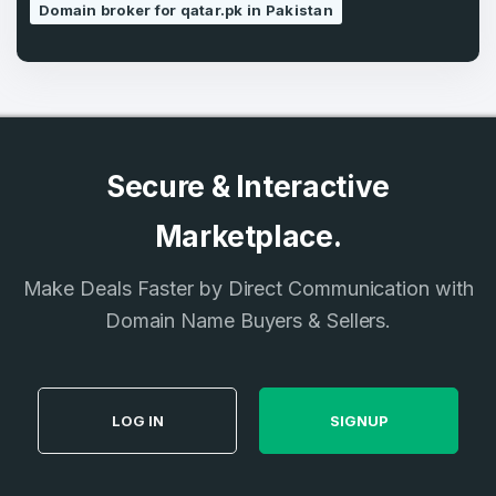
Domain broker for qatar.pk in Pakistan
Secure & Interactive
Marketplace.
Make Deals Faster by Direct Communication with
Domain Name Buyers & Sellers.
LOG IN
SIGNUP