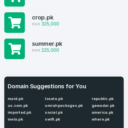
Domains listed in past week
Log in to continue.
1
crop.pk
325,000
PKR
Domains Sold in last month
4
summer.pk
Domains listed in past week
225,000
PKR
Full Name
*
1
Domains Sold in last month
E-Mail Address
*
Domain Suggestions for You
maid.pk
locate.pk
republic.pk
E-Mail Address
*
us.com.pk
umrahpackages.pk
gawadar.pk
Password
*
imported.pk
social.pk
america.pk
mela.pk
swift.pk
where.pk