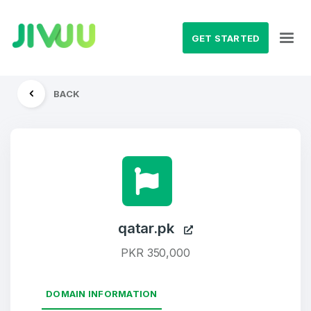
GET STARTED
BACK
qatar.pk
PKR 350,000
DOMAIN INFORMATION