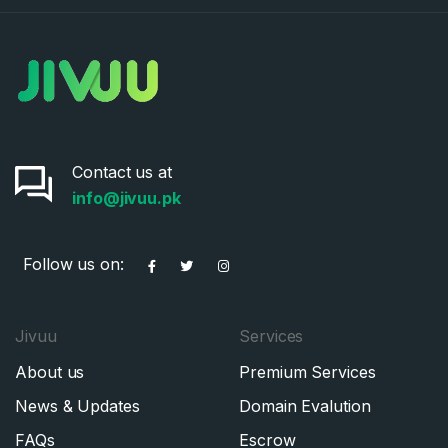
Contact us at
info@jivuu.pk
Follow us on:
Jivuu
Services
About us
Premium Services
News & Updates
Domain Evalution
FAQs
Escrow