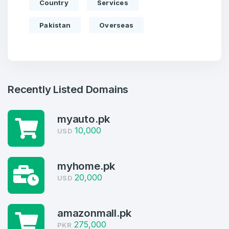
Country
Services
Pakistan
Overseas
Recently Listed Domains
myauto.pk
10,000
USD
Create an account
myhome.pk
20,000
USD
4
amazonmall.pk
275,000
Welcome Back
PKR