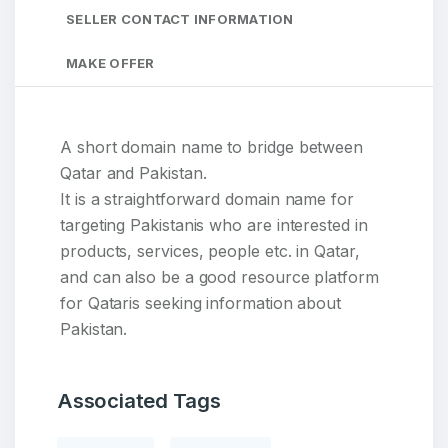
SELLER CONTACT INFORMATION
MAKE OFFER
A short domain name to bridge between
Qatar and Pakistan.
It is a straightforward domain name for
targeting Pakistanis who are interested in
products, services, people etc. in Qatar,
and can also be a good resource platform
for Qataris seeking information about
Pakistan.
Associated Tags