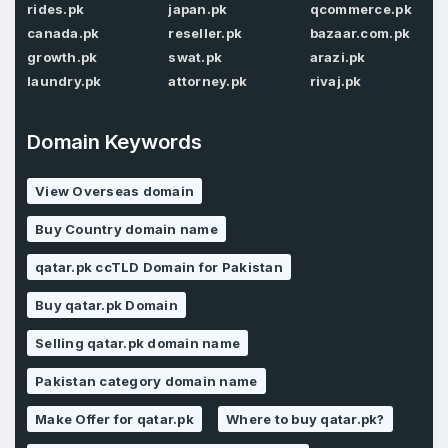
rides.pk
japan.pk
qcommerce.pk
Password
*
canada.pk
reseller.pk
bazaar.com.pk
Confirm Password
*
growth.pk
swat.pk
arazi.pk
laundry.pk
attorney.pk
rivaj.pk
Forgot Password
Domain Keywords
Phone Number
*
Remember me
View Overseas domain
Buy Country domain name
Country
*
LOG IN
qatar.pk ccTLD Domain for Pakistan
Pakistan
Buy qatar.pk Domain
Don’t have an account?
Create an account
Selling qatar.pk domain name
I agree to the
Terms of Service
and
Privacy Policy
*
Pakistan category domain name
Make Offer for qatar.pk
Where to buy qatar.pk?
SIGN UP