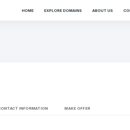
HOME
EXPLORE DOMAINS
ABOUT US
CO
CONTACT INFORMATION
MAKE OFFER