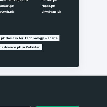
mrahpackages.pk
cardio.pk
oolbox.pk
rides.pk
Forgot Password
iotech.pk
dryclean.pk
.pk domain for Technology website
r advance.pk in Pakistan
e
and
n account