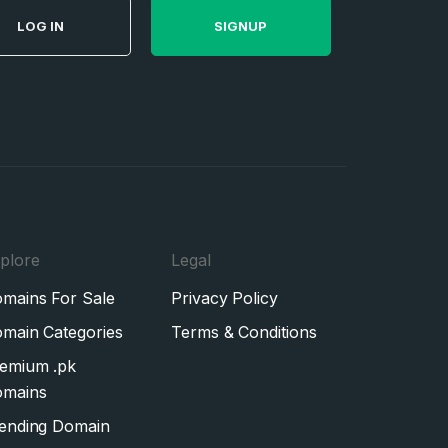
LOG IN
SIGNUP
plore
Legal
mains For Sale
Privacy Policy
main Categories
Terms & Conditions
emium .pk
mains
ending Domain