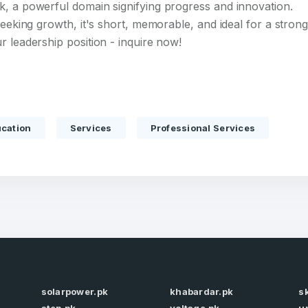
k, a powerful domain signifying progress and innovation.
seeking growth, it's short, memorable, and ideal for a stron
r leadership position - inquire now!
Full Name
*
cation
Services
Professional Services
 Back
E-Mail Address
E-Mail Address
*
*
Password
Con
*
Password
*
solarpower.pk
khabardar.pk
s