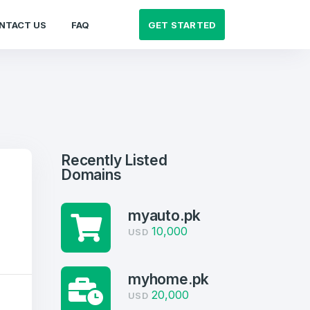
GET STARTED
NTACT US
FAQ
Recently Listed
Domains
myauto.pk
10,000
USD
myhome.pk
20,000
USD