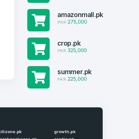
g
amazonmall.pk
275,000
PKR
crop.pk
325,000
PKR
summer.pk
225,000
PKR
firm Password
*
killzone.pk
growth.pk