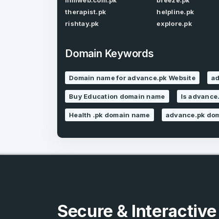
ilmiweb.com.pk
breeze.pk
therapist.pk
helpline.pk
rishtay.pk
explore.pk
Domain Keywords
Domain name for advance.pk Website
ad
4
Buy Education domain name
Is advance.
Domains listed
in past week
Health .pk domain name
advance.pk dom
4
Domains listed
in past week
Secure & Interactiv