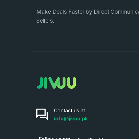
Make Deals Faster by Direct Communic
Sellers.
Contact us at
info@jivuu.pk
Follow us on: