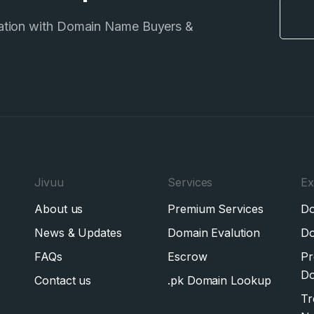
ation with Domain Name Buyers &
Jivuu
Services
Ex
About us
Premium Services
Do
News & Updates
Domain Evalution
Do
FAQs
Escrow
Pr
Do
Contact us
.pk Domain Lookup
Tr