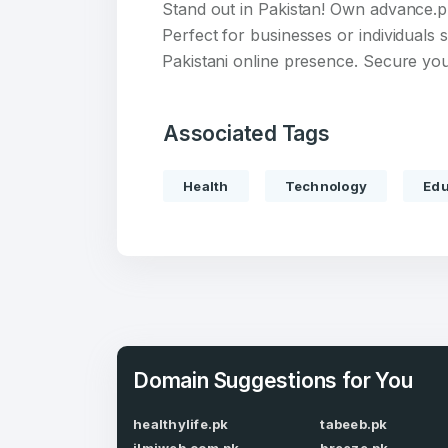
Stand out in Pakistan! Own advance.p
Perfect for businesses or individuals 
Pakistani online presence. Secure you
Associated Tags
Create an
account
Health
Technology
Edu
Welcome
Log in to continue.
Domain Suggestions for You
healthylife.pk
tabeeb.pk