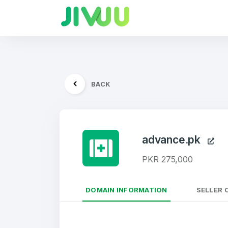
BACK
advance.pk
PKR 275,000
DOMAIN INFORMATION
SELLER 