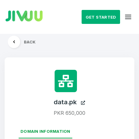
GET STARTED
BACK
data.pk
PKR 650,000
DOMAIN INFORMATION