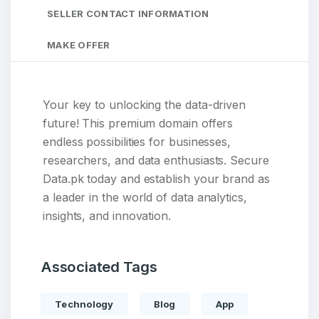
SELLER CONTACT INFORMATION
MAKE OFFER
Your key to unlocking the data-driven
future! This premium domain offers
endless possibilities for businesses,
researchers, and data enthusiasts. Secure
Data.pk today and establish your brand as
a leader in the world of data analytics,
insights, and innovation.
Associated Tags
Technology
Blog
App