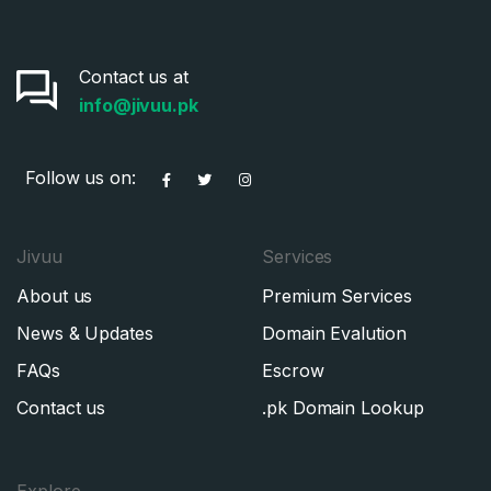
Contact us at
info@jivuu.pk
Follow us on:
Jivuu
Services
About us
Premium Services
News & Updates
Domain Evalution
FAQs
Escrow
Contact us
.pk Domain Lookup
Explore