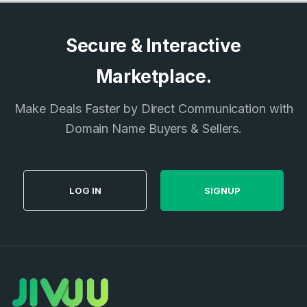
Secure & Interactive
Marketplace.
Make Deals Faster by Direct Communication with
Domain Name Buyers & Sellers.
LOG IN
SIGNUP