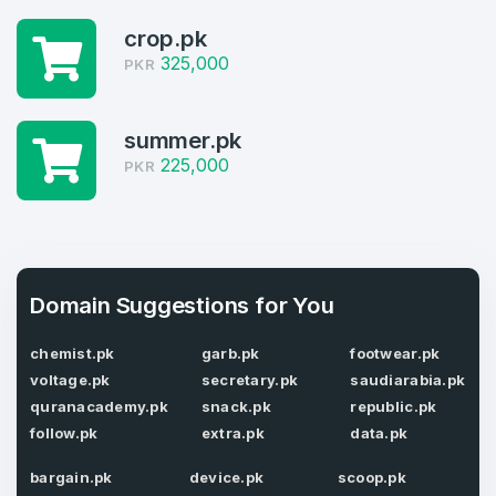
1
crop.pk
Domains Sold in last month
325,000
PKR
4
Domains listed in past week
summer.pk
Full Name
*
225,000
PKR
1
Domains Sold in last month
E-Mail Address
*
Domain Suggestions for You
E-Mail Address
*
chemist.pk
garb.pk
footwear.pk
Password
*
voltage.pk
secretary.pk
saudiarabia.pk
quranacademy.pk
snack.pk
republic.pk
follow.pk
extra.pk
data.pk
Password
*
bargain.pk
device.pk
scoop.pk
Confirm Password
*