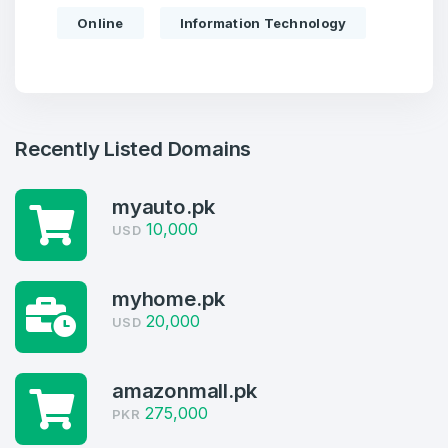
Online
Information Technology
Recently Listed Domains
myauto.pk
10,000
USD
Create an account
myhome.pk
20,000
USD
4
amazonmall.pk
Welcome Back
Domains listed in past week
275,000
PKR
Log in to continue.