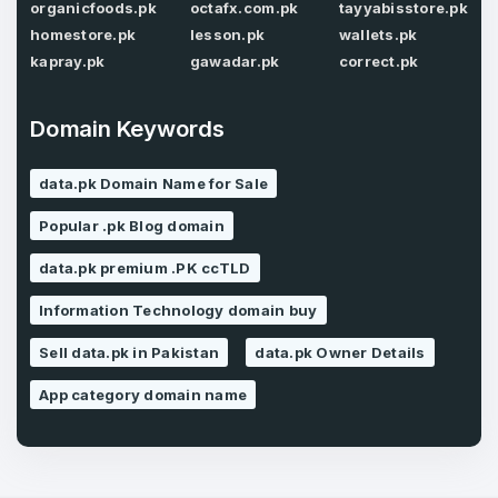
organicfoods.pk
octafx.com.pk
tayyabisstore.pk
homestore.pk
lesson.pk
wallets.pk
kapray.pk
gawadar.pk
correct.pk
Forgot Password
Phone Number
*
Domain Keywords
Remember me
data.pk Domain Name for Sale
Country
*
LOG IN
Popular .pk Blog domain
data.pk premium .PK ccTLD
Pakistan
Don’t have an account?
Create an account
Information Technology domain buy
I agree to the
Terms of Service
and
Privacy Policy
*
Sell data.pk in Pakistan
data.pk Owner Details
App category domain name
SIGN UP