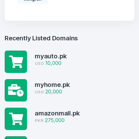
Recently Listed Domains
myauto.pk
10,000
USD
myhome.pk
Create an account
20,000
USD
amazonmall.pk
2
275,000
PKR
Welcome Back
Domains listed in past week