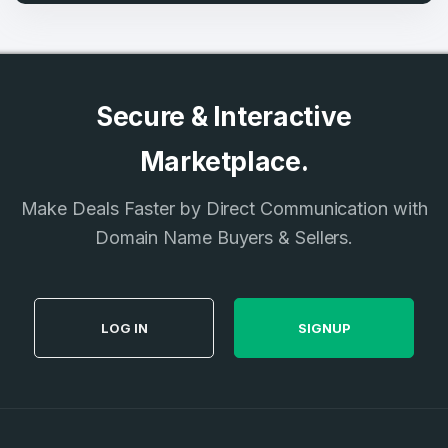
Secure & Interactive
Marketplace.
Make Deals Faster by Direct Communication with
Domain Name Buyers & Sellers.
LOG IN
SIGNUP