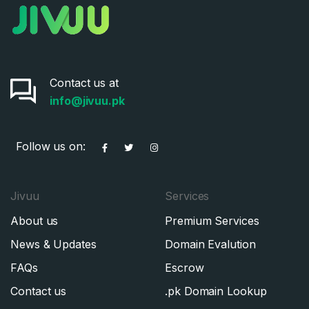
Contact us at
info@jivuu.pk
Follow us on:
Jivuu
Services
About us
Premium Services
News & Updates
Domain Evalution
FAQs
Escrow
Contact us
.pk Domain Lookup