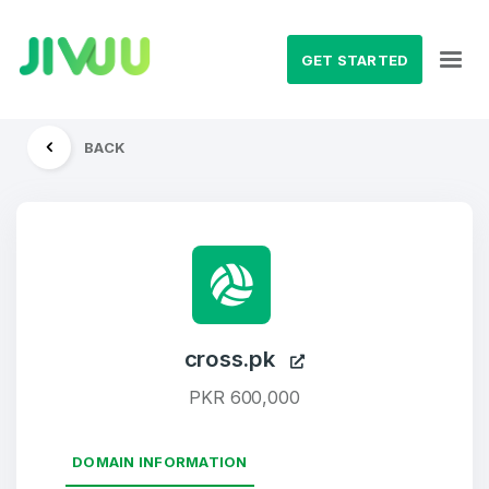
GET STARTED
BACK
cross.pk
PKR 600,000
DOMAIN INFORMATION