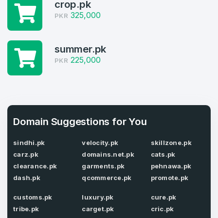
crop.pk
Log in to continue.
2
325,000
PKR
Domains Sold in last month
summer.pk
2
225,000
PKR
Domains listed in past week
Full Name
*
2
Domains Sold in last month
Domain Suggestions for You
E-Mail Address
*
sindhi.pk
velocity.pk
skillzone.pk
carz.pk
domains.net.pk
cats.pk
E-Mail Address
*
clearance.pk
garments.pk
pehnawa.pk
Password
*
dash.pk
qcommerce.pk
promote.pk
customs.pk
luxury.pk
cure.pk
tribe.pk
carget.pk
cric.pk