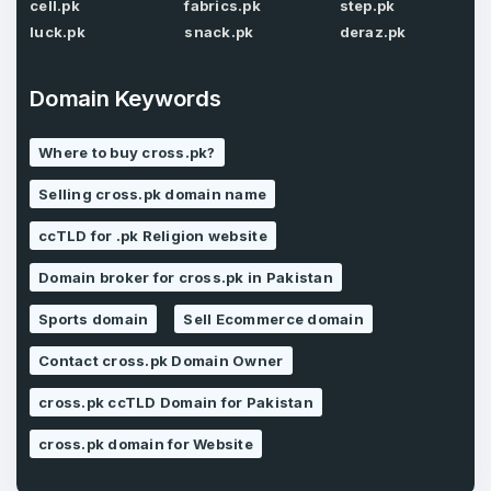
Password
*
cell.pk
fabrics.pk
step.pk
Confirm Password
*
luck.pk
snack.pk
deraz.pk
Domain Keywords
Forgot Password
Phone Number
*
Where to buy cross.pk?
Remember me
Selling cross.pk domain name
ccTLD for .pk Religion website
Country
*
LOG IN
Domain broker for cross.pk in Pakistan
Pakistan
Sports domain
Sell Ecommerce domain
Don’t have an account?
Create an account
I agree to the
Terms of Service
and
Contact cross.pk Domain Owner
Privacy Policy
*
cross.pk ccTLD Domain for Pakistan
SIGN UP
cross.pk domain for Website