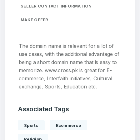
SELLER CONTACT INFORMATION
MAKE OFFER
The domain name is relevant for a lot of
use cases, with the additional advantage of
being a short domain name that is easy to
memorize. www.cross.pk is great for E-
commerce, Interfaith initiatives, Cultural
exchange, Sports, Education etc.
Associated Tags
Sports
Ecommerce
Religion