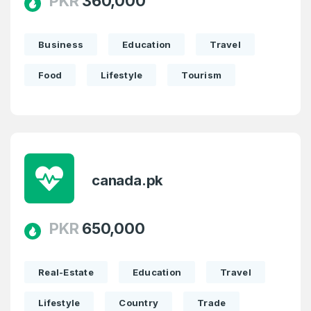
PKR
360,000
Business
Education
Travel
Food
Lifestyle
Tourism
canada.pk
PKR
650,000
Real-Estate
Education
Travel
Lifestyle
Country
Trade