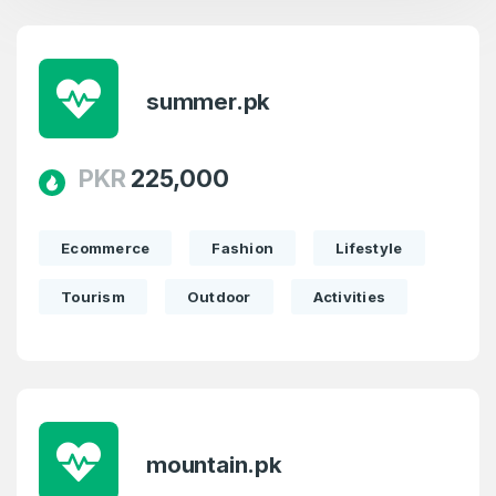
summer.pk
PKR
225,000
Ecommerce
Fashion
Lifestyle
Tourism
Outdoor
Activities
mountain.pk