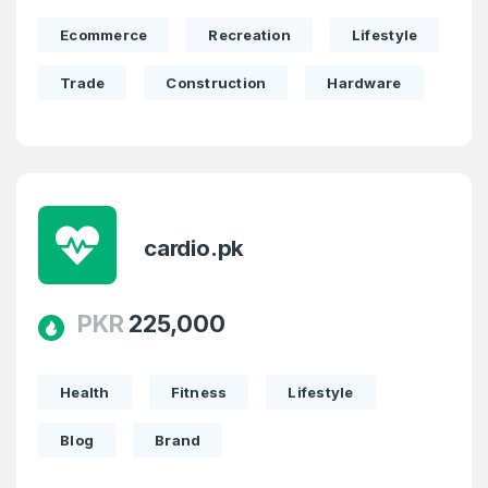
Ecommerce
Recreation
Lifestyle
Trade
Construction
Hardware
cardio.pk
PKR
225,000
Health
Fitness
Lifestyle
Blog
Brand