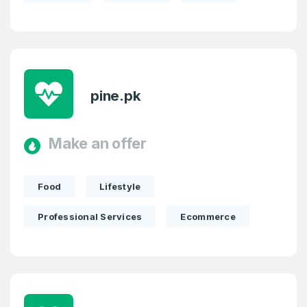
pine.pk
Make an offer
Food
Lifestyle
Professional Services
Ecommerce