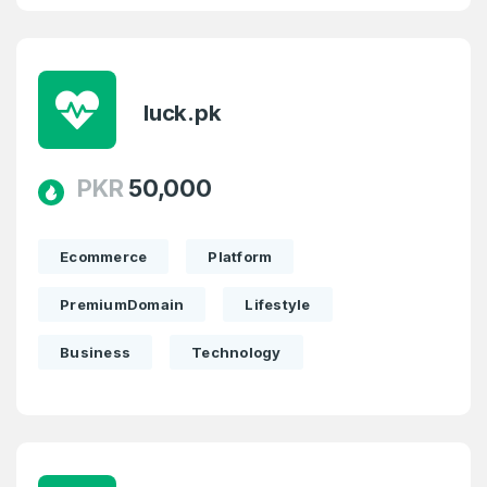
luck.pk
PKR
50,000
Ecommerce
Platform
PremiumDomain
Lifestyle
Business
Technology