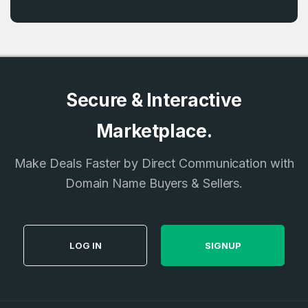
Secure & Interactive
Marketplace.
Make Deals Faster by Direct Communication with
Domain Name Buyers & Sellers.
LOG IN
SIGNUP