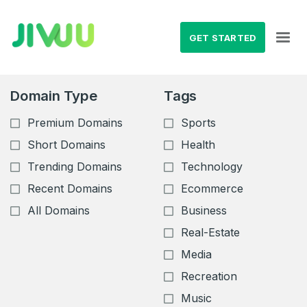
GET STARTED
Domain Type
Tags
Premium Domains
Sports
Short Domains
Health
Trending Domains
Technology
Recent Domains
Ecommerce
All Domains
Business
Real-Estate
Media
Recreation
Music