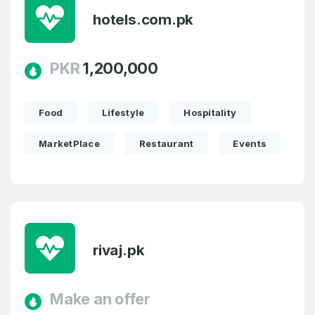
hotels.com.pk
PKR
1,200,000
Food
Lifestyle
Hospitality
MarketPlace
Restaurant
Events
rivaj.pk
Make an offer