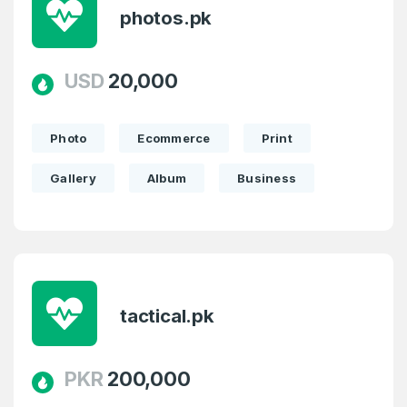
photos.pk
USD
20,000
Photo
Ecommerce
Print
Gallery
Album
Business
tactical.pk
PKR
200,000