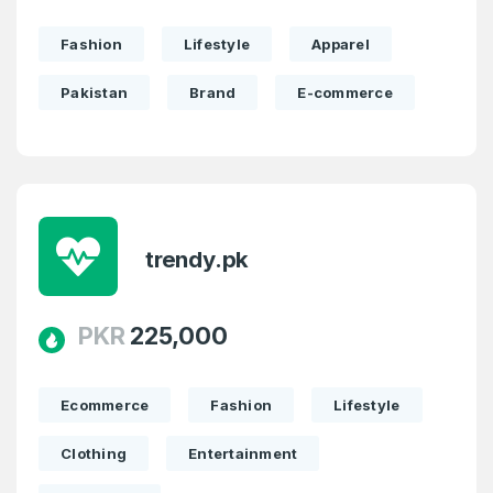
Fashion
Lifestyle
Apparel
Pakistan
Brand
E-commerce
trendy.pk
PKR
225,000
Ecommerce
Fashion
Lifestyle
Clothing
Entertainment