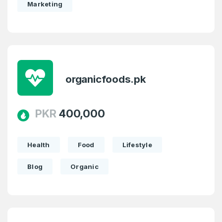
Marketing
organicfoods.pk
PKR
400,000
Health
Food
Lifestyle
Blog
Organic