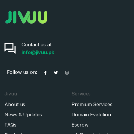
Contact us at
info@jivuu.pk
Follow us on:
Jivuu
Services
About us
Premium Services
News & Updates
Domain Evalution
FAQs
Escrow