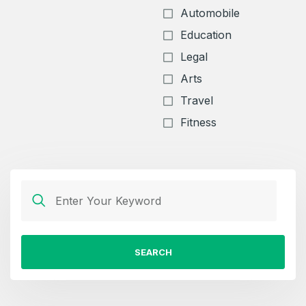
Automobile
Education
Legal
Arts
Travel
Fitness
SEARCH