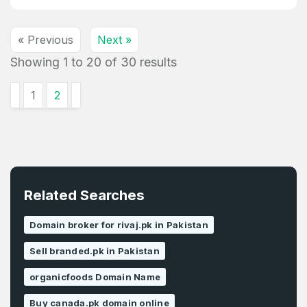
« Previous
Next »
Showing
1
to
20
of
30
results
1
2
Related Searches
Domain broker for rivaj.pk in Pakistan
Sell branded.pk in Pakistan
organicfoods Domain Name
Buy canada.pk domain online