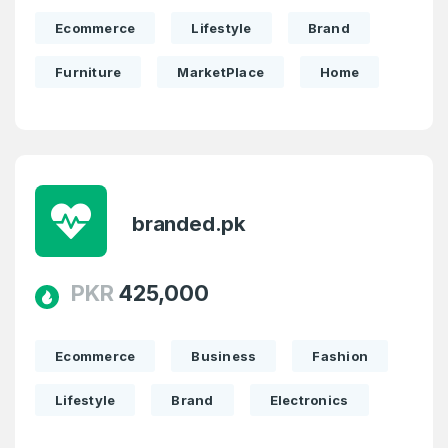
Ecommerce
Lifestyle
Brand
Furniture
MarketPlace
Home
branded.pk
PKR
425,000
Ecommerce
Business
Fashion
Lifestyle
Brand
Electronics