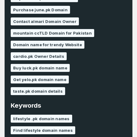
Purchase june.pk Domain
Contact almari Domain Owner
mountain ccTLD Domain for Pakistan
Domain name for trendy Website
cardio.pk Owner Details
Buy luck.pk domain name
Get yelo.pk domain name
taste.pk domain details
Keywords
lifestyle .pk domain names
Find lifestyle domain names