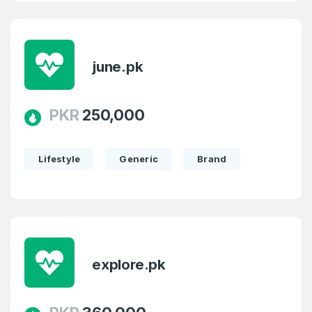
june.pk
PKR
250,000
Lifestyle
Generic
Brand
explore.pk