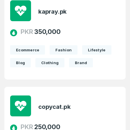
kapray.pk
PKR
350,000
Ecommerce
Fashion
Lifestyle
Blog
Clothing
Brand
Create an account
copycat.pk
4
Welcome Back
PKR
250,000
Domains listed in past week