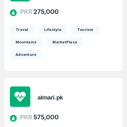
PKR
275,000
Travel
Lifestyle
Tourism
Mountains
MarketPlace
Adventure
almari.pk
PKR
575,000