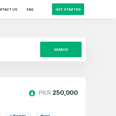
GET STARTED
NTACT US
FAQ
SEARCH
PKR
250,000
Lifestyle
News