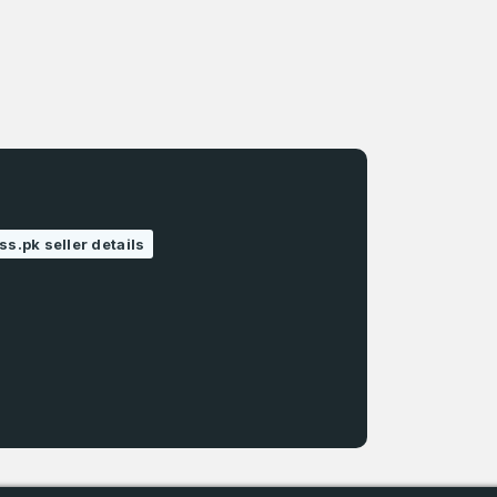
ss.pk seller details