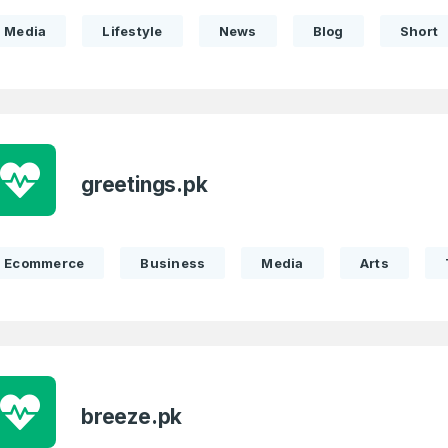
Media
Lifestyle
News
Blog
Short
greetings.pk
Full Name
*
Ecommerce
Business
Media
Arts
 Back
E-Mail Address
E-Mail Address
*
*
Password
Con
*
breeze.pk
Password
*