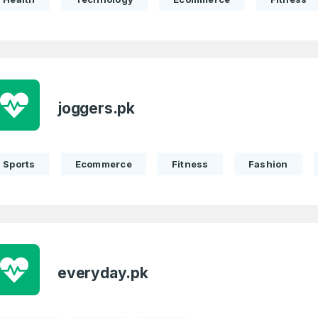
joggers.pk
Sports
Ecommerce
Fitness
Fashion
everyday.pk