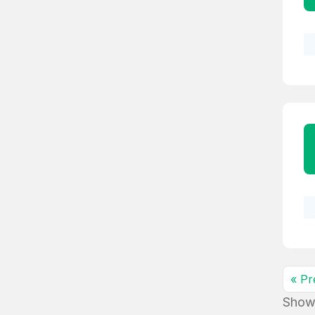
« Pr
Show