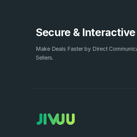
Secure & Interactiv
Make Deals Faster by Direct Communic
Sellers.