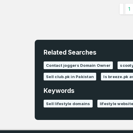
1
Related Searches
Contact joggers Domain Owner
scooty
Sell club.pk in Pakistan
Is breeze.pk a
Keywords
Sell lifestyle domains
lifestyle websit