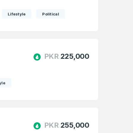
Lifestyle
Political
Forgot Password
PKR
225,000
e
and
n account
yle
PKR
255,000