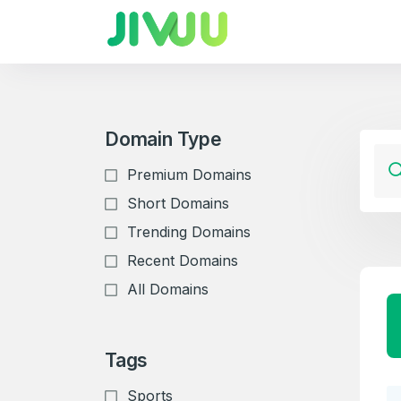
Domain Type
Premium Domains
Short Domains
Trending Domains
Recent Domains
All Domains
Tags
Sports