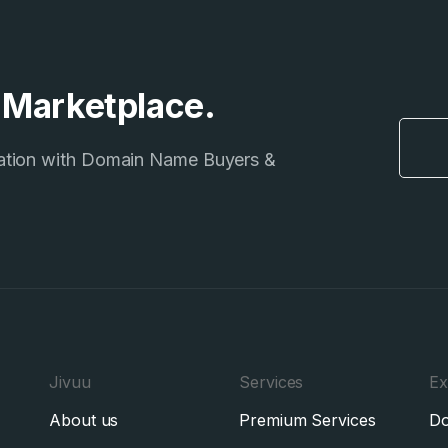
e Marketplace.
ation with Domain Name Buyers &
Jivuu
Services
Ex
About us
Premium Services
Do