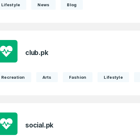
Lifestyle
News
Blog
club.pk
Recreation
Arts
Fashion
Lifestyle
social.pk