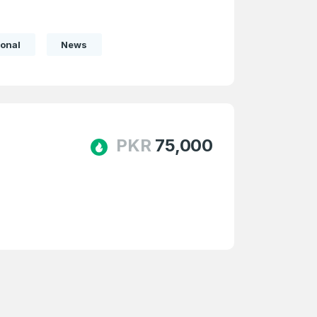
onal
News
PKR
75,000