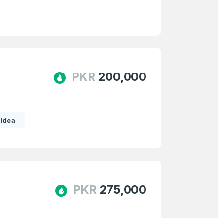
PKR
200,000
Idea
PKR
275,000