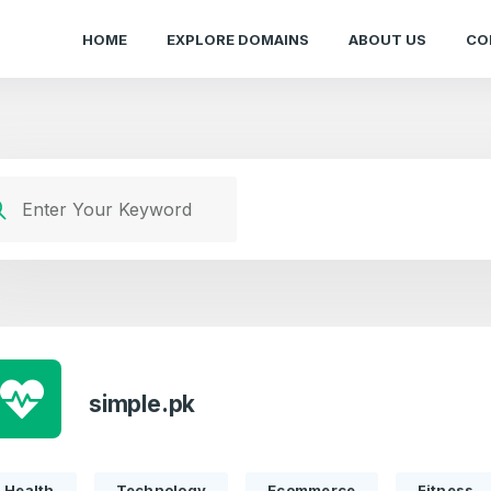
HOME
EXPLORE DOMAINS
ABOUT US
CO
simple.pk
Health
Technology
Ecommerce
Fitness