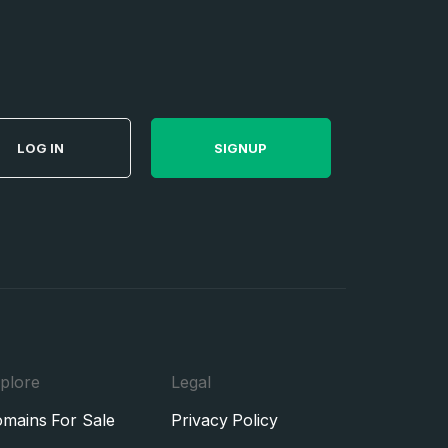
LOG IN
SIGNUP
plore
Legal
mains For Sale
Privacy Policy