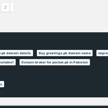
2
.pk domain details
Buy greetings.pk domain name
impre
vailable?
Domain broker for pocket.pk in Pakistan
es