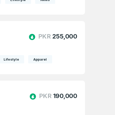
PKR
255,000
Lifestyle
Apparel
PKR
190,000