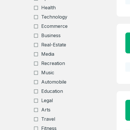
Health
Technology
Ecommerce
Business
Real-Estate
Media
Recreation
Music
Automobile
Education
Legal
Arts
Travel
Fitness