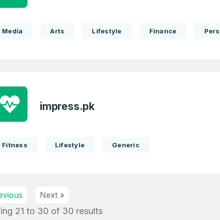
Media
Arts
Lifestyle
Finance
Pers
impress.pk
Fitness
Lifestyle
Generic
evious
Next »
ing
21
to
30
of
30
results