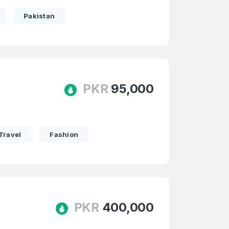
Pakistan
PKR
95,000
Travel
Fashion
PKR
400,000
firm Password
*