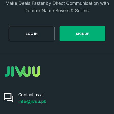
Make Deals Faster by Direct Communication with
Privacy Policy
*
Domain Name Buyers & Sellers.
SIGN UP
LOG IN
SIGNUP
Contact us at
info@jivuu.pk