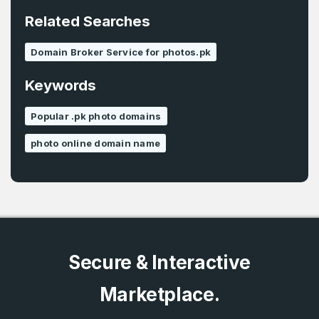
*
Related Searches
Password
*
Domain Broker Service for photos.pk
Keywords
Password
*
Confirm Password
*
Popular .pk photo domains
photo online domain name
Forgot Password
Phone Number
*
Remember me
Country
*
LOG IN
Secure & Interactive
Pakistan
Marketplace.
Don’t have an account?
Create an account
I agree to the
Terms of Service
and