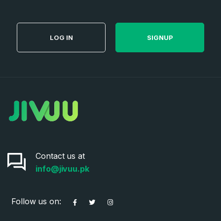
LOG IN
SIGNUP
Contact us at
info@jivuu.pk
Follow us on: