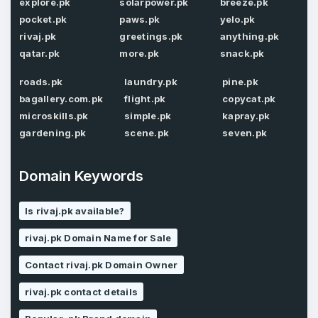
explore.pk
solarpower.pk
breeze.pk
Password
*
pocket.pk
paws.pk
yelo.pk
rivaj.pk
greetings.pk
anything.pk
qatar.pk
more.pk
snack.pk
Password
*
Confirm Password
*
roads.pk
laundry.pk
pine.pk
bagallery.com.pk
flight.pk
copycat.pk
microskills.pk
simple.pk
kapray.pk
gardening.pk
scene.pk
seven.pk
Forgot Password
Phone Number
*
Domain Keywords
Remember me
Is rivaj.pk available?
Country
*
LOG IN
rivaj.pk Domain Name for Sale
Pakistan
Contact rivaj.pk Domain Owner
Don’t have an account?
Create an account
rivaj.pk contact details
I agree to the
Terms of Service
and
Privacy Policy
*