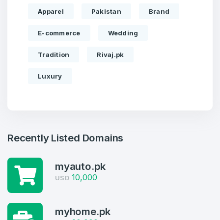
Apparel
Pakistan
Brand
E-commerce
Wedding
Tradition
Rivaj.pk
Luxury
Recently Listed Domains
myauto.pk
10,000
USD
Create an account
myhome.pk