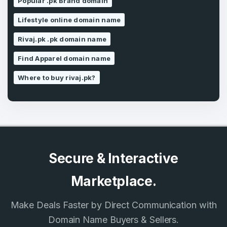
Popular .pk Brand domain
Lifestyle online domain name
SIGN UP
Rivaj.pk .pk domain name
Find Apparel domain name
Where to buy rivaj.pk?
Secure & Interactive
Marketplace.
Make Deals Faster by Direct Communication with
Domain Name Buyers & Sellers.