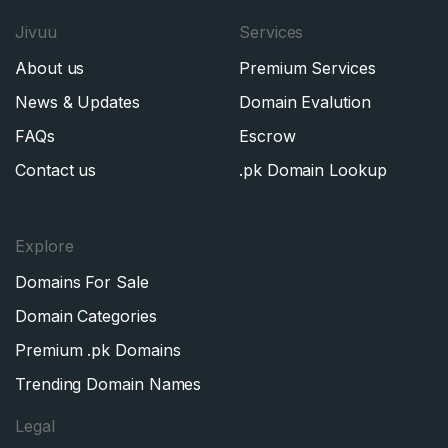
Jivuu
Services
About us
Premium Services
News & Updates
Domain Evalution
FAQs
Escrow
Contact us
.pk Domain Lookup
Explore
Domains For Sale
Domain Categories
Premium .pk Domains
Trending Domain Names
Legal