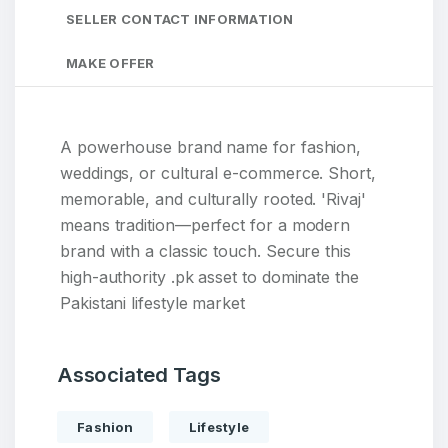
SELLER CONTACT INFORMATION
MAKE OFFER
A powerhouse brand name for fashion,
weddings, or cultural e-commerce. Short,
memorable, and culturally rooted. 'Rivaj'
means tradition—perfect for a modern
brand with a classic touch. Secure this
high-authority .pk asset to dominate the
Pakistani lifestyle market
Associated Tags
Fashion
Lifestyle