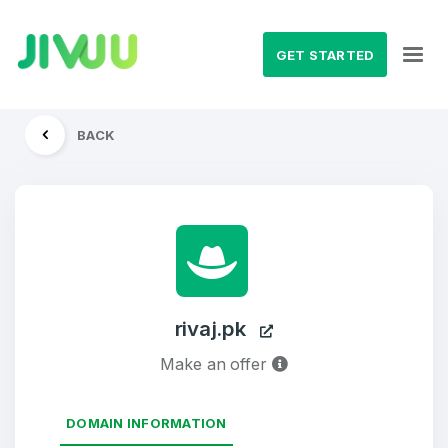
GET STARTED
BACK
rivaj.pk
Make an offer
DOMAIN INFORMATION